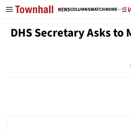
NEWS
COLUMNS
WATCH
MORE
DHS Secretary Asks to 