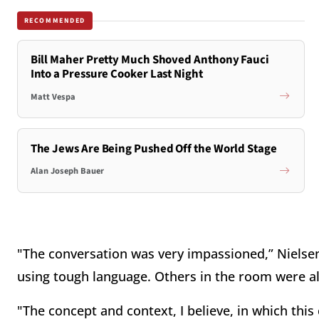
RECOMMENDED
Bill Maher Pretty Much Shoved Anthony Fauci
Into a Pressure Cooker Last Night
Matt Vespa
The Jews Are Being Pushed Off the World Stage
Alan Joseph Bauer
"The conversation was very impassioned,” Nielsen 
using tough language. Others in the room were a
"The concept and context, I believe, in which thi