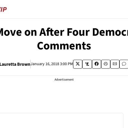
Move on After Four Democ
Comments
Lauretta Brown
January 16, 2018 3:00 PM
Advertisement