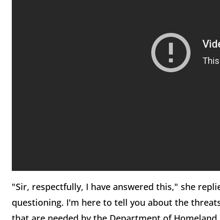
"Sir, respectfully, I have answered this," she repli
questioning. I'm here to tell you about the threa
that are needed by the Department of Homeland Se