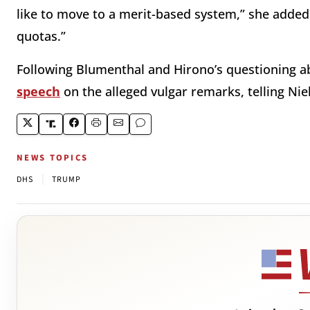
like to move to a merit-based system,” she added.
quotas.”
Following Blumenthal and Hirono’s questioning a
speech
on the alleged vulgar remarks, telling Nie
NEWS TOPICS
|
DHS
TRUMP