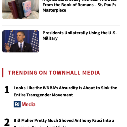
From the Book of Romans – St. Paul's
Masterpiece
Presidents Unilaterally Using the U.S.
Military
TRENDING ON TOWNHALL MEDIA
1
Looks Like the WNBA's Absurdity Is About to Sink the
Entire Transgender Movement
2
Bill Maher Pretty Much Shoved Anthony Fauci Into a