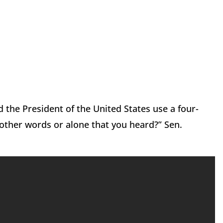
d the President of the United States use a four-
 other words or alone that you heard?” Sen.