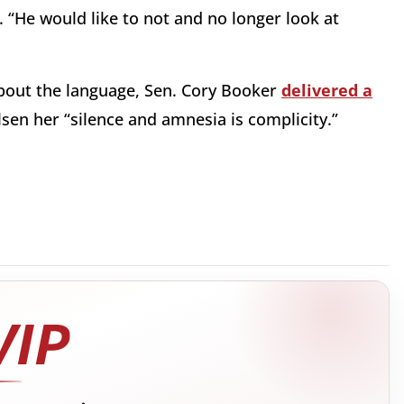
 “He would like to not and no longer look at
bout the language, Sen. Cory Booker
delivered a
lsen her “silence and amnesia is complicity.”