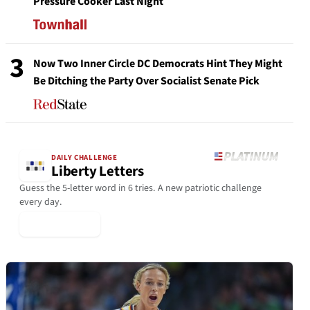
Pressure Cooker Last Night
3
Now Two Inner Circle DC Democrats Hint They Might
Be Ditching the Party Over Socialist Senate Pick
DAILY CHALLENGE
Liberty Letters
Guess the 5-letter word in 6 tries. A new patriotic challenge
every day.
▶ Play Today