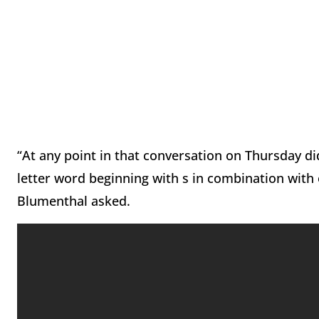
“At any point in that conversation on Thursday di
letter word beginning with s in combination with
Blumenthal asked.