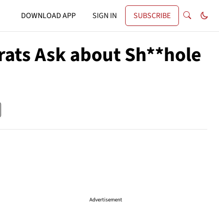
DOWNLOAD APP
SIGN IN
SUBSCRIBE
rats Ask about Sh**hole
Advertisement