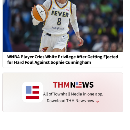
WNBA Player Cries White Privilege After Getting Ejected
for Hard Foul Against Sophie Cunningham
All of Townhall Media in one app.
Download THM News now