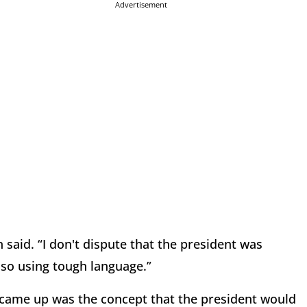
Advertisement
said. “I don't dispute that the president was
lso using tough language.”
s came up was the concept that the president would