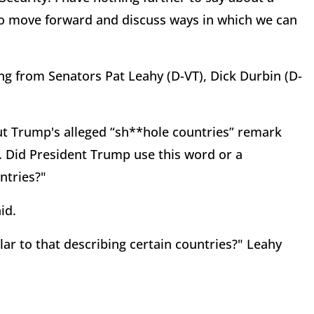
to move forward and discuss ways in which we can
ng from Senators Pat Leahy (D-VT), Dick Durbin (D-
t Trump's alleged “sh**hole countries” remark
. Did President Trump use this word or a
ntries?"
id.
lar to that describing certain countries?" Leahy