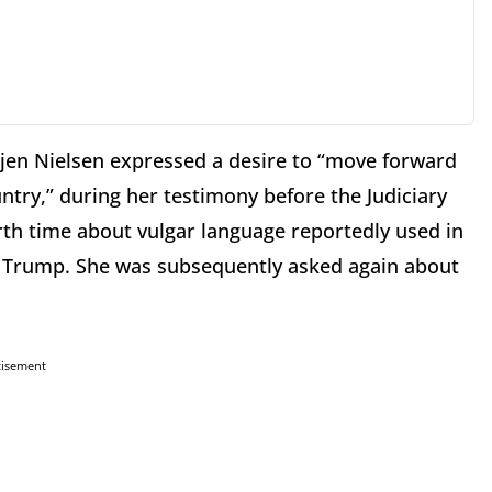
jen Nielsen expressed a desire to “move forward
ntry,” during her testimony before the Judiciary
th time about vulgar language reportedly used in
t Trump. She was subsequently asked again about
tisement