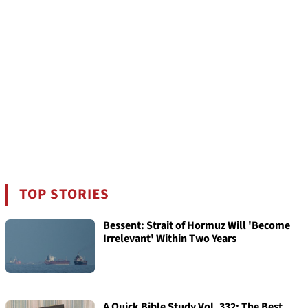
TOP STORIES
Bessent: Strait of Hormuz Will 'Become
Irrelevant' Within Two Years
A Quick Bible Study Vol. 332: The Best