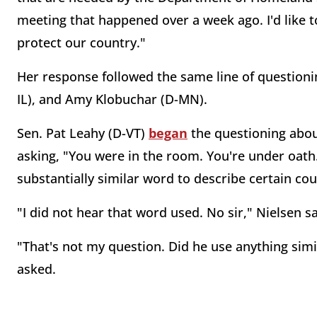
meeting that happened over a week ago. I'd like 
protect our country."
Her response followed the same line of questioni
IL), and Amy Klobuchar (D-MN).
Sen. Pat Leahy (D-VT)
began
the questioning abou
asking, "You were in the room. You're under oath
substantially similar word to describe certain cou
"I did not hear that word used. No sir," Nielsen sa
"That's not my question. Did he use anything simi
asked.