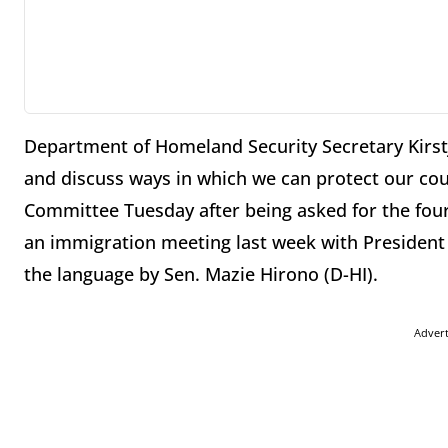
Department of Homeland Security Secretary Kirst
and discuss ways in which we can protect our cou
Committee Tuesday after being asked for the four
an immigration meeting last week with Presiden
the language by Sen. Mazie Hirono (D-HI).
Adver