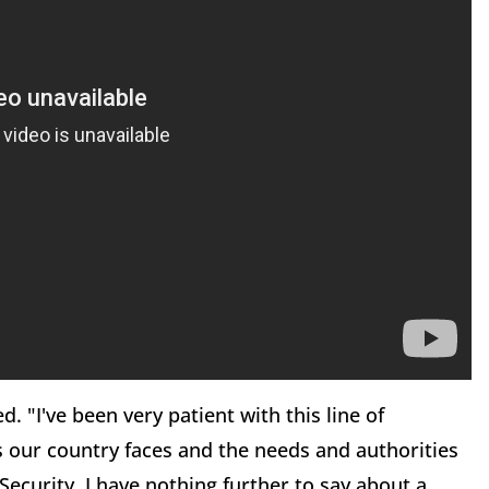
ed. "I've been very patient with this line of
ts our country faces and the needs and authorities
curity. I have nothing further to say about a