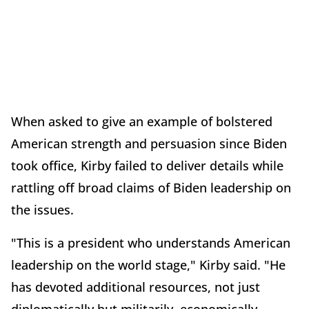
When asked to give an example of bolstered
American strength and persuasion since Biden
took office, Kirby failed to deliver details while
rattling off broad claims of Biden leadership on
the issues.
"This is a president who understands American
leadership on the world stage," Kirby said. "He
has devoted additional resources, not just