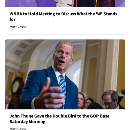
WNBA to Hold Meeting to Discuss What the 'W' Stands
for
Matt Vespa
John Thune Gave the Double Bird to the GOP Base
Saturday Morning
Matt Vespa