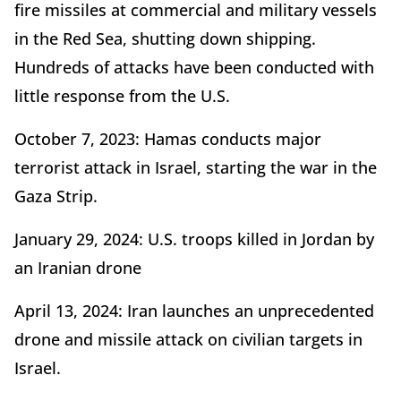
fire missiles at commercial and military vessels
in the Red Sea, shutting down shipping.
Hundreds of attacks have been conducted with
little response from the U.S.
October 7, 2023: Hamas conducts major
terrorist attack in Israel, starting the war in the
Gaza Strip.
January 29, 2024: U.S. troops killed in Jordan by
an Iranian drone
April 13, 2024: Iran launches an unprecedented
drone and missile attack on civilian targets in
Israel.