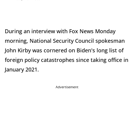
During an interview with Fox News Monday
morning, National Security Council spokesman
John Kirby was cornered on Biden's long list of
foreign policy catastrophes since taking office in
January 2021.
Advertisement