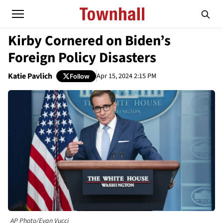
Kirby Cornered on Biden’s
Foreign Policy Disasters
Katie Pavlich
Apr 15, 2024 2:15 PM
Follow
AP Photo/Evan Vucci