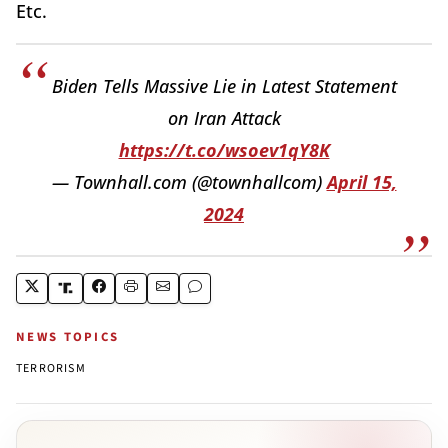
Etc.
Biden Tells Massive Lie in Latest Statement
on Iran Attack
https://t.co/wsoev1qY8K
— Townhall.com (@townhallcom)
April 15,
2024
NEWS TOPICS
TERRORISM