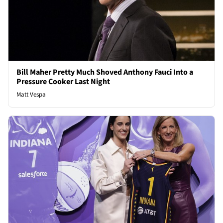
Bill Maher Pretty Much Shoved Anthony Fauci Into a
Pressure Cooker Last Night
Matt Vespa