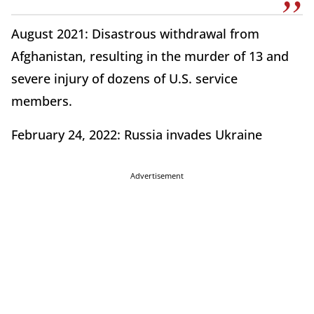
August 2021: Disastrous withdrawal from
Afghanistan, resulting in the murder of 13 and
severe injury of dozens of U.S. service
members.
February 24, 2022: Russia invades Ukraine
Advertisement