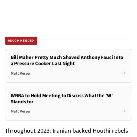
RECOMMENDED
Bill Maher Pretty Much Shoved Anthony Fauci Into
a Pressure Cooker Last Night
Matt Vespa
WNBA to Hold Meeting to Discuss What the 'W'
Stands for
Matt Vespa
Throughout 2023: Iranian backed Houthi rebels