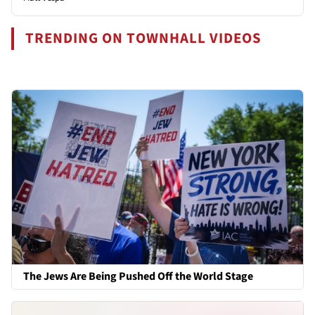
TRENDING ON TOWNHALL VIDEOS
The Jews Are Being Pushed Off the World Stage