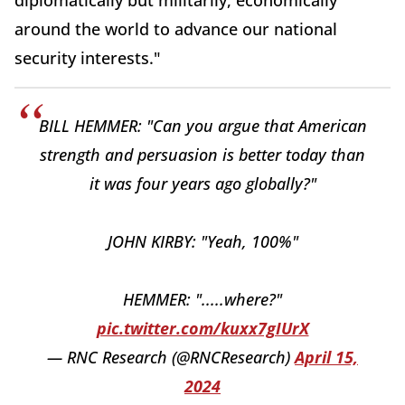
diplomatically but militarily, economically
around the world to advance our national
security interests."
BILL HEMMER: "Can you argue that American
strength and persuasion is better today than
it was four years ago globally?"
JOHN KIRBY: "Yeah, 100%"
HEMMER: ".....where?"
pic.twitter.com/kuxx7gIUrX
— RNC Research (@RNCResearch)
April 15,
2024