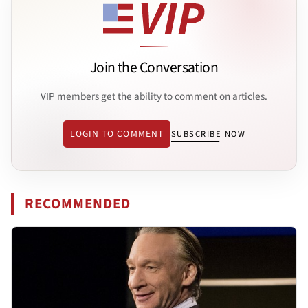
Join the Conversation
VIP members get the ability to comment on articles.
LOGIN TO COMMENT
SUBSCRIBE NOW
RECOMMENDED