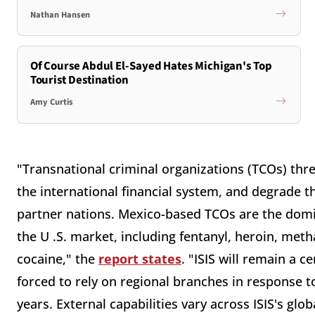
Nathan Hansen
Of Course Abdul El-Sayed Hates Michigan's Top
Tourist Destination
Amy Curtis
"Transnational criminal organizations (TCOs) thre
the international financial system, and degrade t
partner nations. Mexico-based TCOs are the domin
the U .S. market, including fentanyl, heroin, m
cocaine," the
report states
. "ISIS will remain a c
forced to rely on regional branches in response t
years. External capabilities vary across ISIS's gl