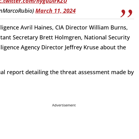
c.twitter.com/nyguDirKZU
enMarcoRubio)
March 11, 2024
lligence Avril Haines, CIA Director William Burns,
tant Secretary Brett Holmgren, National Security
igence Agency Director Jeffrey Kruse about the
ual report detailing the threat assessment made by
Advertisement