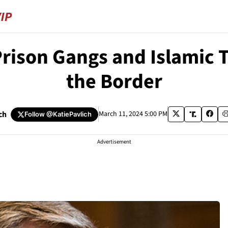
rison Gangs and Islamic T
the Border
ch
March 11, 2024 5:00 PM
Follow
@KatiePavlich
Advertisement