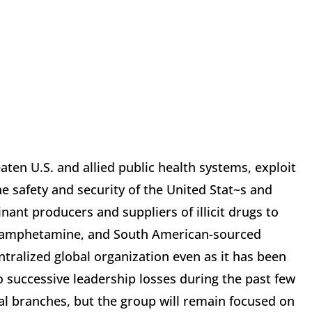
aten U.S. and allied public health systems, exploit
he safety and security of the United Stat~s and
ant producers and suppliers of illicit drugs to
ethamphetamine, and South American-sourced
entralized global organization even as it has been
o successive leadership losses during the past few
obal branches, but the group will remain focused on