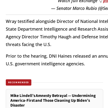
Watch full exchange 👇
pi
— Senator Marco Rubio (@S
Wray testified alongside Director of National Inte
State Department Intelligence and Research Assis
Agency Director Timothy Haugh and Defense Intell
threats facing the U.S.
Prior to the hearing, DNI Haines released an ann
U.S. government intelligence agencies.
RECOMMENDED
Mike Lindell’s Amnesty Betrayal — Undermining
America-First and Those Cleaning Up Biden’s
Disaster