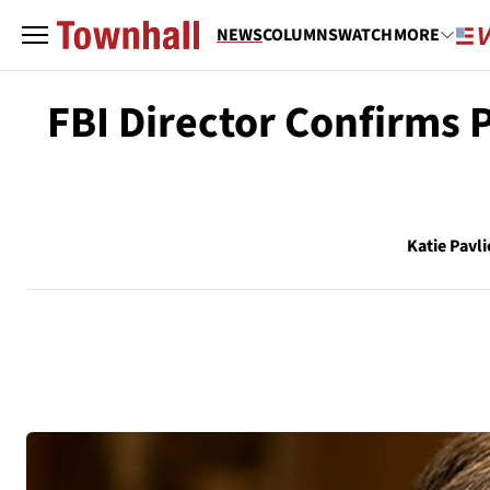
NEWS
COLUMNS
WATCH
MORE
FBI Director Confirms P
Katie Pavli