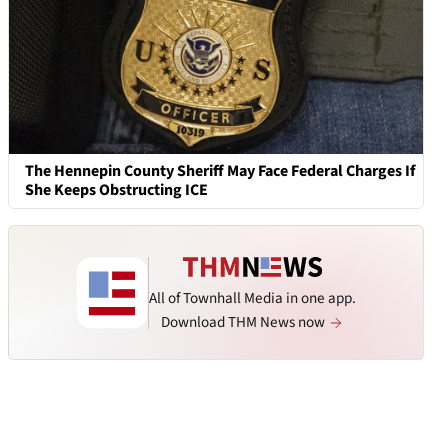
The Hennepin County Sheriff May Face Federal Charges If
She Keeps Obstructing ICE
All of Townhall Media in one app.
Download THM News now