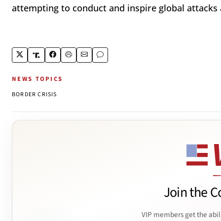
attempting to conduct and inspire global attacks
NEWS TOPICS
BORDER CRISIS
Join the C
VIP members get the abil