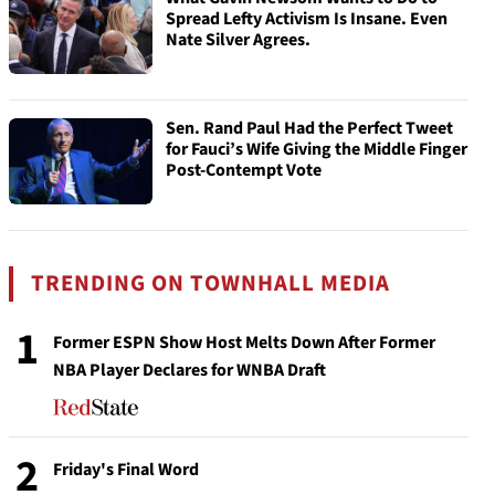
Spread Lefty Activism Is Insane. Even
Nate Silver Agrees.
Sen. Rand Paul Had the Perfect Tweet
for Fauci’s Wife Giving the Middle Finger
Post-Contempt Vote
TRENDING ON TOWNHALL MEDIA
1
Former ESPN Show Host Melts Down After Former
NBA Player Declares for WNBA Draft
2
Friday's Final Word