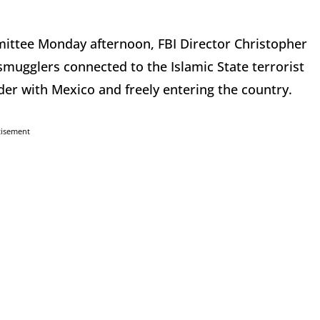
mmittee Monday afternoon, FBI Director Christopher
mugglers connected to the Islamic State terrorist
der with Mexico and freely entering the country.
tisement