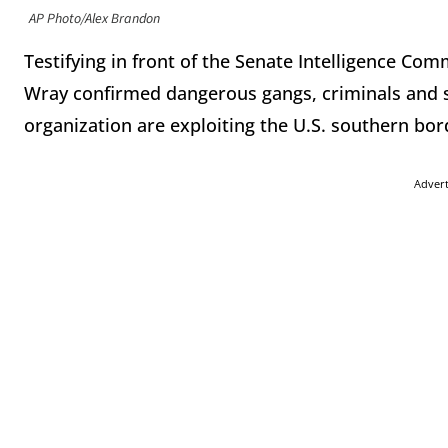
AP Photo/Alex Brandon
Testifying in front of the Senate Intelligence Co
Wray confirmed dangerous gangs, criminals and s
organization are exploiting the U.S. southern bor
Adver