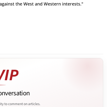
 against the West and Western interests."
onversation
ity to comment on articles.