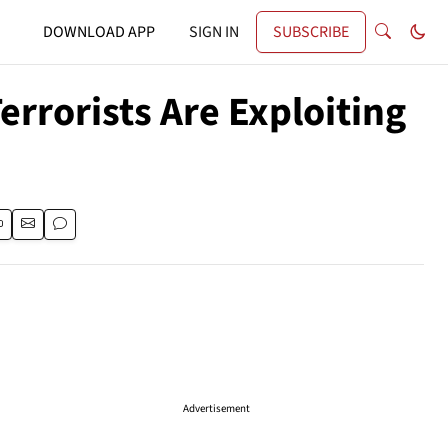
DOWNLOAD APP
SIGN IN
SUBSCRIBE
errorists Are Exploiting
Advertisement