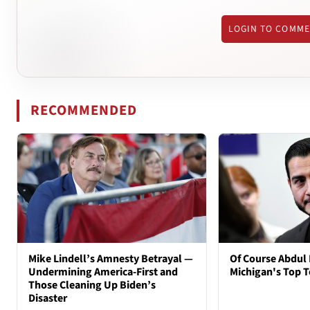
LOGIN TO COMM
RECOMMENDED
Mike Lindell’s Amnesty Betrayal —
Of Course Abdul 
Undermining America-First and
Michigan's Top T
Those Cleaning Up Biden’s
Disaster