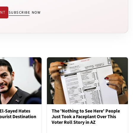
ENT
SUBSCRIBE NOW
El-Sayed Hates
The 'Nothing to See Here' People
ourist Destination
Just Took a Faceplant Over This
Voter Roll Story in AZ