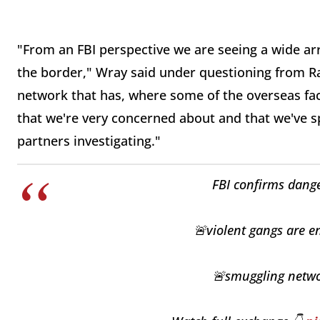
"From an FBI perspective we are seeing a wide ar
the border," Wray said under questioning from R
network that has, where some of the overseas faci
that we're very concerned about and that we've 
partners investigating."
FBI confirms dange
🚨violent gangs are en
🚨smuggling networ