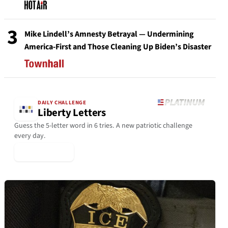
3
Mike Lindell’s Amnesty Betrayal — Undermining
America-First and Those Cleaning Up Biden’s Disaster
DAILY CHALLENGE
Liberty Letters
Guess the 5-letter word in 6 tries. A new patriotic challenge
every day.
▶ Play Today