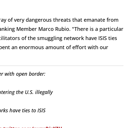
ray of very dangerous threats that emanate from
anking Member Marco Rubio. "There is a particular
litators of the smuggling network have ISIS ties
spent an enormous amount of effort with our
r with open border:
tering the U.S. illegally
ks have ties to ISIS