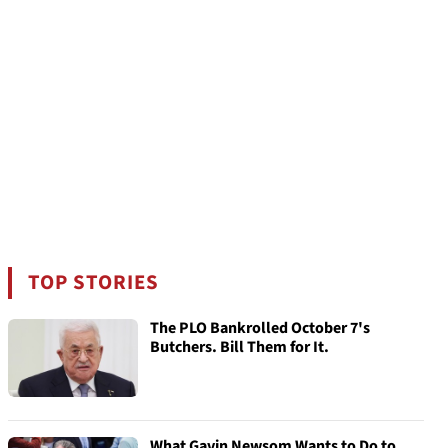
TOP STORIES
The PLO Bankrolled October 7's
Butchers. Bill Them for It.
What Gavin Newsom Wants to Do to