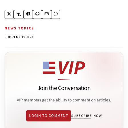
NEWS TOPICS
SUPREME COURT
Join the Conversation
VIP members get the ability to comment on articles.
LOGIN TO COMMENT
SUBSCRIBE NOW