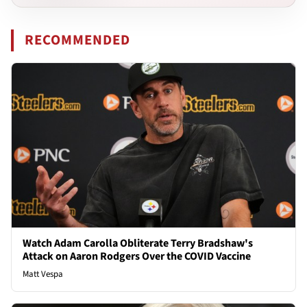
RECOMMENDED
Watch Adam Carolla Obliterate Terry Bradshaw's
Attack on Aaron Rodgers Over the COVID Vaccine
Matt Vespa