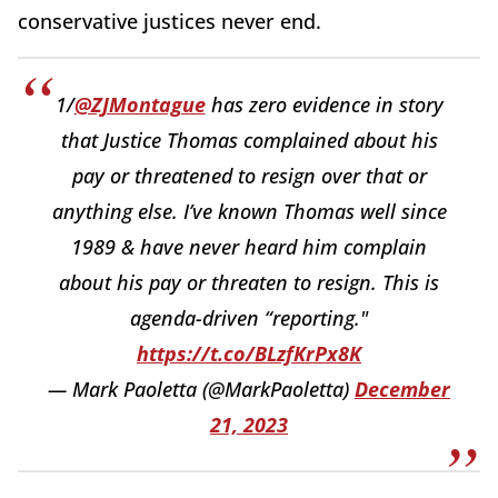
conservative justices never end.
1/
@ZJMontague
has zero evidence in story
that Justice Thomas complained about his
pay or threatened to resign over that or
anything else. I’ve known Thomas well since
1989 & have never heard him complain
about his pay or threaten to resign. This is
agenda-driven “reporting."
https://t.co/BLzfKrPx8K
— Mark Paoletta (@MarkPaoletta)
December
21, 2023