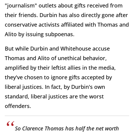
"journalism" outlets about gifts received from
their friends. Durbin has also directly gone after
conservative activists affiliated with Thomas and
Alito by issuing subpoenas.
But while Durbin and Whitehouse accuse
Thomas and Alito of unethical behavior,
amplified by their leftist allies in the media,
they've chosen to ignore gifts accepted by
liberal justices. In fact, by Durbin's own
standard, liberal justices are the worst
offenders.
So Clarence Thomas has half the net worth