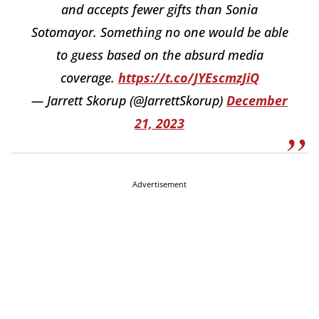
and accepts fewer gifts than Sonia
Sotomayor. Something no one would be able
to guess based on the absurd media
coverage.
https://t.co/JYEscmzJiQ
— Jarrett Skorup (@JarrettSkorup)
December
21, 2023
Advertisement