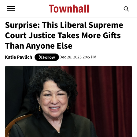
Surprise: This Liberal Supreme
Court Justice Takes More Gifts
Than Anyone Else
Katie Pavlich
Dec 28, 2023 2:45 PM
Follow