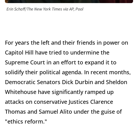
Erin Schaff/The New York Times via AP, Pool
For years the left and their friends in power on
Capitol Hill have tried to undermine the
Supreme Court in an effort to expand it to
solidify their political agenda. In recent months,
Democratic Senators Dick Durbin and Sheldon
Whitehouse have significantly ramped up
attacks on conservative Justices Clarence
Thomas and Samuel Alito under the guise of
"ethics reform."