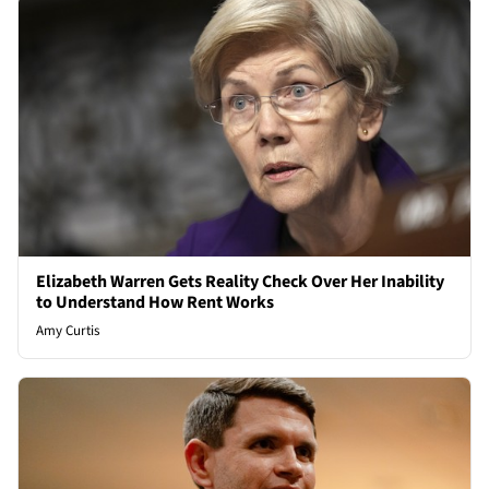
Elizabeth Warren Gets Reality Check Over Her Inability
to Understand How Rent Works
Amy Curtis