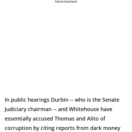
Advertisement
In public hearings Durbin -- who is the Senate
Judiciary chairman -- and Whitehouse have
essentially accused Thomas and Alito of
corruption by citing reports from dark money