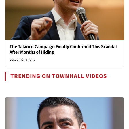
The Talarico Campaign Finally Confirmed This Scandal
After Months of Hiding
Joseph Chalfant
TRENDING ON TOWNHALL VIDEOS