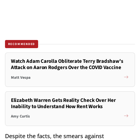
RECOMMENDED
Watch Adam Carolla Obliterate Terry Bradshaw's
Attack on Aaron Rodgers Over the COVID Vaccine
Matt Vespa
Elizabeth Warren Gets Reality Check Over Her
Inability to Understand How Rent Works
Amy Curtis
Despite the facts, the smears against