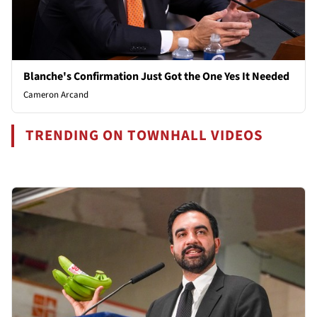
Blanche's Confirmation Just Got the One Yes It Needed
Cameron Arcand
TRENDING ON TOWNHALL VIDEOS