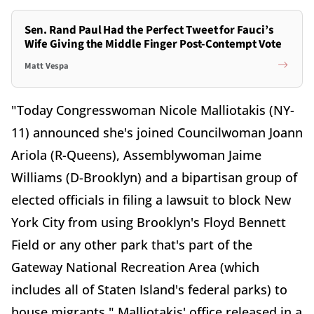
Sen. Rand Paul Had the Perfect Tweet for Fauci’s
Wife Giving the Middle Finger Post-Contempt Vote
Matt Vespa
"Today Congresswoman Nicole Malliotakis (NY-
11) announced she's joined Councilwoman Joann
Ariola (R-Queens), Assemblywoman Jaime
Williams (D-Brooklyn) and a bipartisan group of
elected officials in filing a lawsuit to block New
York City from using Brooklyn's Floyd Bennett
Field or any other park that's part of the
Gateway National Recreation Area (which
includes all of Staten Island's federal parks) to
house migrants," Malliotakis' office released in a