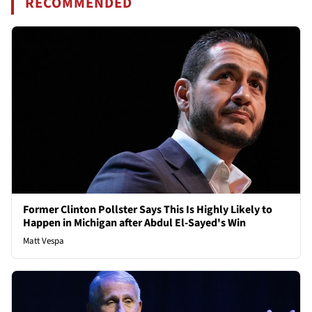
RECOMMENDED
Former Clinton Pollster Says This Is Highly Likely to
Happen in Michigan after Abdul El-Sayed's Win
Matt Vespa