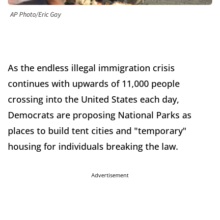
AP Photo/Eric Gay
As the endless illegal immigration crisis
continues with upwards of 11,000 people
crossing into the United States each day,
Democrats are proposing National Parks as
places to build tent cities and "temporary"
housing for individuals breaking the law.
Advertisement