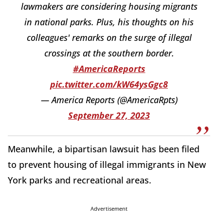
lawmakers are considering housing migrants
in national parks. Plus, his thoughts on his
colleagues' remarks on the surge of illegal
crossings at the southern border.
#AmericaReports
pic.twitter.com/kW64ysGgc8
— America Reports (@AmericaRpts)
September 27, 2023
Meanwhile, a bipartisan lawsuit has been filed
to prevent housing of illegal immigrants in New
York parks and recreational areas.
Advertisement