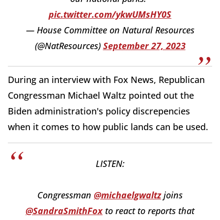
pic.twitter.com/ykwUMsHY0S
— House Committee on Natural Resources
(@NatResources)
September 27, 2023
During an interview with Fox News, Republican
Congressman Michael Waltz pointed out the
Biden administration's policy discrepencies
when it comes to how public lands can be used.
LISTEN:
Congressman
@michaelgwaltz
joins
@SandraSmithFox
to react to reports that