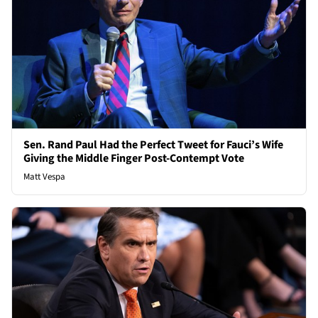
Sen. Rand Paul Had the Perfect Tweet for Fauci’s Wife
Giving the Middle Finger Post-Contempt Vote
Matt Vespa