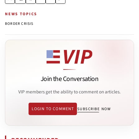
NEWS TOPICS
BORDER CRISIS
Join the Conversation
VIP members get the ability to comment on articles.
LOGIN TO COMMENT
SUBSCRIBE NOW