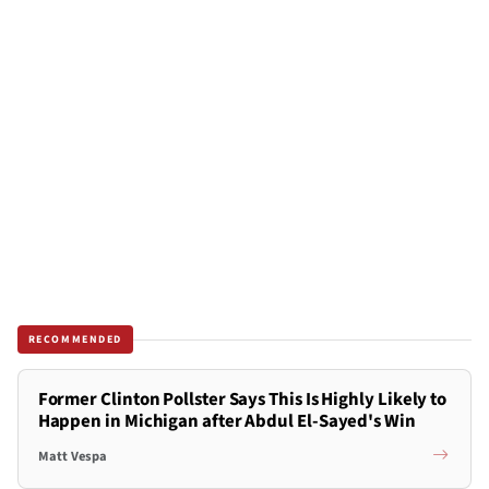
RECOMMENDED
Former Clinton Pollster Says This Is Highly Likely to
Happen in Michigan after Abdul El-Sayed's Win
Matt Vespa