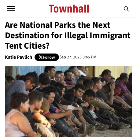
Are National Parks the Next
Destination for Illegal Immigrant
Tent Cities?
Katie Pavlich
Sep 27, 2023 3:45 PM
Follow