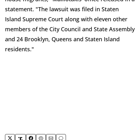
statement. "The lawsuit was filed in Staten
Island Supreme Court along with eleven other
members of the City Council and State Assembly
and 24 Brooklyn, Queens and Staten Island
residents."