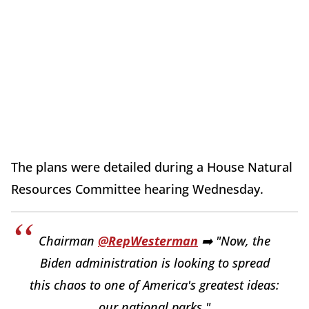
The plans were detailed during a House Natural
Resources Committee hearing Wednesday.
Chairman
@RepWesterman
➡️ "Now, the
Biden administration is looking to spread
this chaos to one of America's greatest ideas:
our national parks."