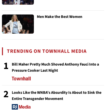
Men Make the Best Women
TRENDING ON TOWNHALL MEDIA
1
Bill Maher Pretty Much Shoved Anthony Fauci Into a
Pressure Cooker Last Night
2
Looks Like the WNBA's Absurdity Is About to Sink the
Entire Transgender Movement