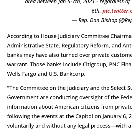
area between Jan 5-7th, 2021 - regardless of 
6th.
pic.twitte
— Rep. Dan Bishop (@Re
According to House Judiciary Committee Chairma
Administrative State, Regulatory Reform, and An
banks may have also turned over private custome
warrant. Those banks include Citigroup, PNC Fina
Wells Fargo and U.S. Bankcorp.
"The Committee on the Judiciary and the Select 
Government are conducting oversight of the Federa
information about American citizens from private 
following the events at the Capitol on January 6,
voluntarily and without any legal process—with a 