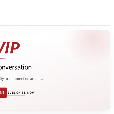
onversation
ity to comment on articles.
ENT
SUBSCRIBE NOW