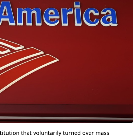
titution that voluntarily turned over mass