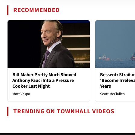
RECOMMENDED
Bill Maher Pretty Much Shoved
Bessent: Strait 
Anthony Fauci Into a Pressure
'Become Irrelev
Cooker Last Night
Years
Matt Vespa
Scott McClallen
TRENDING ON TOWNHALL VIDEOS