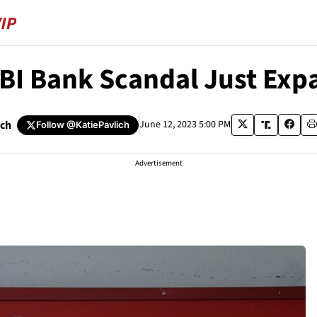
BI Bank Scandal Just Ex
ich
June 12, 2023 5:00 PM
Follow
@KatiePavlich
Advertisement