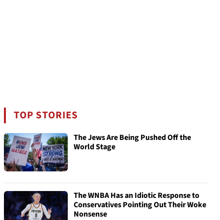
TOP STORIES
The Jews Are Being Pushed Off the
World Stage
The WNBA Has an Idiotic Response to
Conservatives Pointing Out Their Woke
Nonsense