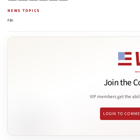
NEWS TOPICS
FBI
Join the C
VIP members get the abil
LOGIN TO COMM