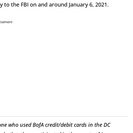
 to the FBI on and around January 6, 2021.
tisement
one who used BofA credit/debit cards in the DC