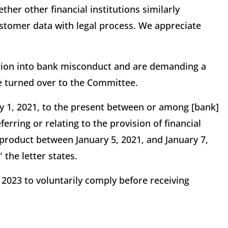
her other financial institutions similarly
stomer data with legal process. We appreciate
tion into bank misconduct and are demanding a
 turned over to the Committee.
 1, 2021, to the present between or among [bank]
ferring or relating to the provision of financial
 product between January 5, 2021, and January 7,
 the letter states.
 2023 to voluntarily comply before receiving