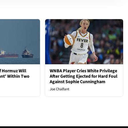
of Hormuz Will
WNBA Player Cries White Privilege
ant' Within Two
After Getting Ejected for Hard Foul
Against Sophie Cunningham
Joe Chalfant