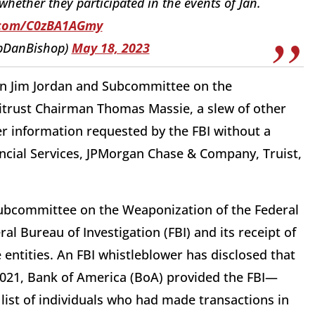
whether they participated in the events of Jan.
r.com/C0zBA1AGmy
pDanBishop)
May 18, 2023
n Jim Jordan and Subcommittee on the
titrust Chairman Thomas Massie, a slew of other
r information requested by the FBI without a
ncial Services, JPMorgan Chase & Company, Truist,
Subcommittee on the Weaponization of the Federal
l Bureau of Investigation (FBI) and its receipt of
entities. An FBI whistleblower has disclosed that
 2021, Bank of America (BoA) provided the FBI—
list of individuals who had made transactions in