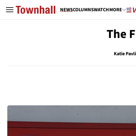
NEWS
COLUMNS
WATCH
MORE
The F
Katie Pavl