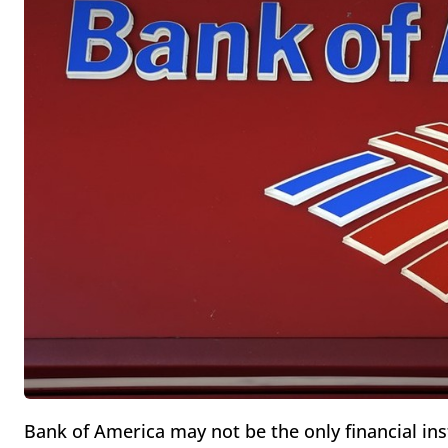
Bank of America may not be the only financial ins