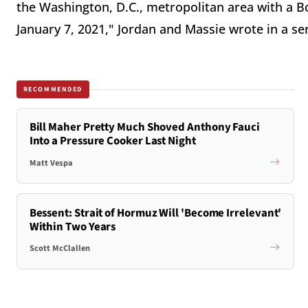
the Washington, D.C., metropolitan area with a B
January 7, 2021," Jordan and Massie wrote in a ser
RECOMMENDED
Bill Maher Pretty Much Shoved Anthony Fauci
Into a Pressure Cooker Last Night
Matt Vespa
Bessent: Strait of Hormuz Will 'Become Irrelevant'
Within Two Years
Scott McClallen