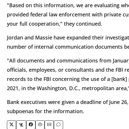
"Based on this information, we are evaluating whet
provided federal law enforcement with private cu
your full cooperation," they continued.
Jordan and Massie have expanded their investiga
number of internal communication documents be
"All documents and communications from January
officials, employees, or consultants and the FBI re
records to the FBI concerning the use of a [bank]
2021, in the Washington, D.C., metropolitan area,"
Bank executives were given a deadline of June 26,
subpoenas for the information.