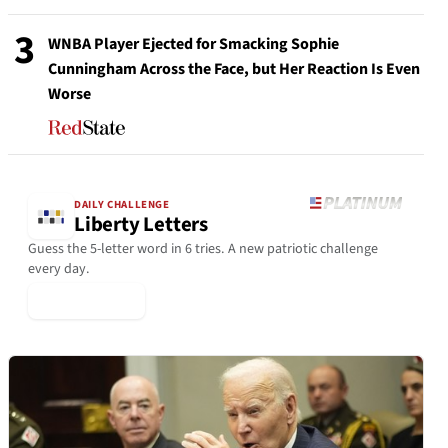
3
WNBA Player Ejected for Smacking Sophie
Cunningham Across the Face, but Her Reaction Is Even
Worse
DAILY CHALLENGE
Liberty Letters
Guess the 5-letter word in 6 tries. A new patriotic challenge
every day.
▶ Play Today