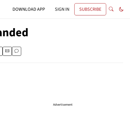
DOWNLOAD APP
SIGN IN
SUBSCRIBE
panded
Advertisement