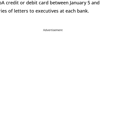
oA credit or debit card between January 5 and
ies of letters to executives at each bank.
Advertisement