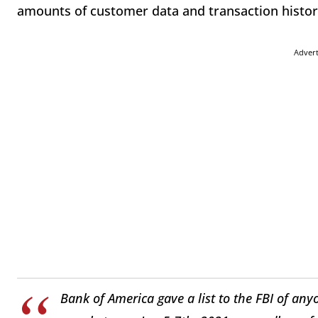
amounts of customer data and transaction history
Adver
Bank of America gave a list to the FBI of any