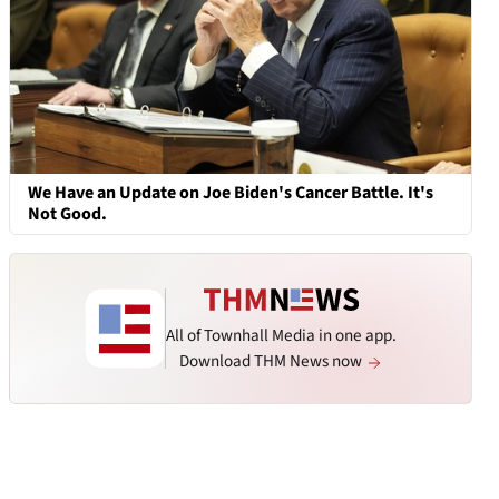
We Have an Update on Joe Biden's Cancer Battle. It's
Not Good.
All of Townhall Media in one app.
Download THM News now