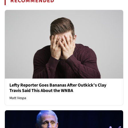
RECOMMENDED
Lefty Reporter Goes Bananas After Outkick's Clay
Travis Said This About the WNBA
Matt Vespa