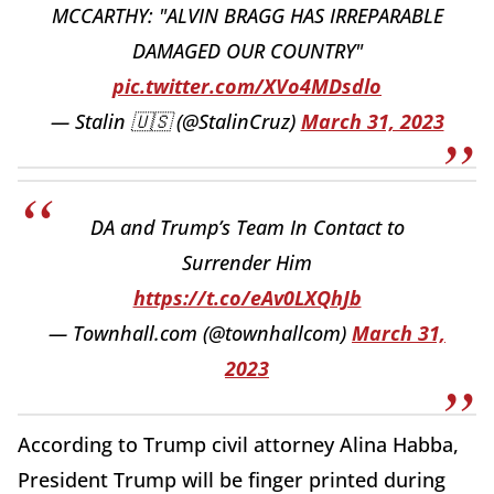
MCCARTHY: "ALVIN BRAGG HAS IRREPARABLE
DAMAGED OUR COUNTRY"
pic.twitter.com/XVo4MDsdlo
— Stalin 🇺🇸 (@StalinCruz)
March 31, 2023
DA and Trump’s Team In Contact to
Surrender Him
https://t.co/eAv0LXQhJb
— Townhall.com (@townhallcom)
March 31,
2023
According to Trump civil attorney Alina Habba,
President Trump will be finger printed during