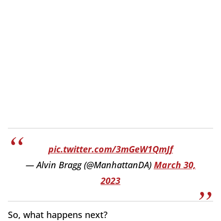
pic.twitter.com/3mGeW1QmJf
— Alvin Bragg (@ManhattanDA)
March 30,
2023
So, what happens next?