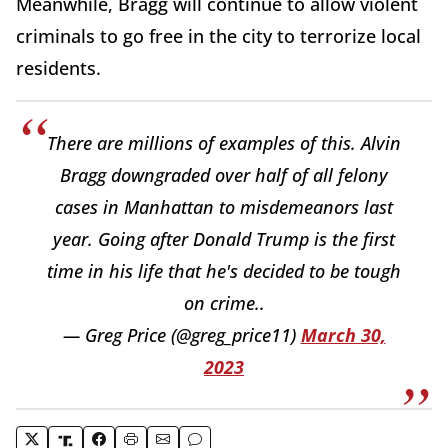
Meanwhile, Bragg will continue to allow violent
criminals to go free in the city to terrorize local
residents.
There are millions of examples of this. Alvin
Bragg downgraded over half of all felony
cases in Manhattan to misdemeanors last
year. Going after Donald Trump is the first
time in his life that he's decided to be tough
on crime..
— Greg Price (@greg_price11)
March 30,
2023