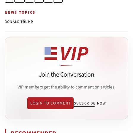
NEWS TOPICS
DONALD TRUMP
Join the Conversation
VIP members get the ability to comment on articles.
LOGIN TO COMMENT
SUBSCRIBE NOW