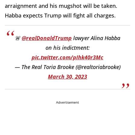
arraignment and his mugshot will be taken.
Habba expects Trump will fight all charges.
🚨
@realDonaldTrump
lawyer Alina Habba
on his indictment:
pic.twitter.com/pIhk40r3Mc
— The Real Toria Brooke (@realtoriabrooke)
March 30, 2023
Advertisement