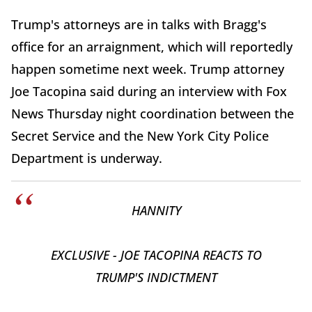
Trump's attorneys are in talks with Bragg's
office for an arraignment, which will reportedly
happen sometime next week. Trump attorney
Joe Tacopina said during an interview with Fox
News Thursday night coordination between the
Secret Service and the New York City Police
Department is underway.
HANNITY
EXCLUSIVE - JOE TACOPINA REACTS TO
TRUMP'S INDICTMENT