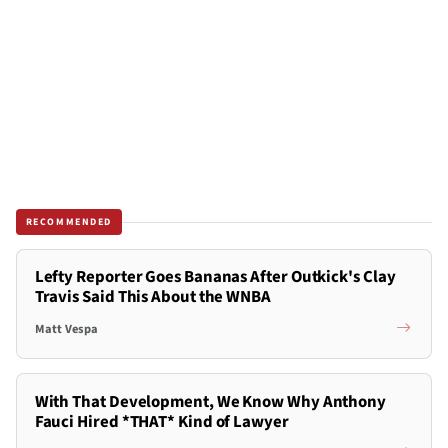
RECOMMENDED
Lefty Reporter Goes Bananas After Outkick's Clay
Travis Said This About the WNBA
Matt Vespa
With That Development, We Know Why Anthony
Fauci Hired *THAT* Kind of Lawyer