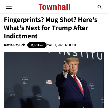
Fingerprints? Mug Shot? Here's
What's Next for Trump After
Indictment
Katie Pavlich
Mar 31, 2023 6:00 AM
Follow