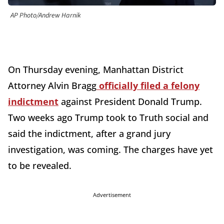
AP Photo/Andrew Harnik
On Thursday evening, Manhattan District
Attorney Alvin Bragg
officially filed a felony
indictment
against President Donald Trump.
Two weeks ago Trump took to Truth social and
said the indictment, after a grand jury
investigation, was coming. The charges have yet
to be revealed.
Advertisement