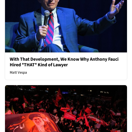
With That Development, We Know Why Anthony Fauci
Hired *THAT* Kind of Lawyer
Matt Vespa