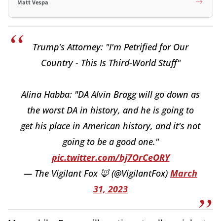
Matt Vespa
Trump's Attorney: "I'm Petrified for Our
Country - This Is Third-World Stuff"
Alina Habba: "DA Alvin Bragg will go down as
the worst DA in history, and he is going to
get his place in American history, and it's not
going to be a good one."
pic.twitter.com/bj7OrCeORY
— The Vigilant Fox 🦊 (@VigilantFox)
March
31, 2023