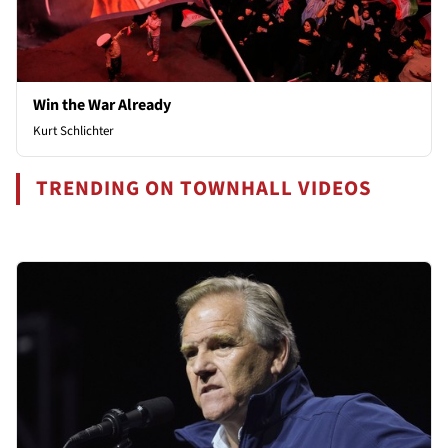
Win the War Already
Kurt Schlichter
TRENDING ON TOWNHALL VIDEOS