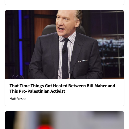
That Time Things Got Heated Between Bill Maher and
This Pro-Palestinian Activist
Matt Vespa