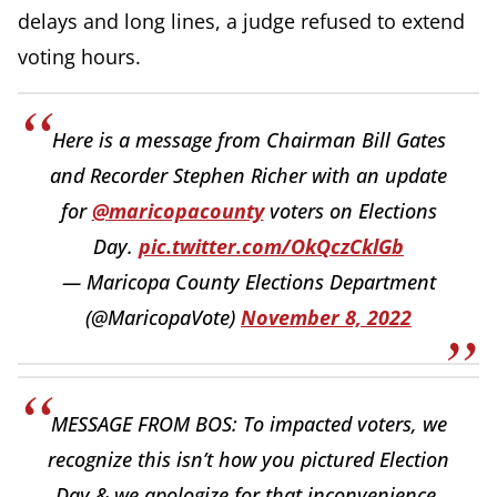
delays and long lines, a judge refused to extend
voting hours.
Here is a message from Chairman Bill Gates
and Recorder Stephen Richer with an update
for
@maricopacounty
voters on Elections
Day.
pic.twitter.com/OkQczCklGb
— Maricopa County Elections Department
(@MaricopaVote)
November 8, 2022
MESSAGE FROM BOS: To impacted voters, we
recognize this isn’t how you pictured Election
Day & we apologize for that inconvenience.