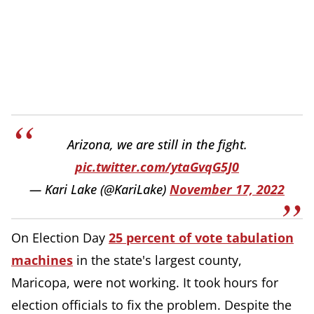
Arizona, we are still in the fight.
pic.twitter.com/ytaGvqG5J0
— Kari Lake (@KariLake)
November 17, 2022
On Election Day
25 percent of vote tabulation
machines
in the state's largest county,
Maricopa, were not working. It took hours for
election officials to fix the problem. Despite the