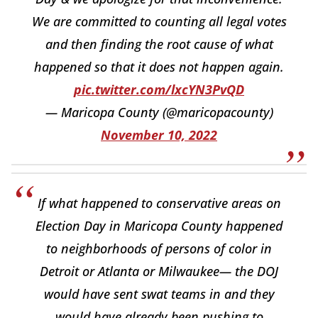
We are committed to counting all legal votes
and then finding the root cause of what
happened so that it does not happen again.
pic.twitter.com/lxcYN3PvQD
— Maricopa County (@maricopacounty)
November 10, 2022
If what happened to conservative areas on
Election Day in Maricopa County happened
to neighborhoods of persons of color in
Detroit or Atlanta or Milwaukee— the DOJ
would have sent swat teams in and they
would have already been pushing to