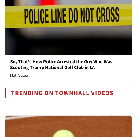
So, That's How Police Arrested the Guy Who Was
Scouting Trump National Golf Club in LA
Matt Vespa
TRENDING ON TOWNHALL VIDEOS