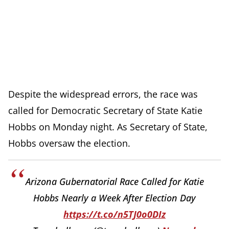
Despite the widespread errors, the race was
called for Democratic Secretary of State Katie
Hobbs on Monday night. As Secretary of State,
Hobbs oversaw the election.
Arizona Gubernatorial Race Called for Katie
Hobbs Nearly a Week After Election Day
https://t.co/n5TJ0o0DIz