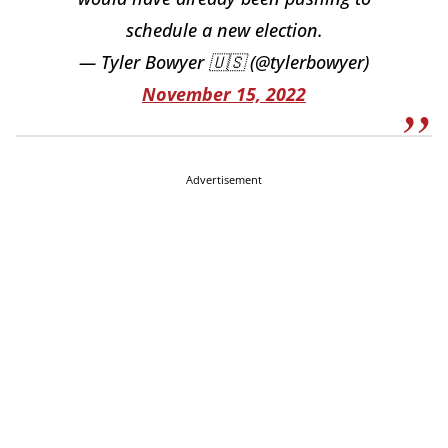
schedule a new election.
— Tyler Bowyer 🇺🇸 (@tylerbowyer)
November 15, 2022
Advertisement