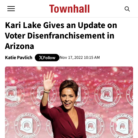
Kari Lake Gives an Update on
Voter Disenfranchisement in
Arizona
Katie Pavlich
Nov 17, 2022 10:15 AM
Follow