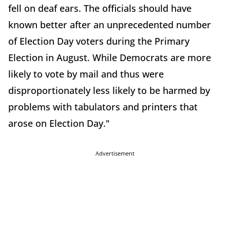
fell on deaf ears. The officials should have
known better after an unprecedented number
of Election Day voters during the Primary
Election in August. While Democrats are more
likely to vote by mail and thus were
disproportionately less likely to be harmed by
problems with tabulators and printers that
arose on Election Day."
Advertisement