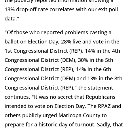
13% drop-off rate correlates with our exit poll
data."
"Of those who reported problems casting a
ballot on Election Day, 28% live and vote in the
1st Congressional District (REP), 14% in the 4th
Congressional District (DEM), 30% in the 5th
Congressional District (REP), 14% in the 6th
Congressional District (DEM) and 13% in the 8th
Congressional District (REP)," the statement
continues. "It was no secret that Republicans
intended to vote on Election Day. The RPAZ and
others publicly urged Maricopa County to
prepare for a historic day of turnout. Sadly, that