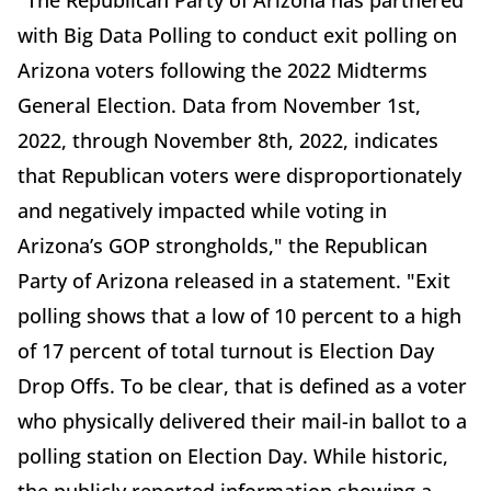
with Big Data Polling to conduct exit polling on
Arizona voters following the 2022 Midterms
General Election. Data from November 1st,
2022, through November 8th, 2022, indicates
that Republican voters were disproportionately
and negatively impacted while voting in
Arizona’s GOP strongholds," the Republican
Party of Arizona released in a statement. "Exit
polling shows that a low of 10 percent to a high
of 17 percent of total turnout is Election Day
Drop Offs. To be clear, that is defined as a voter
who physically delivered their mail-in ballot to a
polling station on Election Day. While historic,
the publicly reported information showing a