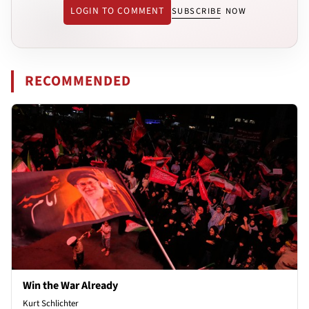
LOGIN TO COMMENT
SUBSCRIBE NOW
RECOMMENDED
Win the War Already
Kurt Schlichter