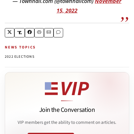
— Townhall.com (@townhallcom)
November
15, 2022
NEWS TOPICS
2022 ELECTIONS
Join the Conversation
VIP members get the ability to comment on articles.