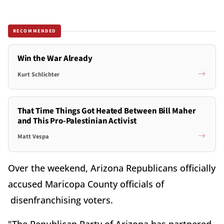
RECOMMENDED
Win the War Already
Kurt Schlichter
That Time Things Got Heated Between Bill Maher
and This Pro-Palestinian Activist
Matt Vespa
Over the weekend, Arizona Republicans officially
accused Maricopa County officials of
disenfranchising voters.
"The Republican Party of Arizona has partnered