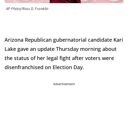
AP Photo/Ross D. Franklin
Arizona Republican gubernatorial candidate Kari
Lake gave an update Thursday morning about
the status of her legal fight after voters were
disenfranchised on Election Day.
Advertisement