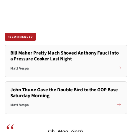
RECOMMENDED
Bill Maher Pretty Much Shoved Anthony Fauci Into
a Pressure Cooker Last Night
Matt Vespa
John Thune Gave the Double Bird to the GOP Base
Saturday Morning
Matt Vespa
Oh. Mao. Gosh.