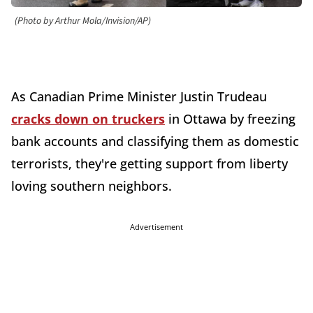
(Photo by Arthur Mola/Invision/AP)
As Canadian Prime Minister Justin Trudeau
cracks down on truckers
in Ottawa by freezing
bank accounts and classifying them as domestic
terrorists, they're getting support from liberty
loving southern neighbors.
Advertisement