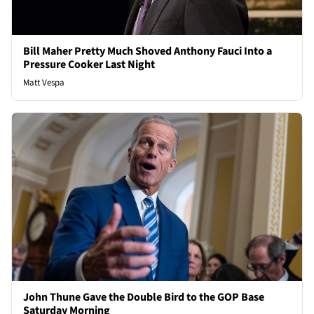
Bill Maher Pretty Much Shoved Anthony Fauci Into a
Pressure Cooker Last Night
Matt Vespa
John Thune Gave the Double Bird to the GOP Base
Saturday Morning