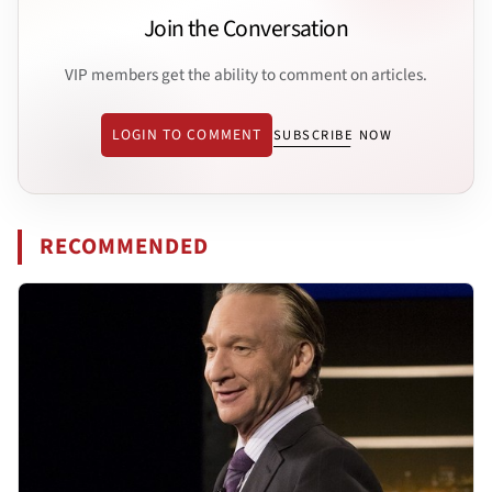
Join the Conversation
VIP members get the ability to comment on articles.
LOGIN TO COMMENT
SUBSCRIBE NOW
RECOMMENDED