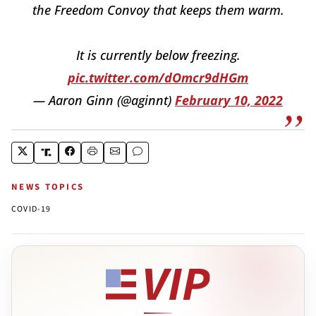
the Freedom Convoy that keeps them warm.
It is currently below freezing.
pic.twitter.com/dOmcr9dHGm
— Aaron Ginn (@aginnt)
February 10, 2022
NEWS TOPICS
COVID-19