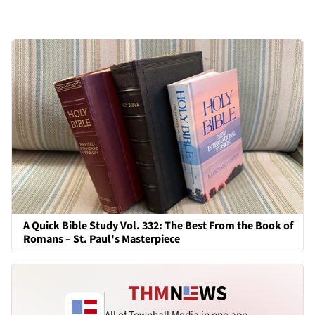
A Quick Bible Study Vol. 332: The Best From the Book of
Romans – St. Paul's Masterpiece