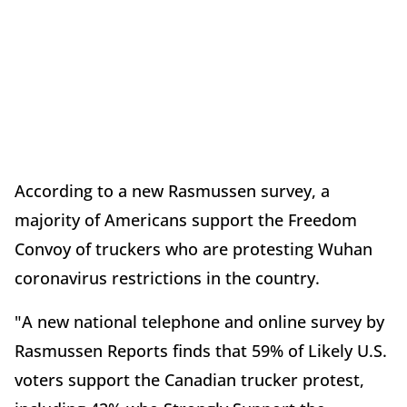
According to a new Rasmussen survey, a
majority of Americans support the Freedom
Convoy of truckers who are protesting Wuhan
coronavirus restrictions in the country.
"A new national telephone and online survey by
Rasmussen Reports finds that 59% of Likely U.S.
voters support the Canadian trucker protest,