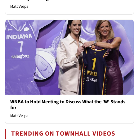
Matt Vespa
WNBA to Hold Meeting to Discuss What the 'W' Stands
for
Matt Vespa
TRENDING ON TOWNHALL VIDEOS