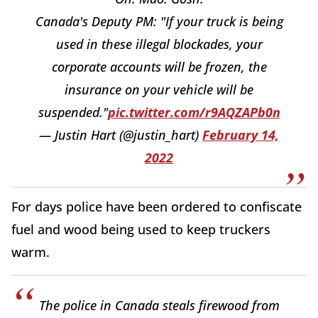
Canada's Deputy PM: "If your truck is being
used in these illegal blockades, your
corporate accounts will be frozen, the
insurance on your vehicle will be
suspended."
pic.twitter.com/r9AQZAPb0n
— Justin Hart (@justin_hart)
February 14,
2022
For days police have been ordered to confiscate
fuel and wood being used to keep truckers
warm.
The police in Canada steals firewood from