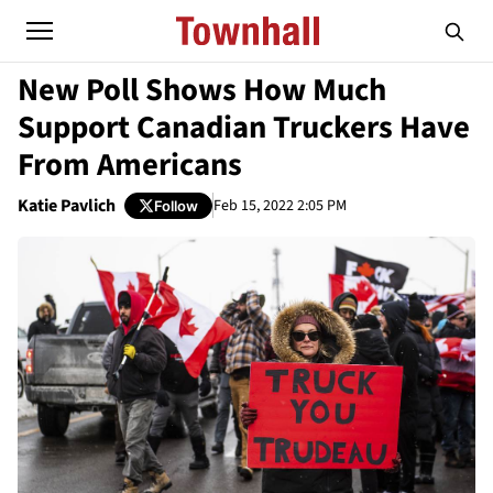
New Poll Shows How Much
Support Canadian Truckers Have
From Americans
Katie Pavlich
Feb 15, 2022 2:05 PM
Follow