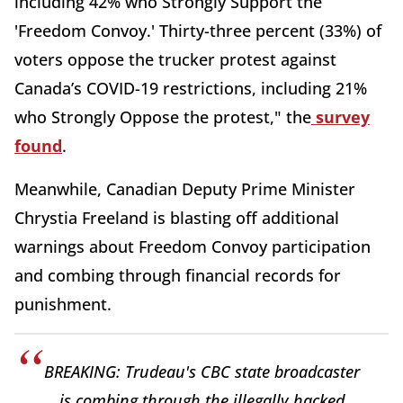
including 42% who Strongly Support the
'Freedom Convoy.' Thirty-three percent (33%) of
voters oppose the trucker protest against
Canada’s COVID-19 restrictions, including 21%
who Strongly Oppose the protest," the
survey
found
.
Meanwhile, Canadian Deputy Prime Minister
Chrystia Freeland is blasting off additional
warnings about Freedom Convoy participation
and combing through financial records for
punishment.
BREAKING: Trudeau's CBC state broadcaster
is combing through the illegally hacked