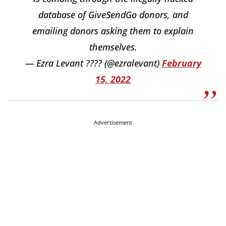
database of GiveSendGo donors, and
emailing donors asking them to explain
themselves.
— Ezra Levant ???? (@ezralevant)
February
15, 2022
Advertisement