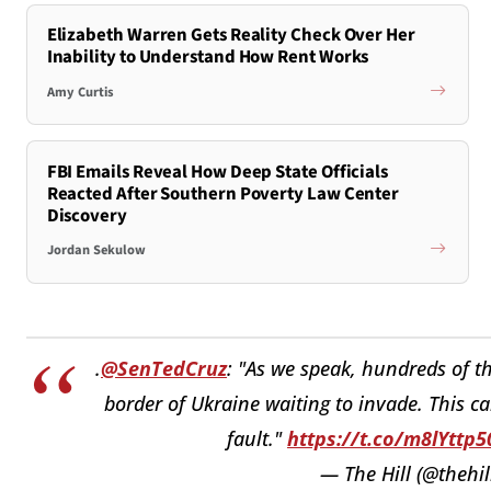
Elizabeth Warren Gets Reality Check Over Her
Inability to Understand How Rent Works
Amy Curtis
FBI Emails Reveal How Deep State Officials
Reacted After Southern Poverty Law Center
Discovery
Jordan Sekulow
.
@SenTedCruz
: "As we speak, hundreds of 
border of Ukraine waiting to invade. This ca
fault."
https://t.co/m8lYttp5
— The Hill (@thehil