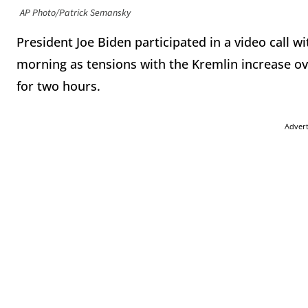
AP Photo/Patrick Semansky
President Joe Biden participated in a video call 
morning as tensions with the Kremlin increase ove
for two hours.
Adver