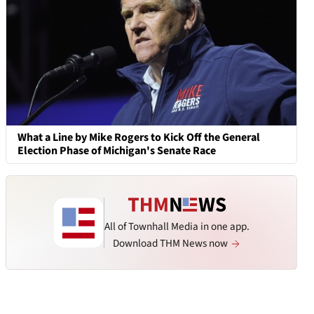
What a Line by Mike Rogers to Kick Off the General
Election Phase of Michigan's Senate Race
All of Townhall Media in one app.
Download THM News now