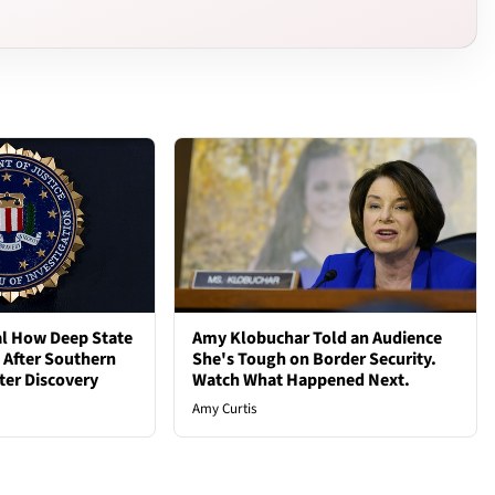
al How Deep State
Amy Klobuchar Told an Audience
d After Southern
She's Tough on Border Security.
ter Discovery
Watch What Happened Next.
Amy Curtis