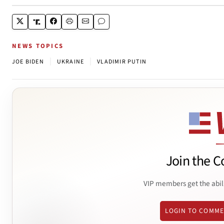
NEWS TOPICS
|
|
JOE BIDEN
UKRAINE
VLADIMIR PUTIN
Join the C
VIP members get the abil
LOGIN TO COMM