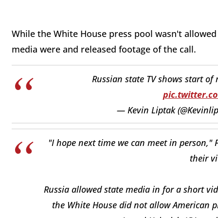
While the White House press pool wasn't allowed 
media were and released footage of the call.
Russian state TV shows start of
pic.twitter.
— Kevin Liptak (@Kevinli
"I hope next time we can meet in person," P
their v
Russia allowed state media in for a short vid
the White House did not allow American p