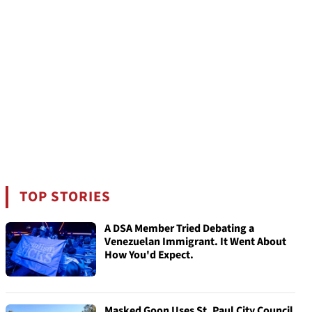
TOP STORIES
A DSA Member Tried Debating a
Venezuelan Immigrant. It Went About
How You'd Expect.
Masked Goon Uses St. Paul City Council