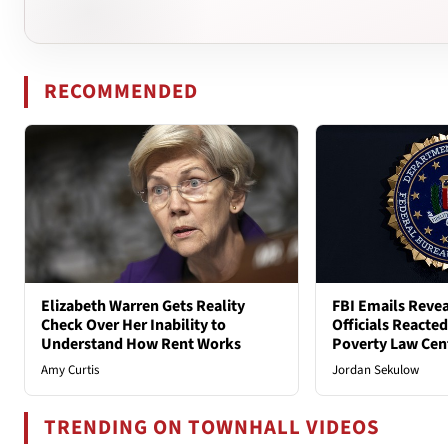
RECOMMENDED
Elizabeth Warren Gets Reality
FBI Emails Reve
Check Over Her Inability to
Officials Reacte
Understand How Rent Works
Poverty Law Cen
Amy Curtis
Jordan Sekulow
TRENDING ON TOWNHALL VIDEOS