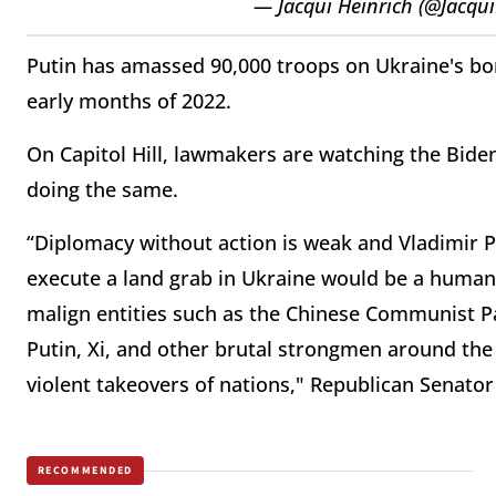
— Jacqui Heinrich (@Jacqu
Putin has amassed 90,000 troops on Ukraine's bor
early months of 2022.
On Capitol Hill, lawmakers are watching the Bide
doing the same.
“Diplomacy without action is weak and Vladimir P
execute a land grab in Ukraine would be a human
malign entities such as the Chinese Communist Pa
Putin, Xi, and other brutal strongmen around the
violent takeovers of nations," Republican Senato
RECOMMENDED