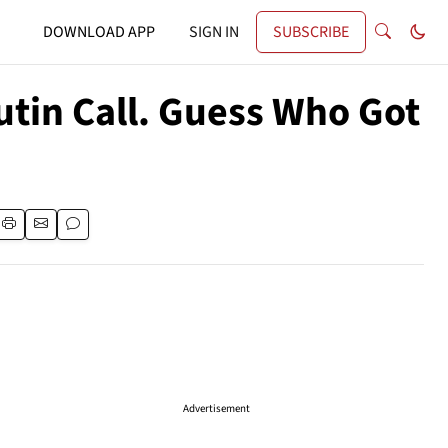
DOWNLOAD APP
SIGN IN
SUBSCRIBE
utin Call. Guess Who Got
Advertisement