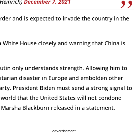
iHeinrich)
December 7, 2021
der and is expected to invade the country in the
n White House closely and warning that China is
utin only understands strength. Allowing him to
itarian disaster in Europe and embolden other
rty. President Biden must send a strong signal to
 world that the United States will not condone
r Marsha Blackburn released in a statement.
Advertisement