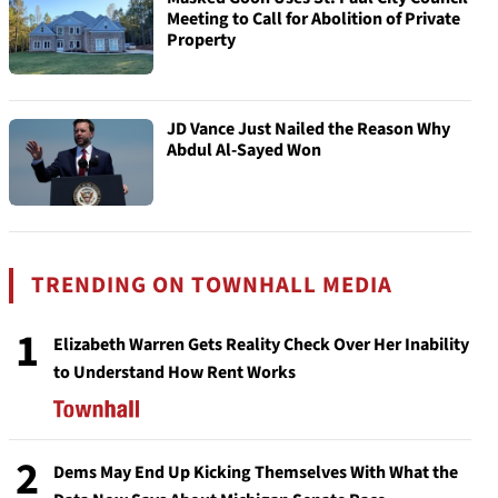
Meeting to Call for Abolition of Private
Property
JD Vance Just Nailed the Reason Why
Abdul Al-Sayed Won
TRENDING ON TOWNHALL MEDIA
1
Elizabeth Warren Gets Reality Check Over Her Inability
to Understand How Rent Works
2
Dems May End Up Kicking Themselves With What the