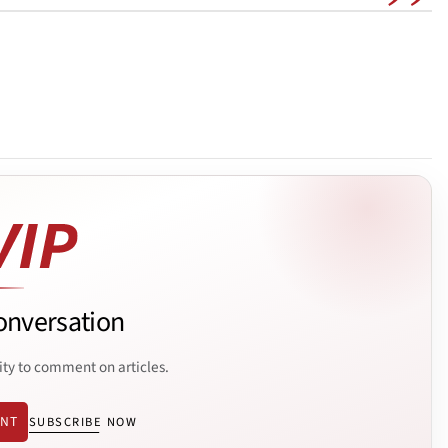
onversation
ity to comment on articles.
ENT
SUBSCRIBE NOW