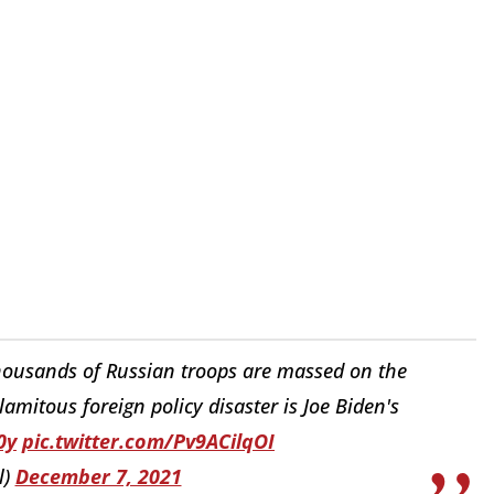
thousands of Russian troops are massed on the
lamitous foreign policy disaster is Joe Biden's
0y
pic.twitter.com/Pv9ACilqOI
l)
December 7, 2021