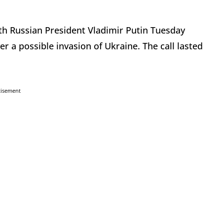
with Russian President Vladimir Putin Tuesday
r a possible invasion of Ukraine. The call lasted
tisement