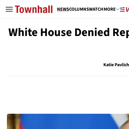
NEWS
COLUMNS
WATCH
MORE
White House Denied Repo
Katie Pavlic