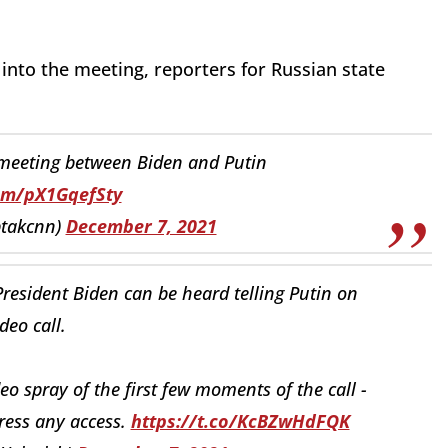
into the meeting, reporters for Russian state
 meeting between Biden and Putin
com/pX1GqefSty
ptakcnn)
December 7, 2021
resident Biden can be heard telling Putin on
ideo call.
eo spray of the first few moments of the call -
ress any access.
https://t.co/KcBZwHdFQK