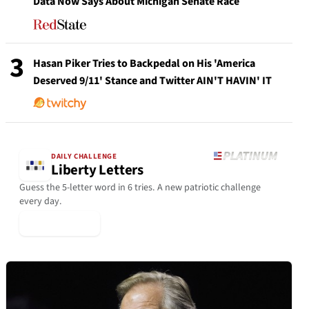
Data Now Says About Michigan Senate Race
3
Hasan Piker Tries to Backpedal on His 'America
Deserved 9/11' Stance and Twitter AIN'T HAVIN' IT
DAILY CHALLENGE
Liberty Letters
Guess the 5-letter word in 6 tries. A new patriotic challenge
every day.
▶ Play Today