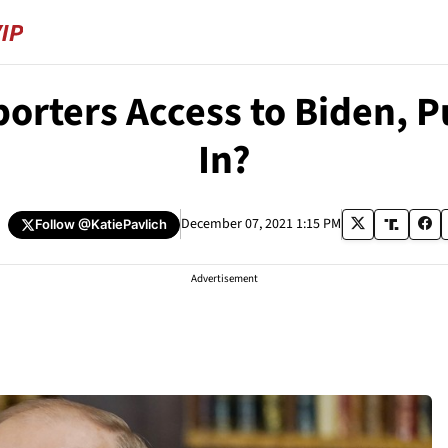
rters Access to Biden, P
In?
h
December 07, 2021 1:15 PM
Follow
@KatiePavlich
Advertisement