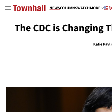
NEWS
COLUMNS
WATCH
MORE
The CDC is Changing T
Katie Pavl