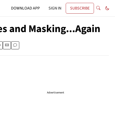
DOWNLOAD APP
SIGN IN
SUBSCRIBE
es and Masking...Again
Advertisement