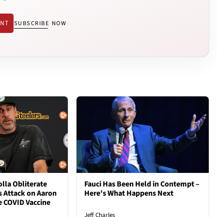
ENT
SUBSCRIBE NOW
lla Obliterate
Fauci Has Been Held in Contempt –
s Attack on Aaron
Here's What Happens Next
e COVID Vaccine
Jeff Charles