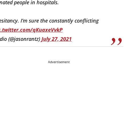
ated people in hospitals.
itancy. I’m sure the constantly conflicting
c.twitter.com/qKuaxeVvkP
adio (@jasonrantz)
July 27, 2021
Advertisement