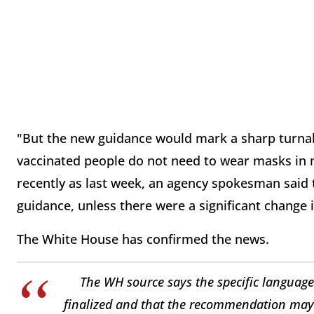
"But the new guidance would mark a sharp turnab
vaccinated people do not need to wear masks in m
recently as last week, an agency spokesman said t
guidance, unless there were a significant change i
The White House has confirmed the news.
The WH source says the specific language
finalized and that the recommendation may 