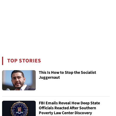
TOP STORIES
This Is How to Stop the Socialist
Juggernaut
FBI Emails Reveal How Deep State
Officials Reacted After Southern
Poverty Law Center Discovery