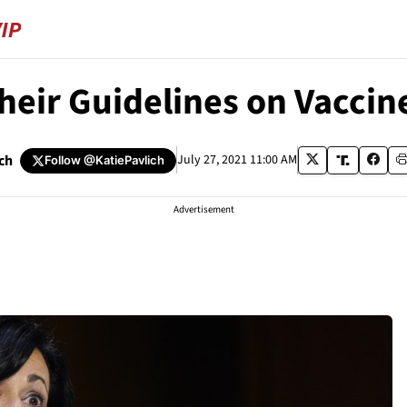
heir Guidelines on Vaccin
ich
July 27, 2021 11:00 AM
Follow
@KatiePavlich
Advertisement