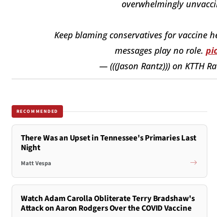
overwhelmingly unvaccin
Keep blaming conservatives for vaccine hes
messages play no role.
pi
— (((Jason Rantz))) on KTTH R
RECOMMENDED
There Was an Upset in Tennessee's Primaries Last
Night
Matt Vespa
Watch Adam Carolla Obliterate Terry Bradshaw's
Attack on Aaron Rodgers Over the COVID Vaccine