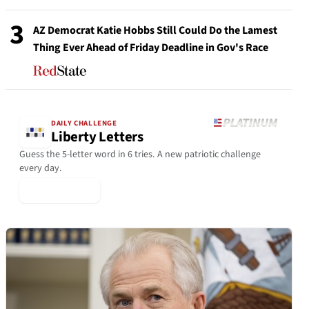
3
AZ Democrat Katie Hobbs Still Could Do the Lamest
Thing Ever Ahead of Friday Deadline in Gov's Race
DAILY CHALLENGE
Liberty Letters
Guess the 5-letter word in 6 tries. A new patriotic challenge
every day.
▶ Play Today