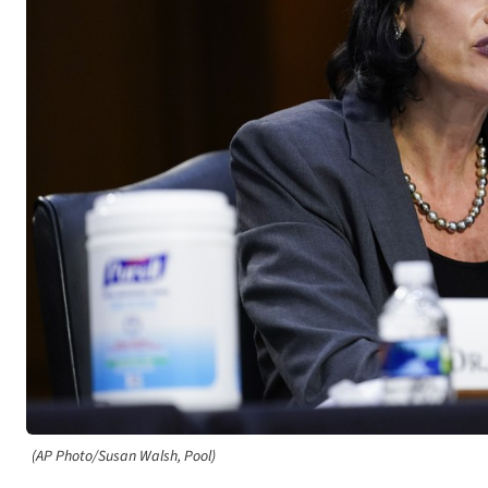
(AP Photo/Susan Walsh, Pool)