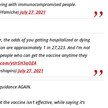
living with immunocompromised people.
(@Yamiche)
July 27, 2021
 the odds of you getting hospitalized or dying
ion are approximately 1 in 27,223. And I'm not
 people who can get the vaccine anytime they
er.com/yUrSH3qOZA
nshapiro)
July 27, 2021
guidance AGAIN.
he vaccine isn’t effective, while saying it’s