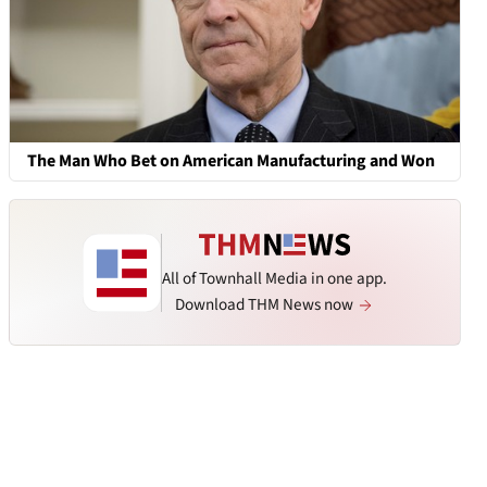
The Man Who Bet on American Manufacturing and Won
All of Townhall Media in one app.
Download THM News now