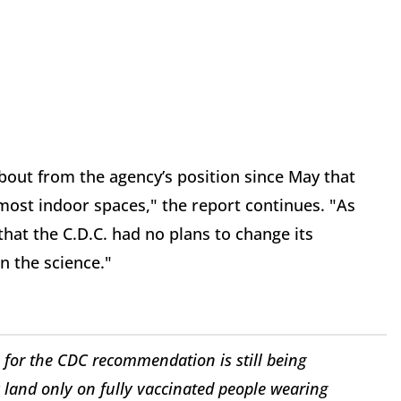
out from the agency’s position since May that
ost indoor spaces," the report continues. "As
hat the C.D.C. had no plans to change its
n the science."
 for the CDC recommendation is still being
land only on fully vaccinated people wearing