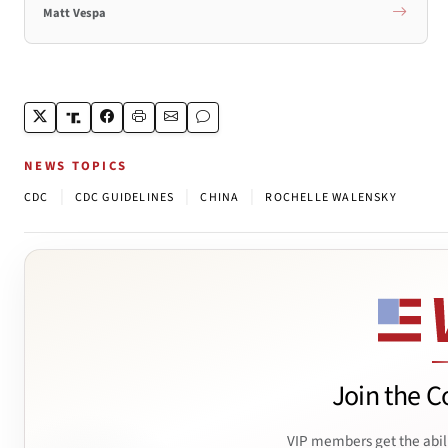
Matt Vespa
NEWS TOPICS
|
|
|
CDC
CDC GUIDELINES
CHINA
ROCHELLE WALENSKY
Join the C
VIP members get the abil