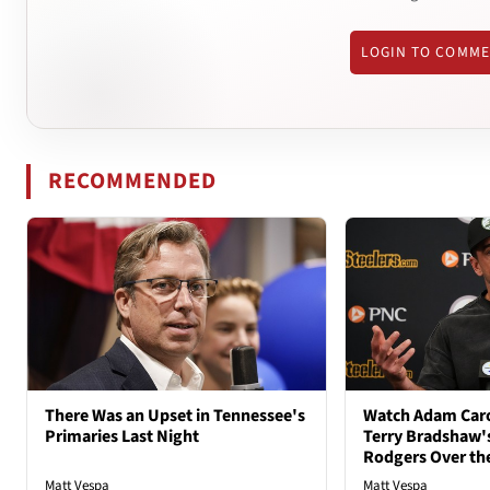
LOGIN TO COMM
RECOMMENDED
There Was an Upset in Tennessee's
Watch Adam Caro
Primaries Last Night
Terry Bradshaw'
Rodgers Over th
Matt Vespa
Matt Vespa