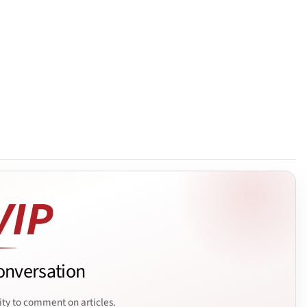
onversation
ity to comment on articles.