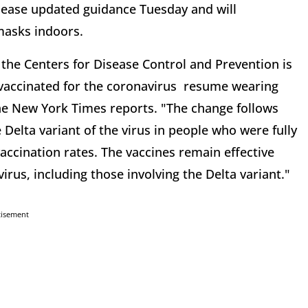
elease updated guidance Tuesday and will
masks indoors.
the Centers for Disease Control and Prevention is
accinated for the coronavirus resume wearing
the New York Times reports. "The change follows
 Delta variant of the virus in people who were fully
accination rates. The vaccines remain effective
irus, including those involving the Delta variant."
tisement