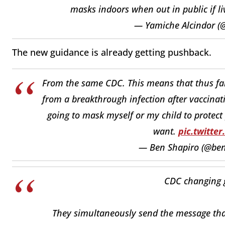
masks indoors when out in public if 
— Yamiche Alcindor 
The new guidance is already getting pushback.
From the same CDC. This means that thus far,
from a breakthrough infection after vaccinat
going to mask myself or my child to protect
want.
pic.twitt
— Ben Shapiro (@be
CDC changing 
They simultaneously send the message that t