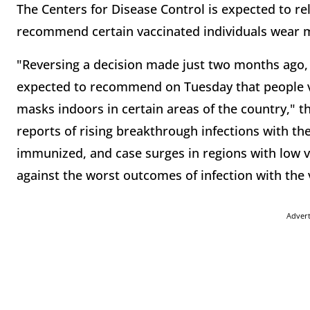
The Centers for Disease Control is expected to r
recommend certain vaccinated individuals wear 
"Reversing a decision made just two months ago, 
expected to recommend on Tuesday that people v
masks indoors in certain areas of the country," 
reports of rising breakthrough infections with the
immunized, and case surges in regions with low v
against the worst outcomes of infection with the v
Adver