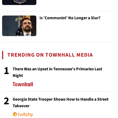
Is 'Communist' No Longer a Slur?
TRENDING ON TOWNHALL MEDIA
1
There Was an Upset in Tennessee's Primaries Last
Night
2
Georgia State Trooper Shows How to Handle a Street
Takeover