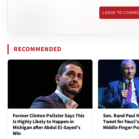
LOGIN TO COMM
RECOMMENDED
Former Clinton Pollster Says This
Sen. Rand Paul H
Is Highly Likely to Happen in
Tweet for Fauci’s
Michigan after Abdul El-Sayed's
Middle Finger P
Win