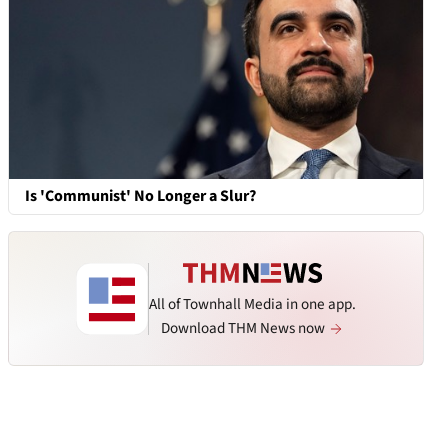
Is 'Communist' No Longer a Slur?
All of Townhall Media in one app.
Download THM News now