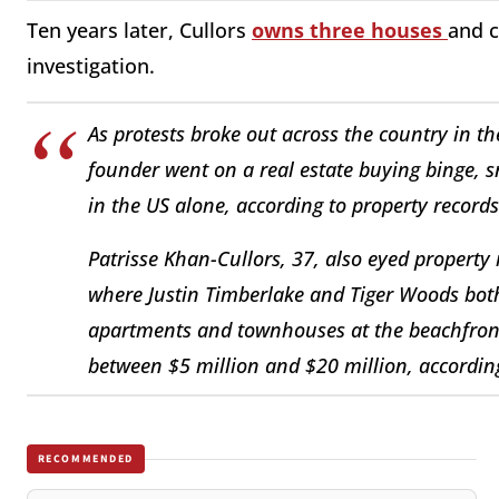
Ten years later, Cullors
owns three houses
and c
investigation.
As protests broke out across the country in th
founder went on a real estate buying binge, 
in the US alone, according to property records
Patrisse Khan-Cullors, 37, also eyed property
where Justin Timberlake and Tiger Woods bot
apartments and townhouses at the beachfront
between $5 million and $20 million, according
RECOMMENDED