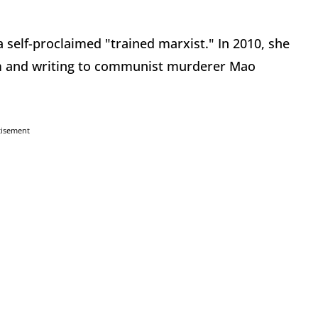
a self-proclaimed "trained marxist." In 2010, she
m and writing to communist murderer Mao
tisement