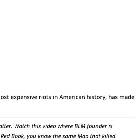
most expensive riots in American history, has made
atter. Watch this video where BLM founder is
 Red Book, you know the same Mao that killed