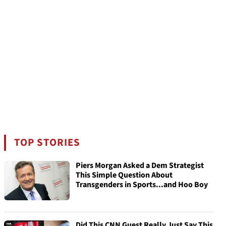
TOP STORIES
Piers Morgan Asked a Dem Strategist
This Simple Question About
Transgenders in Sports...and Hoo Boy
Did This CNN Guest Really Just Say This