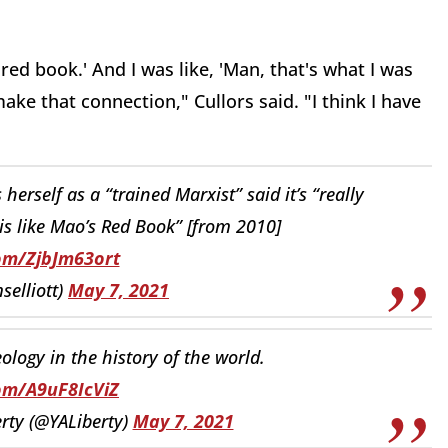
red book.' And I was like, 'Man, that's what I was
make that connection," Cullors said. "I think I have
erself as a “trained Marxist” said it’s “really
is like Mao’s Red Book” [from 2010]
com/ZjbJm63ort
selliott)
May 7, 2021
logy in the history of the world.
com/A9uF8IcViZ
rty (@YALiberty)
May 7, 2021