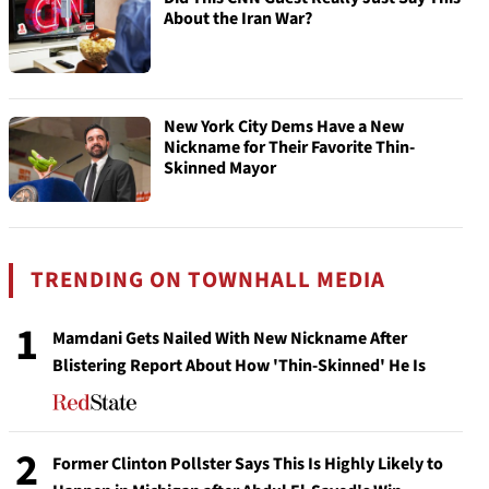
About the Iran War?
New York City Dems Have a New
Nickname for Their Favorite Thin-
Skinned Mayor
TRENDING ON TOWNHALL MEDIA
1
Mamdani Gets Nailed With New Nickname After
Blistering Report About How 'Thin-Skinned' He Is
2
Former Clinton Pollster Says This Is Highly Likely to