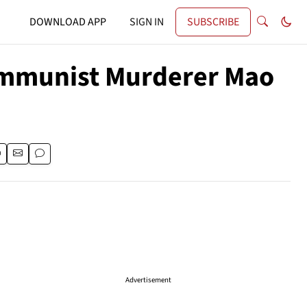
DOWNLOAD APP
SIGN IN
SUBSCRIBE
ommunist Murderer Mao
Advertisement