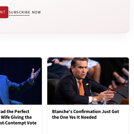
ENT
SUBSCRIBE NOW
ad the Perfect
Blanche's Confirmation Just Got
 Wife Giving the
the One Yes It Needed
ost-Contempt Vote