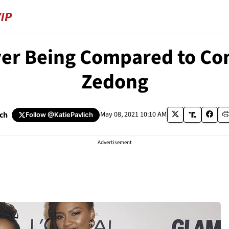
er Being Compared to C
Zedong
ich
May 08, 2021 10:10 AM
Follow
@KatiePavlich
Advertisement