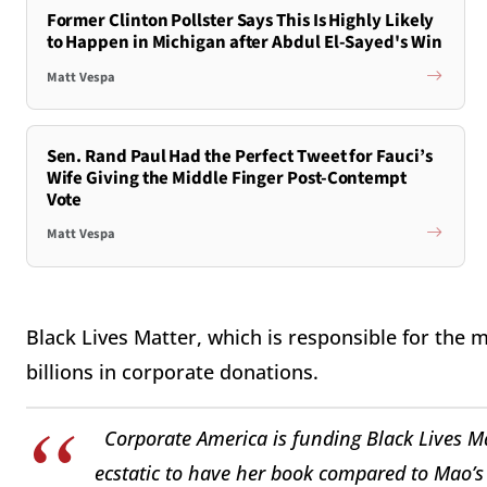
Former Clinton Pollster Says This Is Highly Likely
to Happen in Michigan after Abdul El-Sayed's Win
Matt Vespa
Sen. Rand Paul Had the Perfect Tweet for Fauci’s
Wife Giving the Middle Finger Post-Contempt
Vote
Matt Vespa
Black Lives Matter, which is responsible for the 
billions in corporate donations.
Corporate America is funding Black Lives M
ecstatic to have her book compared to Mao’s