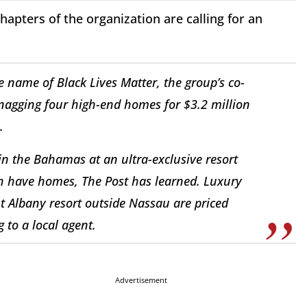
hapters of the organization are calling for an
e name of Black Lives Matter, the group’s co-
snagging four high-end homes for $3.2 million
.
 in the Bahamas at an ultra-exclusive resort
h have homes, The Post has learned. Luxury
 Albany resort outside Nassau are priced
 to a local agent.
Advertisement