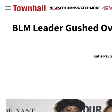
NEWS
COLUMNS
WATCH
MORE
BLM Leader Gushed Ov
Katie Pavl