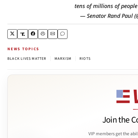
tens of millions of peopl
— Senator Rand Paul 
NEWS TOPICS
|
|
BLACK LIVES MATTER
MARXISM
RIOTS
Join the C
VIP members get the abil