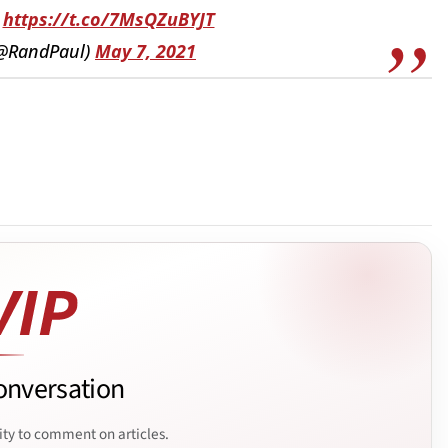
e
https://t.co/7MsQZuBYJT
(@RandPaul)
May 7, 2021
onversation
ity to comment on articles.