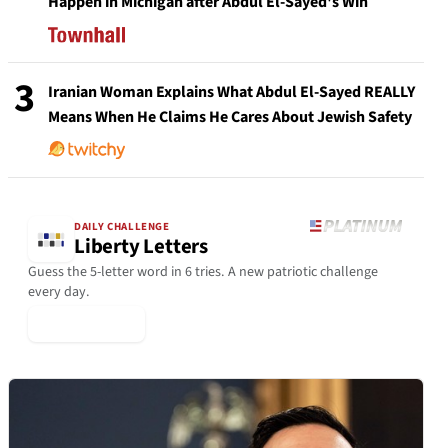
Happen in Michigan after Abdul El-Sayed's Win
3
Iranian Woman Explains What Abdul El-Sayed REALLY
Means When He Claims He Cares About Jewish Safety
DAILY CHALLENGE
Liberty Letters
Guess the 5-letter word in 6 tries. A new patriotic challenge
every day.
▶ Play Today