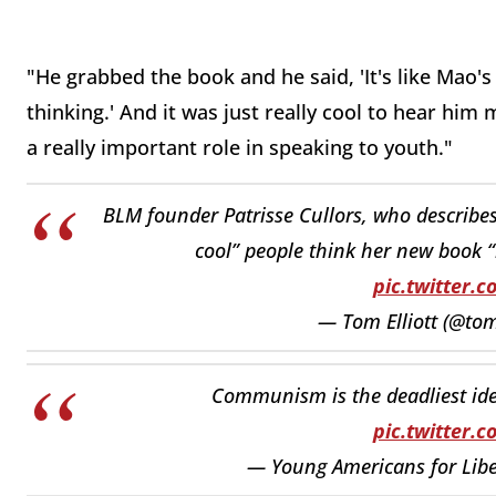
"He grabbed the book and he said, 'It's like Mao's 
thinking.' And it was just really cool to hear him 
a really important role in speaking to youth."
BLM founder Patrisse Cullors, who describes h
cool” people think her new book “
pic.twitter.
— Tom Elliott (@tom
Communism is the deadliest ideo
pic.twitter.
— Young Americans for Libe