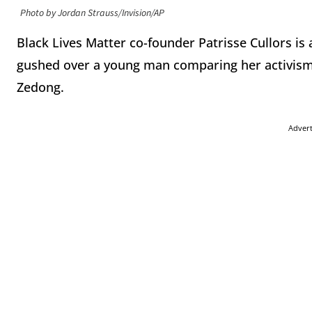
Photo by Jordan Strauss/Invision/AP
Black Lives Matter co-founder Patrisse Cullors is 
gushed over a young man comparing her activis
Zedong.
Adver