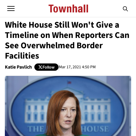
White House Still Won't Give a
Timeline on When Reporters Can
See Overwhelmed Border
Facilities
Katie Pavlich
Mar 17, 2021 4:50 PM
Follow