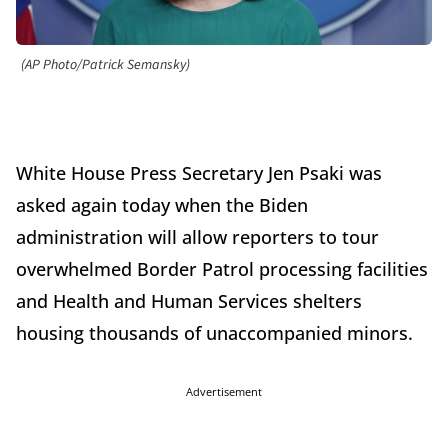
(AP Photo/Patrick Semansky)
White House Press Secretary Jen Psaki was
asked again today when the Biden
administration will allow reporters to tour
overwhelmed Border Patrol processing facilities
and Health and Human Services shelters
housing thousands of unaccompanied minors.
Advertisement