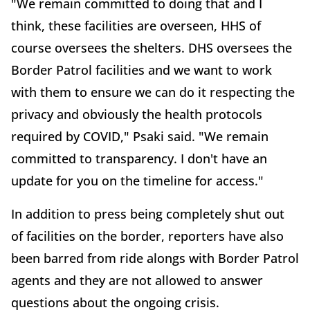
"We remain committed to doing that and I
think, these facilities are overseen, HHS of
course oversees the shelters. DHS oversees the
Border Patrol facilities and we want to work
with them to ensure we can do it respecting the
privacy and obviously the health protocols
required by COVID," Psaki said. "We remain
committed to transparency. I don't have an
update for you on the timeline for access."
In addition to press being completely shut out
of facilities on the border, reporters have also
been barred from ride alongs with Border Patrol
agents and they are not allowed to answer
questions about the ongoing crisis.