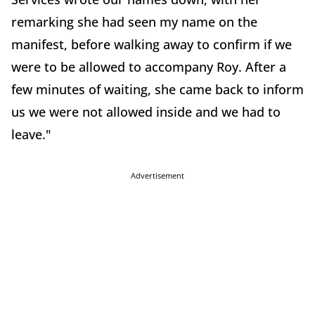
remarking she had seen my name on the
manifest, before walking away to confirm if we
were to be allowed to accompany Roy. After a
few minutes of waiting, she came back to inform
us we were not allowed inside and we had to
leave."
Advertisement