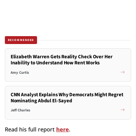
RECOMMENDED
Elizabeth Warren Gets Reality Check Over Her
Inability to Understand How Rent Works
Amy Curtis
CNN Analyst Explains Why Democrats Might Regret
Nominating Abdul El-Sayed
Jeff Charles
Read his full report
here
.