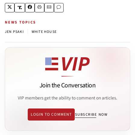
NEWS TOPICS
|
JEN PSAKI
WHITE HOUSE
Join the Conversation
VIP members get the ability to comment on articles.
LOGIN TO COMMENT
SUBSCRIBE NOW