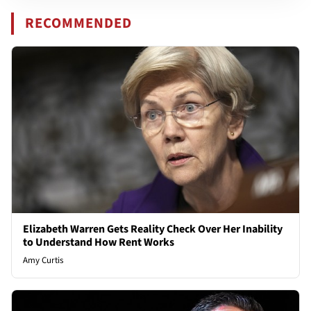
RECOMMENDED
Elizabeth Warren Gets Reality Check Over Her Inability
to Understand How Rent Works
Amy Curtis