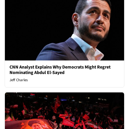
CNN Analyst Explains Why Democrats Might Regret
Nominating Abdul El-Sayed
Jeff Charles