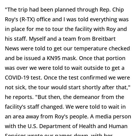
"The trip had been planned through Rep. Chip
Roy's (R-TX) office and I was told everything was
in place for me to tour the facility with Roy and
his staff. Myself and a team from Breitbart
News were told to get our temperature checked
and be issued a KN95 mask. Once that portion
was over we were told to wait outside to get a
COVID-19 test. Once the test confirmed we were
not sick, the tour would start shortly after that,"
he reports. "But then, the demeanor from the
facility's staff changed. We were told to wait in
an area away from Roy's people. A media person
with the U.S. Department of Health and Human
Services wrote our names down, with her