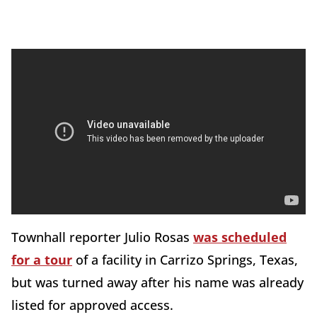
Townhall reporter Julio Rosas
was scheduled
for a tour
of a facility in Carrizo Springs, Texas,
but was turned away after his name was already
listed for approved access.