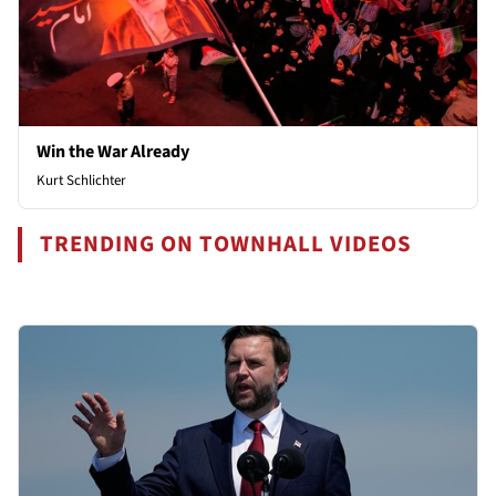
Win the War Already
Kurt Schlichter
TRENDING ON TOWNHALL VIDEOS