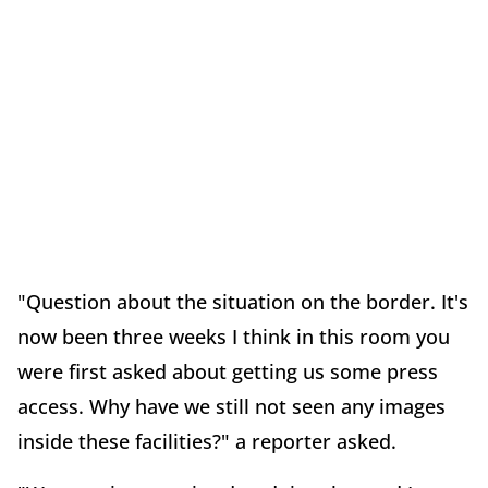
"Question about the situation on the border. It's
now been three weeks I think in this room you
were first asked about getting us some press
access. Why have we still not seen any images
inside these facilities?" a reporter asked.