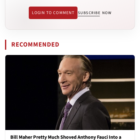
LOGIN TO COMMENT
SUBSCRIBE NOW
RECOMMENDED
Bill Maher Pretty Much Shoved Anthony Fauci Into a