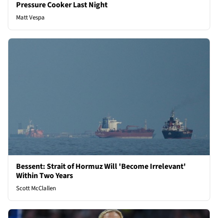
Pressure Cooker Last Night
Matt Vespa
Bessent: Strait of Hormuz Will 'Become Irrelevant'
Within Two Years
Scott McClallen