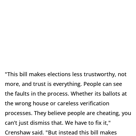
"This bill makes elections less trustworthy, not
more, and trust is everything. People can see
the faults in the process. Whether its ballots at
the wrong house or careless verification
processes. They believe people are cheating, you
can't just dismiss that. We have to fix it,"
Crenshaw said. "But instead this bill makes