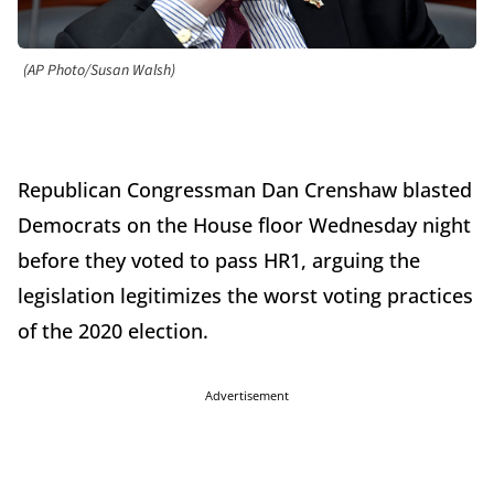
(AP Photo/Susan Walsh)
Republican Congressman Dan Crenshaw blasted
Democrats on the House floor Wednesday night
before they voted to pass HR1, arguing the
legislation legitimizes the worst voting practices
of the 2020 election.
Advertisement