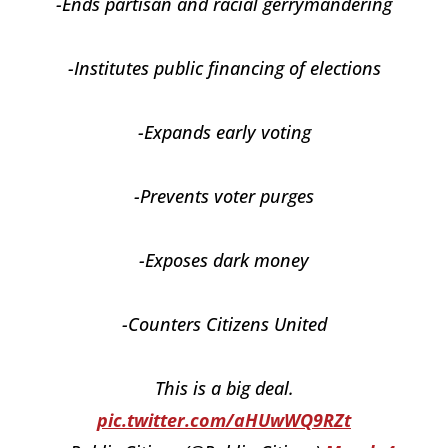
-Ends partisan and racial gerrymandering
-Institutes public financing of elections
-Expands early voting
-Prevents voter purges
-Exposes dark money
-Counters Citizens United
This is a big deal.
pic.twitter.com/aHUwWQ9RZt