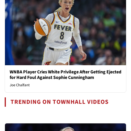
WNBA Player Cries White Privilege After Getting Ejected
for Hard Foul Against Sophie Cunningham
Joe Chalfant
TRENDING ON TOWNHALL VIDEOS