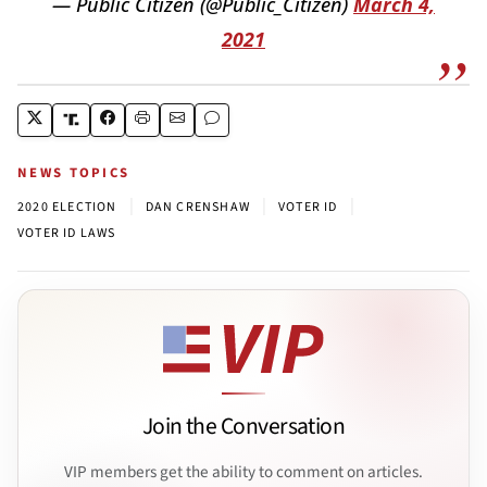
— Public Citizen (@Public_Citizen)
March 4,
2021
NEWS TOPICS
|
|
|
2020 ELECTION
DAN CRENSHAW
VOTER ID
VOTER ID LAWS
Join the Conversation
VIP members get the ability to comment on articles.