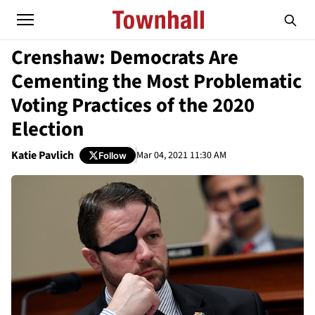
Crenshaw: Democrats Are
Cementing the Most Problematic
Voting Practices of the 2020
Election
Katie Pavlich
Mar 04, 2021 11:30 AM
Follow