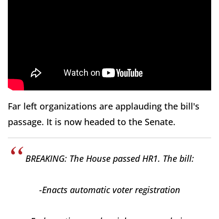
Far left organizations are applauding the bill's
passage. It is now headed to the Senate.
BREAKING: The House passed HR1. The bill:
-Enacts automatic voter registration