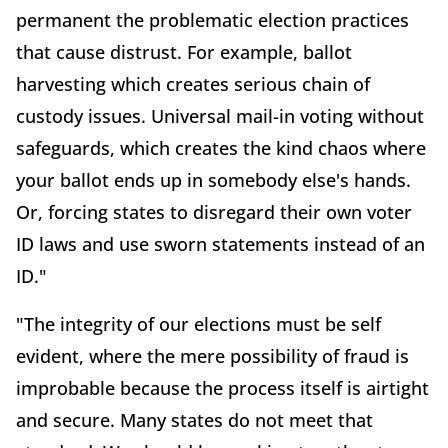
permanent the problematic election practices
that cause distrust. For example, ballot
harvesting which creates serious chain of
custody issues. Universal mail-in voting without
safeguards, which creates the kind chaos where
your ballot ends up in somebody else's hands.
Or, forcing states to disregard their own voter
ID laws and use sworn statements instead of an
ID."
"The integrity of our elections must be self
evident, where the mere possibility of fraud is
improbable because the process itself is airtight
and secure. Many states do not meet that