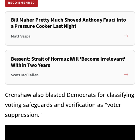
RECOMMENDED
Bill Maher Pretty Much Shoved Anthony Fauci Into
a Pressure Cooker Last Night
Matt Vespa
Bessent: Strait of Hormuz Will 'Become Irrelevant'
Within Two Years
Scott McClallen
Crenshaw also blasted Democrats for classifying
voting safeguards and verification as "voter
suppression."