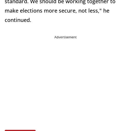
standard. We should be working together to
make elections more secure, not less," he
continued.
Advertisement