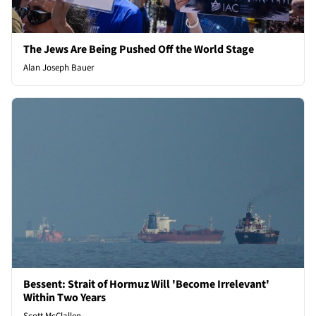
The Jews Are Being Pushed Off the World Stage
Alan Joseph Bauer
Bessent: Strait of Hormuz Will 'Become Irrelevant'
Within Two Years
Scott McClallen