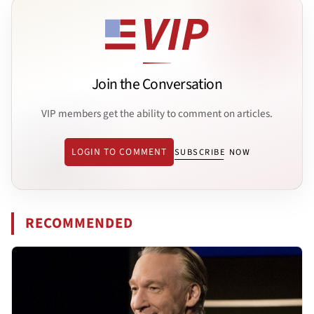
Join the Conversation
VIP members get the ability to comment on articles.
LOGIN TO COMMENT
SUBSCRIBE NOW
RECOMMENDED