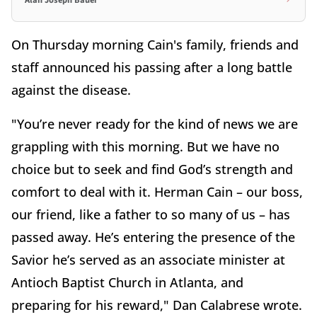
Alan Joseph Bauer
On Thursday morning Cain's family, friends and
staff announced his passing after a long battle
against the disease.
"You’re never ready for the kind of news we are
grappling with this morning. But we have no
choice but to seek and find God’s strength and
comfort to deal with it. Herman Cain – our boss,
our friend, like a father to so many of us – has
passed away. He’s entering the presence of the
Savior he’s served as an associate minister at
Antioch Baptist Church in Atlanta, and
preparing for his reward," Dan Calabrese wrote.