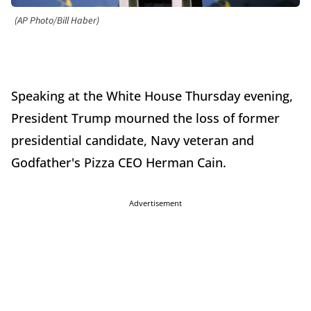
(AP Photo/Bill Haber)
Speaking at the White House Thursday evening,
President Trump mourned the loss of former
presidential candidate, Navy veteran and
Godfather's Pizza CEO Herman Cain.
Advertisement