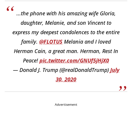
...the phone with his amazing wife Gloria,
daughter, Melanie, and son Vincent to
express my deepest condolences to the entire
family.
@FLOTUS
Melania and I loved
Herman Cain, a great man. Herman, Rest In
Peace!
pic.twitter.com/GNUf5jHjX0
— Donald J. Trump (@realDonaldTrump)
July
30, 2020
Advertisement