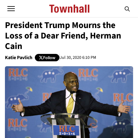
President Trump Mourns the
Loss of a Dear Friend, Herman
Cain
Katie Pavlich
Jul 30, 2020 6:10 PM
Follow