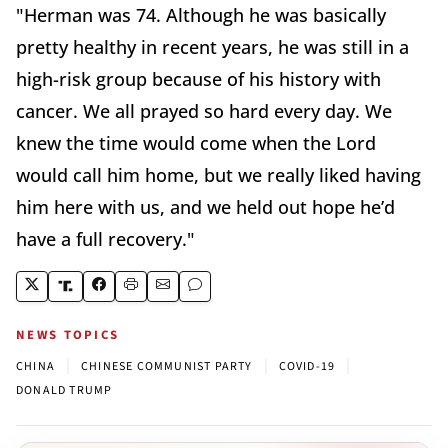
"Herman was 74. Although he was basically
pretty healthy in recent years, he was still in a
high-risk group because of his history with
cancer. We all prayed so hard every day. We
knew the time would come when the Lord
would call him home, but we really liked having
him here with us, and we held out hope he’d
have a full recovery."
NEWS TOPICS
|
|
|
CHINA
CHINESE COMMUNIST PARTY
COVID-19
DONALD TRUMP