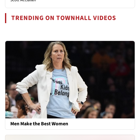
TRENDING ON TOWNHALL VIDEOS
Men Make the Best Women