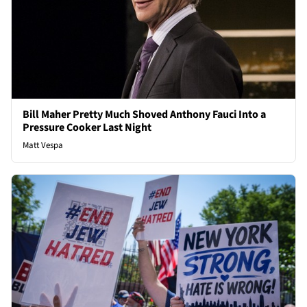
Bill Maher Pretty Much Shoved Anthony Fauci Into a
Pressure Cooker Last Night
Matt Vespa