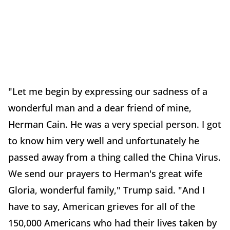
"Let me begin by expressing our sadness of a
wonderful man and a dear friend of mine,
Herman Cain. He was a very special person. I got
to know him very well and unfortunately he
passed away from a thing called the China Virus.
We send our prayers to Herman's great wife
Gloria, wonderful family," Trump said. "And I
have to say, American grieves for all of the
150,000 Americans who had their lives taken by