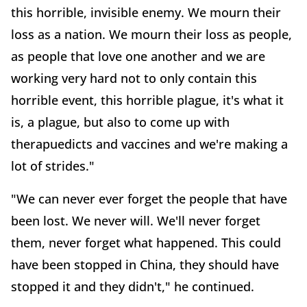
this horrible, invisible enemy. We mourn their
loss as a nation. We mourn their loss as people,
as people that love one another and we are
working very hard not to only contain this
horrible event, this horrible plague, it's what it
is, a plague, but also to come up with
therapuedicts and vaccines and we're making a
lot of strides."
"We can never ever forget the people that have
been lost. We never will. We'll never forget
them, never forget what happened. This could
have been stopped in China, they should have
stopped it and they didn't," he continued.