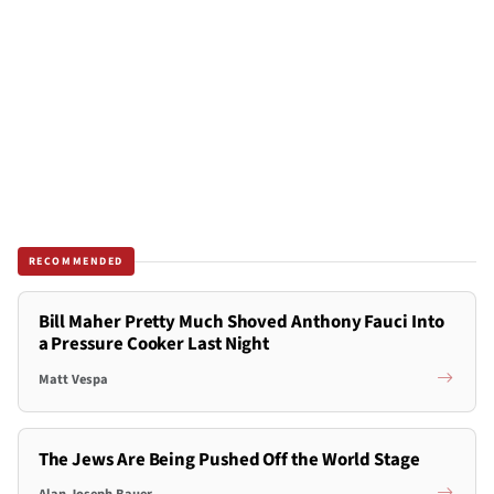
RECOMMENDED
Bill Maher Pretty Much Shoved Anthony Fauci Into
a Pressure Cooker Last Night
Matt Vespa
The Jews Are Being Pushed Off the World Stage