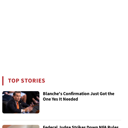
TOP STORIES
Blanche's Confirmation Just Got the
One Yes It Needed
Federal Judge Strikes Down NFA Rules