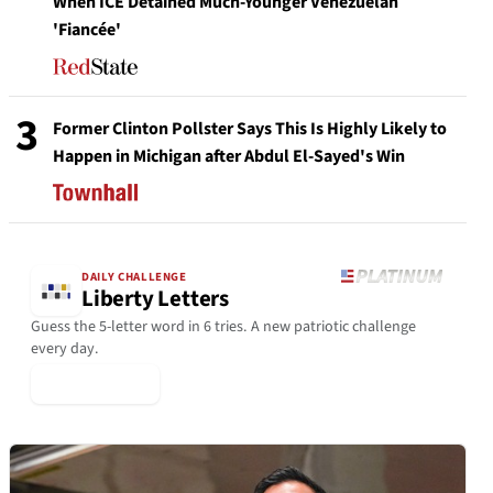
When ICE Detained Much-Younger Venezuelan
'Fiancée'
3
Former Clinton Pollster Says This Is Highly Likely to
Happen in Michigan after Abdul El-Sayed's Win
DAILY CHALLENGE
Liberty Letters
Guess the 5-letter word in 6 tries. A new patriotic challenge
every day.
▶ Play Today