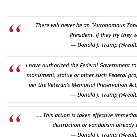
There will never be an “Autonomous Zone”
President. If they try they 
— Donald J. Trump (@rea
I have authorized the Federal Government to
monument, statue or other such Federal prope
per the Veteran’s Memorial Preservation Act,
— Donald J. Trump (@rea
.....This action is taken effective immedi
destruction or vandalism already c
— Donald J. Trump (@rea