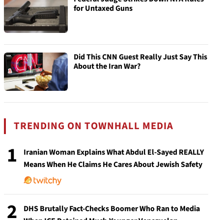
for Untaxed Guns
Did This CNN Guest Really Just Say This
About the Iran War?
TRENDING ON TOWNHALL MEDIA
1
Iranian Woman Explains What Abdul El-Sayed REALLY
Means When He Claims He Cares About Jewish Safety
2
DHS Brutally Fact-Checks Boomer Who Ran to Media