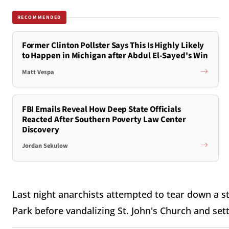
RECOMMENDED
Former Clinton Pollster Says This Is Highly Likely
to Happen in Michigan after Abdul El-Sayed's Win
Matt Vespa
FBI Emails Reveal How Deep State Officials
Reacted After Southern Poverty Law Center
Discovery
Jordan Sekulow
Last night anarchists attempted to tear down a s
Park before vandalizing St. John's Church and setti