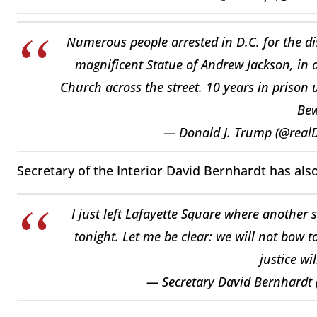
Numerous people arrested in D.C. for the dis
magnificent Statue of Andrew Jackson, in ad
Church across the street. 10 years in prison 
Bew
— Donald J. Trump (@rea
Secretary of the Interior David Bernhardt has als
I just left Lafayette Square where another s
tonight. Let me be clear: we will not bow t
justice wi
— Secretary David Bernhardt