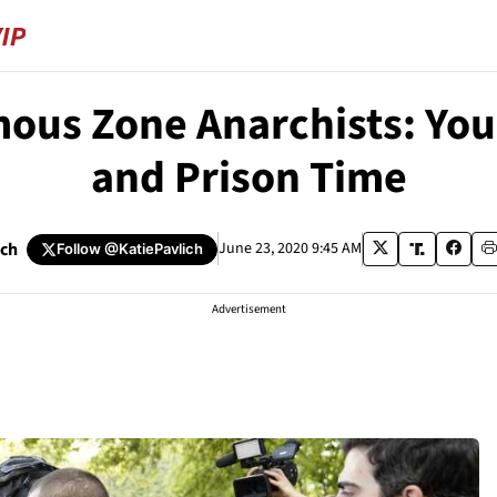
s Zone Anarchists: You 
and Prison Time
ich
June 23, 2020 9:45 AM
Follow
@KatiePavlich
Advertisement