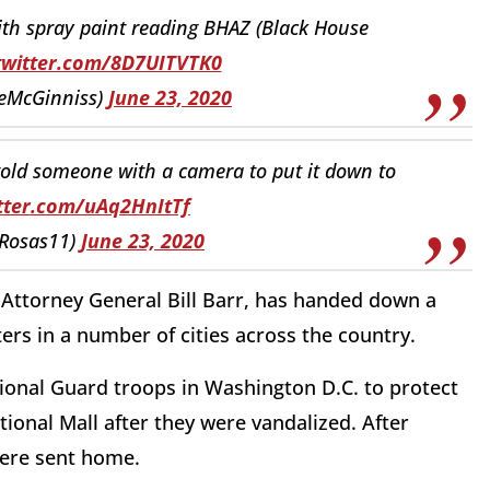
ith spray paint reading BHAZ (Black House
.twitter.com/8D7UITVTK0
ieMcGinniss)
June 23, 2020
 told someone with a camera to put it down to
itter.com/uAq2HnItTf
_Rosas11)
June 23, 2020
y Attorney General Bill Barr, has handed down a
ers in a number of cities across the country.
ional Guard troops in Washington D.C. to protect
ional Mall after they were vandalized. After
 were sent home.