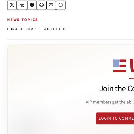
NEWS TOPICS
|
DONALD TRUMP
WHITE HOUSE
Join the C
VIP members get the abil
LOGIN TO COMM