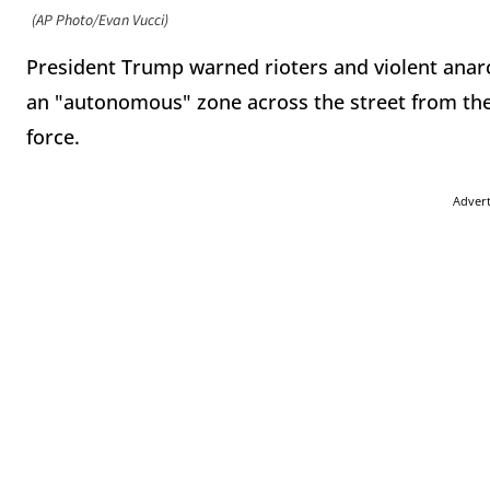
(AP Photo/Evan Vucci)
President Trump warned rioters and violent anarc
an "autonomous" zone across the street from the
force.
Adver