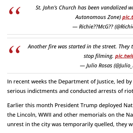
St. John’s Church has been vandalized w
Autonomous Zone)
pic
— Richie??McG?? (@Rich
Another fire was started in the street. They
stop filming.
pic.tw
— Julio Rosas (@Julio
In recent weeks the Department of Justice, led b
serious indictments and conducted arrests of riot
Earlier this month President Trump deployed Nat
the Lincoln, WWII and other memorials on the Nat
unrest in the city was temporarily quelled, they