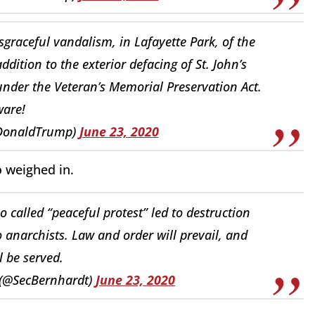
graceful vandalism, in Lafayette Park, of the
dition to the exterior defacing of St. John’s
under the Veteran’s Memorial Preservation Act.
are!
lDonaldTrump)
June 23, 2020
o weighed in.
o called “peaceful protest” led to destruction
o anarchists. Law and order will prevail, and
ll be served.
 (@SecBernhardt)
June 23, 2020