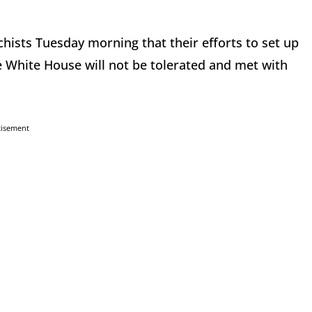
hists Tuesday morning that their efforts to set up
 White House will not be tolerated and met with
tisement