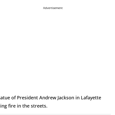
Advertisement
tatue of President Andrew Jackson in Lafayette
ng fire in the streets.