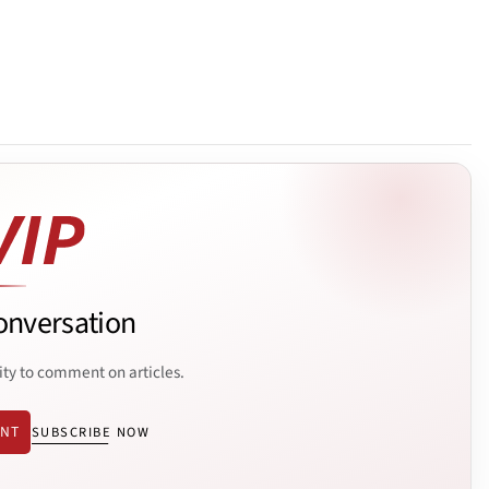
onversation
ity to comment on articles.
ENT
SUBSCRIBE NOW