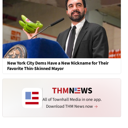
New York City Dems Have a New Nickname for Their
Favorite Thin-Skinned Mayor
All of Townhall Media in one app.
Download THM News now