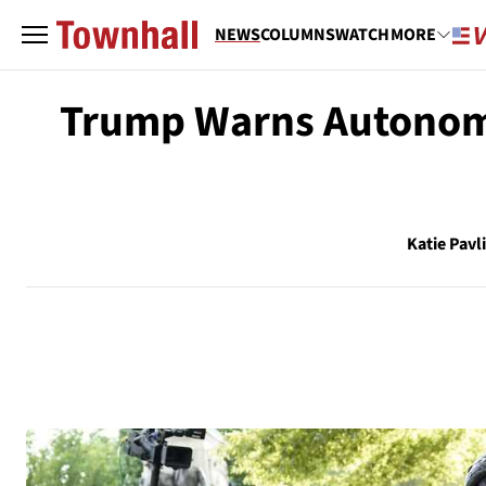
NEWS
COLUMNS
WATCH
MORE
Trump Warns Autonomou
Katie Pavl