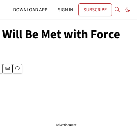
DOWNLOAD APP
SIGN IN
SUBSCRIBE
Will Be Met with Force
Advertisement