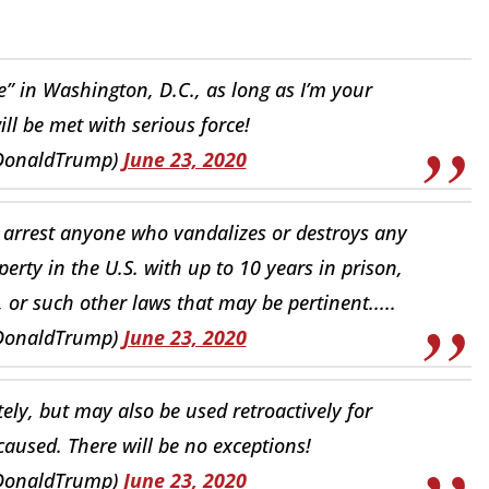
 in Washington, D.C., as long as I’m your
will be met with serious force!
lDonaldTrump)
June 23, 2020
 arrest anyone who vandalizes or destroys any
rty in the U.S. with up to 10 years in prison,
 or such other laws that may be pertinent.....
lDonaldTrump)
June 23, 2020
ately, but may also be used retroactively for
aused. There will be no exceptions!
lDonaldTrump)
June 23, 2020