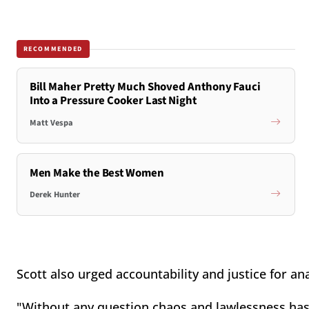
RECOMMENDED
Bill Maher Pretty Much Shoved Anthony Fauci
Into a Pressure Cooker Last Night
Matt Vespa
Men Make the Best Women
Derek Hunter
Scott also urged accountability and justice for an
"Without any question chaos and lawlessness has to