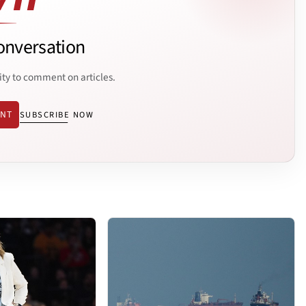
onversation
ity to comment on articles.
ENT
SUBSCRIBE NOW