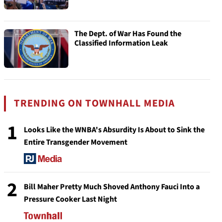
The Dept. of War Has Found the
Classified Information Leak
TRENDING ON TOWNHALL MEDIA
1
Looks Like the WNBA's Absurdity Is About to Sink the
Entire Transgender Movement
2
Bill Maher Pretty Much Shoved Anthony Fauci Into a
Pressure Cooker Last Night