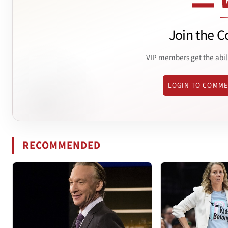
Join the C
VIP members get the abil
LOGIN TO COMM
RECOMMENDED