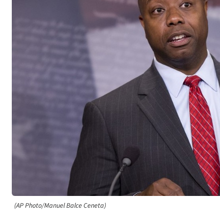
(AP Photo/Manuel Balce Ceneta)