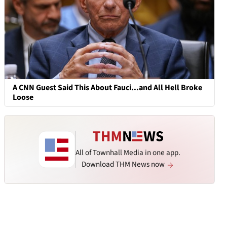
A CNN Guest Said This About Fauci...and All Hell Broke
Loose
All of Townhall Media in one app.
Download THM News now