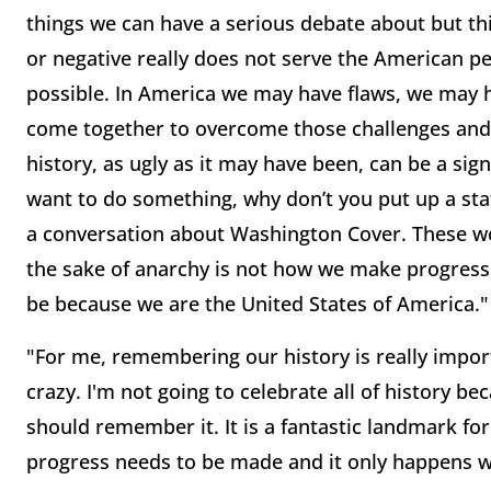
things we can have a serious debate about but this
or negative really does not serve the American peo
possible. In America we may have flaws, we may h
come together to overcome those challenges and t
history, as ugly as it may have been, can be a sig
want to do something, why don’t you put up a st
a conversation about Washington Cover. These wou
the sake of anarchy is not how we make progress i
be because we are the United States of America.
"For me, remembering our history is really import
crazy. I'm not going to celebrate all of history be
should remember it. It is a fantastic landmark fo
progress needs to be made and it only happens 