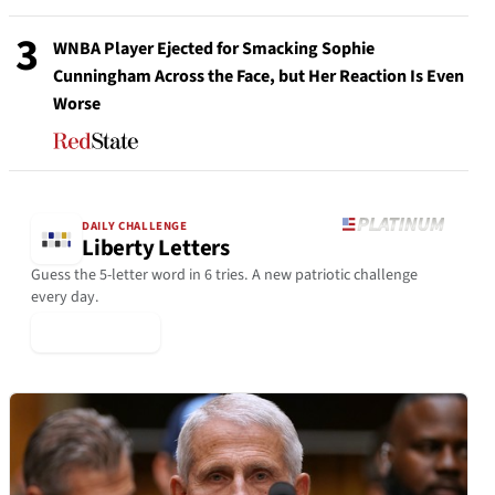
3
WNBA Player Ejected for Smacking Sophie
Cunningham Across the Face, but Her Reaction Is Even
Worse
DAILY CHALLENGE
Liberty Letters
Guess the 5-letter word in 6 tries. A new patriotic challenge
every day.
▶ Play Today