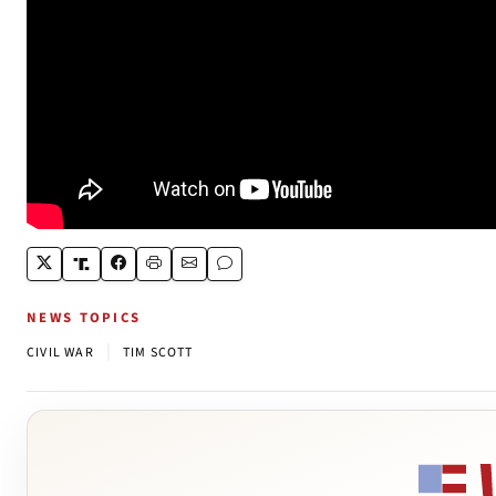
NEWS TOPICS
|
CIVIL WAR
TIM SCOTT