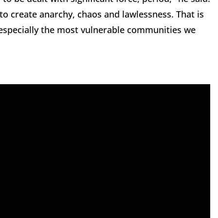
 to create anarchy, chaos and lawlessness. That is
, especially the most vulnerable communities we