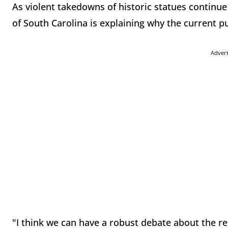
As violent takedowns of historic statues continu
of South Carolina is explaining why the current p
Adver
"I think we can have a robust debate about the r