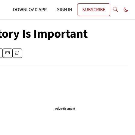
DOWNLOAD APP
SIGN IN
SUBSCRIBE
tory Is Important
Advertisement