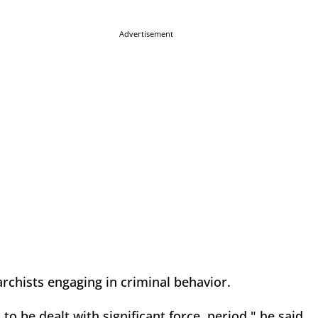
Advertisement
archists engaging in criminal behavior.
 be dealt with significant force, period," he said.