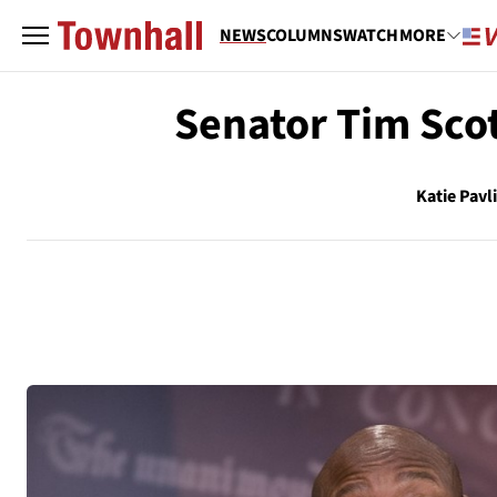
NEWS
COLUMNS
WATCH
MORE
Senator Tim Scot
Katie Pavl