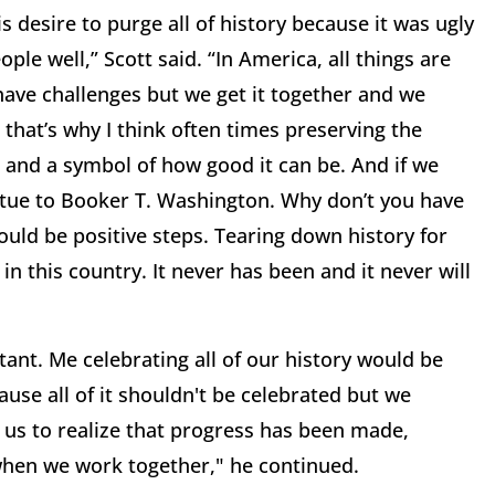
 desire to purge all of history because it was ugly
ple well,” Scott said. “In America, all things are
ave challenges but we get it together and we
hat’s why I think often times preserving the
n and a symbol of how good it can be. And if we
atue to Booker T. Washington. Why don’t you have
ld be positive steps. Tearing down history for
n this country. It never has been and it never will
"
ant. Me celebrating all of our history would be
cause all of it shouldn't be celebrated but we
r us to realize that progress has been made,
when we work together," he continued.