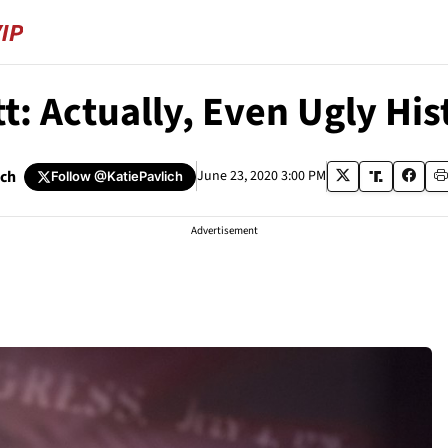
t: Actually, Even Ugly His
ich
June 23, 2020 3:00 PM
Follow
@KatiePavlich
Advertisement