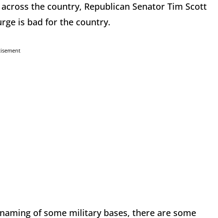
e across the country, Republican Senator Tim Scott
urge is bad for the country.
tisement
enaming of some military bases, there are some