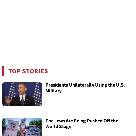
TOP STORIES
Presidents Unilaterally Using the U.S.
Military
The Jews Are Being Pushed Off the
World Stage