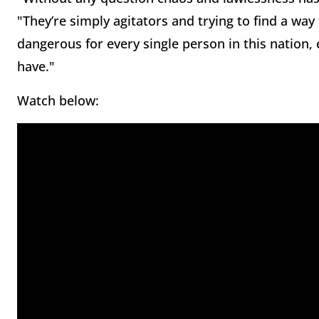
"They’re simply agitators and trying to find a way
dangerous for every single person in this nation
have."
Watch below: