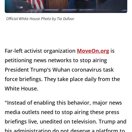
Official White House Photo by Tia Dufour
Far-left activist organization
MoveOn.org
is
petitioning news networks to stop airing
President Trump's Wuhan coronavirus task
force briefings. They take place daily from the
White House.
"Instead of enabling this behavior, major news
media outlets need to stop airing these press
briefings live, unedited on television. Trump and
his administration do not deserve a platform to