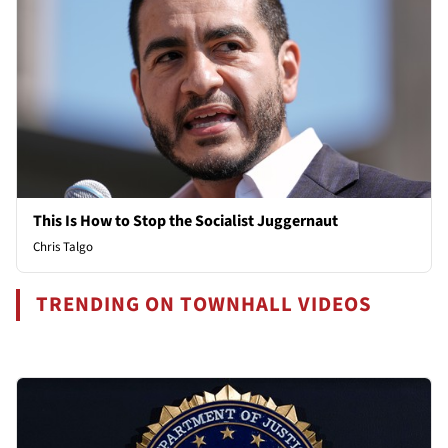
This Is How to Stop the Socialist Juggernaut
Chris Talgo
TRENDING ON TOWNHALL VIDEOS