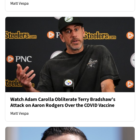
Matt Vespa
Watch Adam Carolla Obliterate Terry Bradshaw's
Attack on Aaron Rodgers Over the COVID Vaccine
Matt Vespa