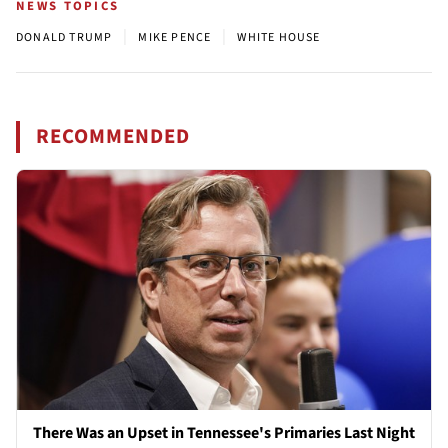
NEWS TOPICS
|
|
DONALD TRUMP
MIKE PENCE
WHITE HOUSE
RECOMMENDED
There Was an Upset in Tennessee's Primaries Last Night