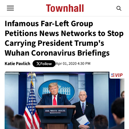
Infamous Far-Left Group
Petitions News Networks to Stop
Carrying President Trump's
Wuhan Coronavirus Briefings
Katie Pavlich
Apr 01, 2020 4:30 PM
Follow