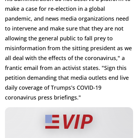
make a case for re-election in a global
pandemic, and news media organizations need
to intervene and make sure that they are not
allowing the general public to fall prey to
misinformation from the sitting president as we
all deal with the effects of the coronavirus," a
frantic email from an activist states. "Sign this
petition demanding that media outlets end live
daily coverage of Trumps's COVID-19
coronavirus press briefings."