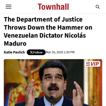
The Department of Justice
Throws Down the Hammer on
Venezuelan Dictator Nicolás
Maduro
Katie Pavlich
Mar 26, 2020 1:30 PM
Follow