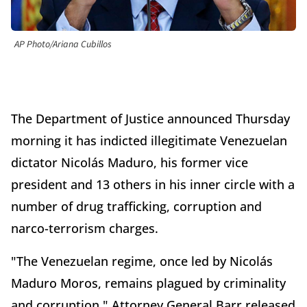
AP Photo/Ariana Cubillos
The Department of Justice announced Thursday
morning it has indicted illegitimate Venezuelan
dictator Nicolás Maduro, his former vice
president and 13 others in his inner circle with a
number of drug trafficking, corruption and
narco-terrorism charges.
"The Venezuelan regime, once led by Nicolás
Maduro Moros, remains plagued by criminality
and corruption," Attorney General Barr released