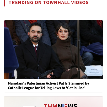
TRENDING ON TOWNHALL VIDEOS
Mamdani's Palestinian Activist Pal Is Slammed by
Catholic League for Telling Jews to 'Get in Line'