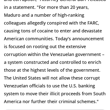
in a statement. "For more than 20 years,
Maduro and a number of high-ranking
colleagues allegedly conspired with the FARC,
causing tons of cocaine to enter and devastate
American communities. Today's announcement
is focused on rooting out the extensive
corruption within the Venezuelan government –
a system constructed and controlled to enrich
those at the highest levels of the government.
The United States will not allow these corrupt
Venezuelan officials to use the U.S. banking
system to move their illicit proceeds from South
America nor further their criminal schemes."