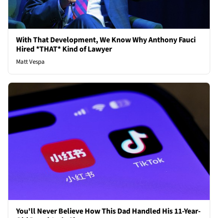
With That Development, We Know Why Anthony Fauci
Hired *THAT* Kind of Lawyer
Matt Vespa
You'll Never Believe How This Dad Handled His 11-Year-