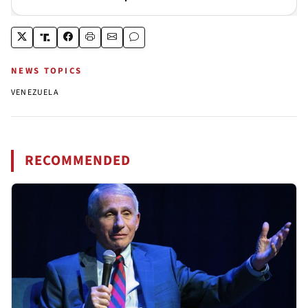
NEWS TOPICS
VENEZUELA
RECOMMENDED