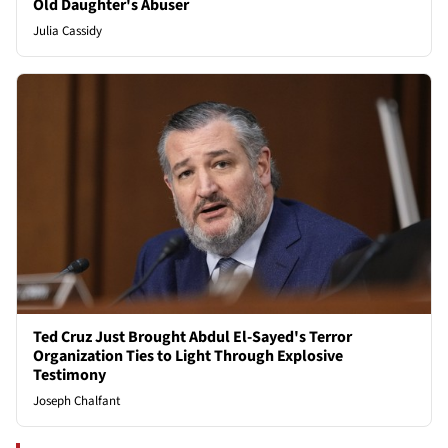
Old Daughter's Abuser
Julia Cassidy
Ted Cruz Just Brought Abdul El-Sayed's Terror
Organization Ties to Light Through Explosive
Testimony
Joseph Chalfant