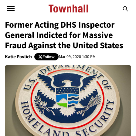
Former Acting DHS Inspector
General Indicted for Massive
Fraud Against the United States
Katie Pavlich
Mar 09, 2020 1:30 PM
Follow