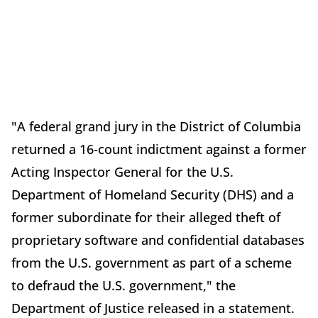
"A federal grand jury in the District of Columbia
returned a 16-count indictment against a former
Acting Inspector General for the U.S.
Department of Homeland Security (DHS) and a
former subordinate for their alleged theft of
proprietary software and confidential databases
from the U.S. government as part of a scheme
to defraud the U.S. government," the
Department of Justice released in a statement.