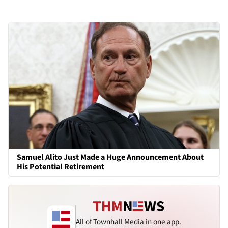
Samuel Alito Just Made a Huge Announcement About
His Potential Retirement
All of Townhall Media in one app.