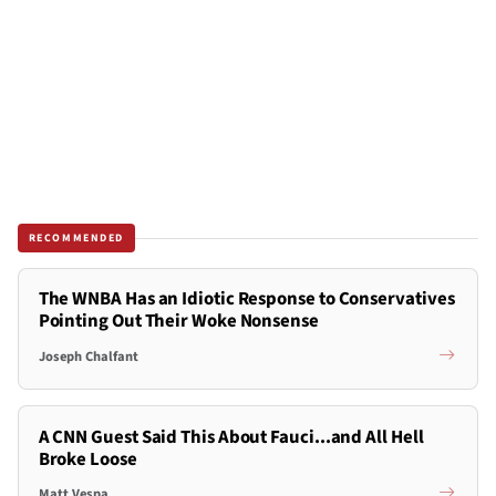
RECOMMENDED
The WNBA Has an Idiotic Response to Conservatives
Pointing Out Their Woke Nonsense
Joseph Chalfant
A CNN Guest Said This About Fauci...and All Hell
Broke Loose
Matt Vespa