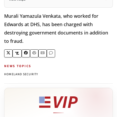
Murali Yamazula Venkata, who worked for
Edwards at DHS, has been charged with
destroying government documents in addition
to fraud.
NEWS TOPICS
HOMELAND SECURITY