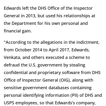
Edwards left the DHS Office of the Inspector
General in 2013, but used his relationships at
the Department for his own personal and
financial gain.
"According to the allegations in the indictment,
from October 2014 to April 2017, Edwards,
Venkata, and others executed a scheme to
defraud the U.S. government by stealing
confidential and proprietary software from DHS
Office of Inspector General (OIG), along with
sensitive government databases containing
personal identifying information (PII) of DHS and
USPS employees, so that Edwards’s company,