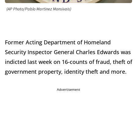
(AP Photo/Pablo Martinez Monsivais)
Former Acting Department of Homeland
Security Inspector General Charles Edwards was
indicted last week on 16-counts of fraud, theft of
government property, identity theft and more.
Advertisement