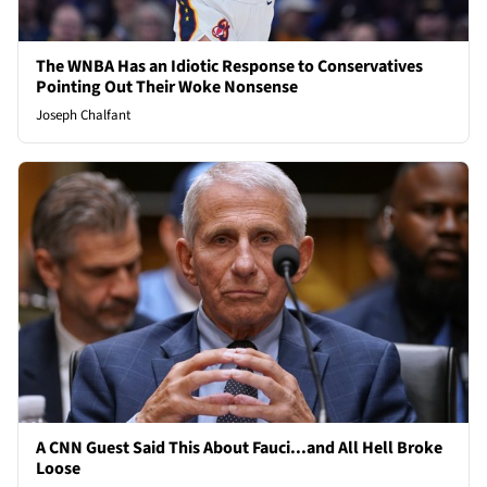
The WNBA Has an Idiotic Response to Conservatives
Pointing Out Their Woke Nonsense
Joseph Chalfant
A CNN Guest Said This About Fauci...and All Hell Broke
Loose