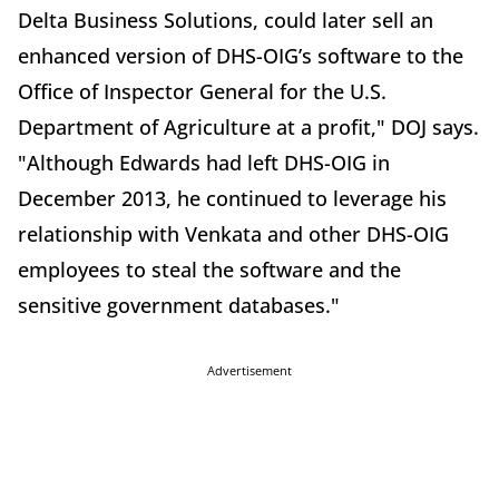
Delta Business Solutions, could later sell an
enhanced version of DHS-OIG’s software to the
Office of Inspector General for the U.S.
Department of Agriculture at a profit," DOJ says.
"Although Edwards had left DHS-OIG in
December 2013, he continued to leverage his
relationship with Venkata and other DHS-OIG
employees to steal the software and the
sensitive government databases."
Advertisement