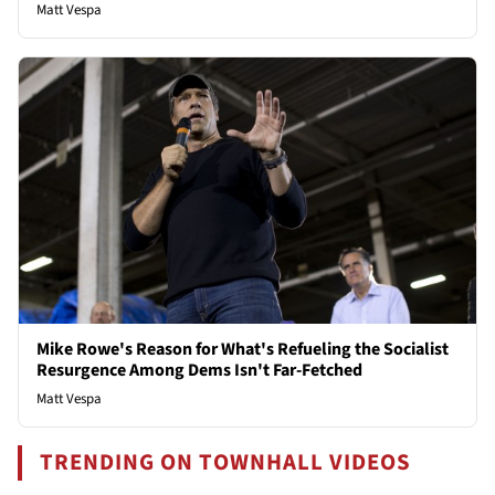
Matt Vespa
Mike Rowe's Reason for What's Refueling the Socialist
Resurgence Among Dems Isn't Far-Fetched
Matt Vespa
TRENDING ON TOWNHALL VIDEOS