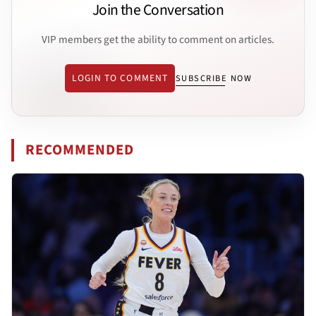
Join the Conversation
VIP members get the ability to comment on articles.
LOGIN TO COMMENT
SUBSCRIBE NOW
RECOMMENDED