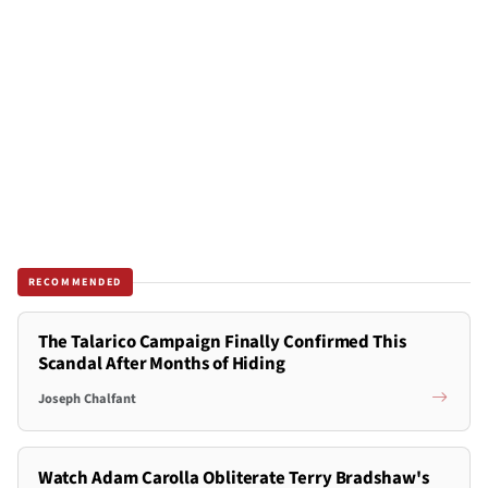
RECOMMENDED
The Talarico Campaign Finally Confirmed This
Scandal After Months of Hiding
Joseph Chalfant
Watch Adam Carolla Obliterate Terry Bradshaw's