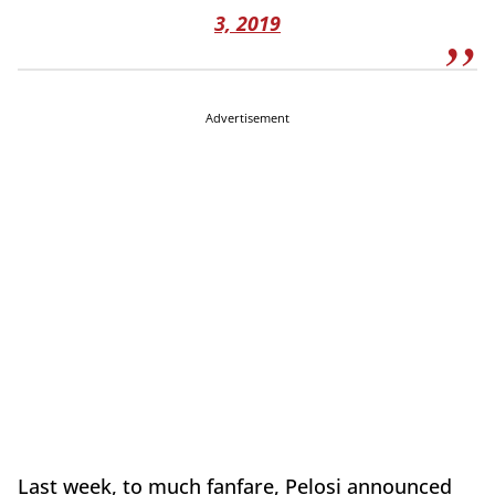
3, 2019
Advertisement
Last week, to much fanfare, Pelosi announced