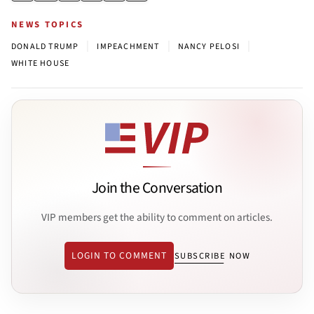
NEWS TOPICS
|
|
|
DONALD TRUMP
IMPEACHMENT
NANCY PELOSI
WHITE HOUSE
Join the Conversation
VIP members get the ability to comment on articles.
LOGIN TO COMMENT
SUBSCRIBE NOW