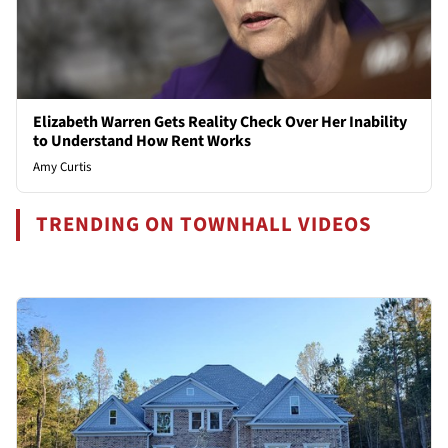
Elizabeth Warren Gets Reality Check Over Her Inability
to Understand How Rent Works
Amy Curtis
TRENDING ON TOWNHALL VIDEOS