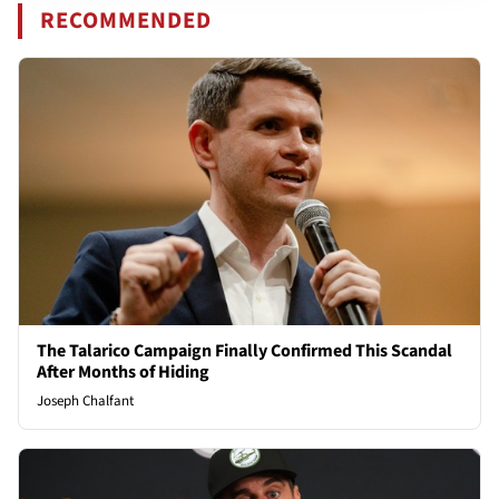
RECOMMENDED
The Talarico Campaign Finally Confirmed This Scandal
After Months of Hiding
Joseph Chalfant