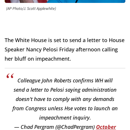
(AP Photo/J. Scott Applewhite)
The White House is set to send a letter to House
Speaker Nancy Pelosi Friday afternoon calling
her bluff on impeachment.
Colleague John Roberts confirms WH will
send a letter to Pelosi saying administration
doesn't have to comply with any demands
from Congress unless Hse votes to launch an
impeachment inquiry.
— Chad Pergram (@ChadPergram)
October