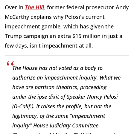
Over in
The Hill
,
former federal prosecutor Andy
McCarthy explains why Pelosi's current
impeachment gamble, which has given the
Trump campaign an extra $15 million in just a
few days, isn't impeachment at all.
The House has not voted as a body to
authorize an impeachment inquiry. What we
have are partisan theatrics, proceeding
under the ipse dixit of Speaker Nancy Pelosi
(D-Calif.). It raises the profile, but not the
legitimacy, of the same “impeachment
inquiry” House Judiciary Committee