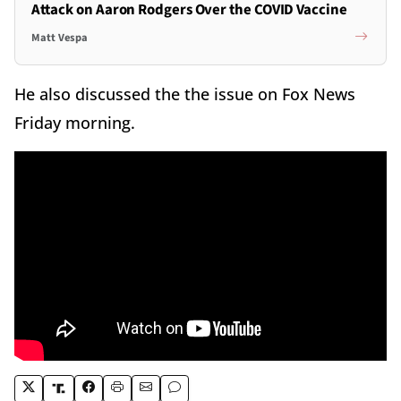
Attack on Aaron Rodgers Over the COVID Vaccine
Matt Vespa
He also discussed the the issue on Fox News
Friday morning.