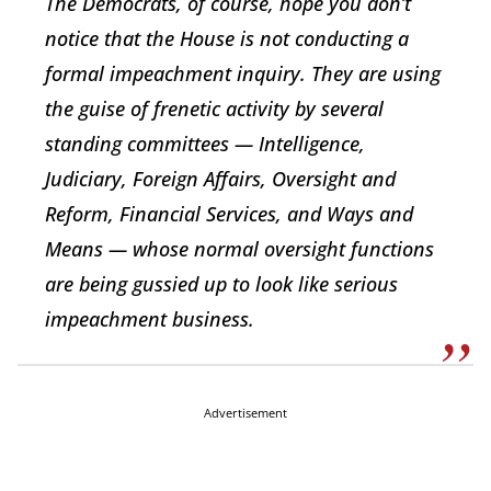
The Democrats, of course, hope you don’t
notice that the House is not conducting a
formal impeachment inquiry. They are using
the guise of frenetic activity by several
standing committees — Intelligence,
Judiciary, Foreign Affairs, Oversight and
Reform, Financial Services, and Ways and
Means — whose normal oversight functions
are being gussied up to look like serious
impeachment business.
Advertisement