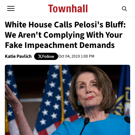
White House Calls Pelosi's Bluff:
We Aren't Complying With Your
Fake Impeachment Demands
Katie Pavlich
Oct 04, 2019 1:00 PM
Follow