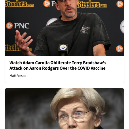
Watch Adam Carolla Obliterate Terry Bradshaw's
Attack on Aaron Rodgers Over the COVID Vaccine
Matt Vespa