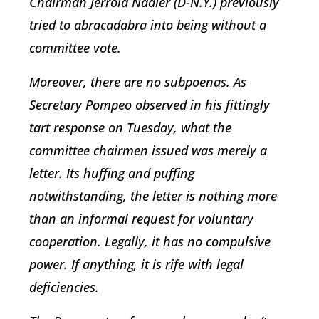
Chairman Jerrold Nadler (D-N.Y.) previously
tried to abracadabra into being without a
committee vote.
Moreover, there are no subpoenas. As
Secretary Pompeo observed in his fittingly
tart response on Tuesday, what the
committee chairmen issued was merely a
letter. Its huffing and puffing
notwithstanding, the letter is nothing more
than an informal request for voluntary
cooperation. Legally, it has no compulsive
power. If anything, it is rife with legal
deficiencies.