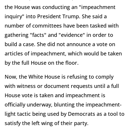
the House was conducting an "impeachment
inquiry" into President Trump. She said a
number of committees have been tasked with
gathering "facts" and "evidence" in order to
build a case. She did not announce a vote on
articles of impeachment, which would be taken
by the full House on the floor.
Now, the White House is refusing to comply
with witness or document requests until a full
House vote is taken and impeachment is
officially underway, blunting the impeachment-
light tactic being used by Democrats as a tool to
satisfy the left wing of their party.