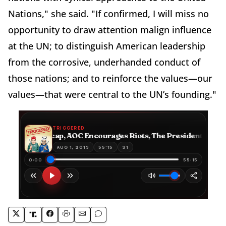
Nations," she said. "If confirmed, I will miss no
opportunity to draw attention malign influence
at the UN; to distinguish American leadership
from the corrosive, underhanded conduct of
those nations; and to reinforce the values—our
values—that were central to the UN’s founding."