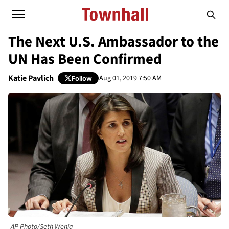
The Next U.S. Ambassador to the
UN Has Been Confirmed
Katie Pavlich
Aug 01, 2019 7:50 AM
Follow
AP Photo/Seth Wenig