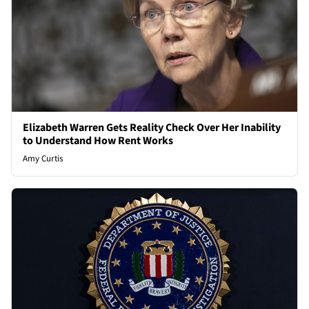
Elizabeth Warren Gets Reality Check Over Her Inability
to Understand How Rent Works
Amy Curtis