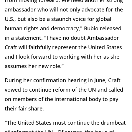
from moving forward. We need another strong
ambassador who will not only advocate for the
U.S., but also be a staunch voice for global
human rights and democracy," Rubio released
in a statement. "I have no doubt Ambassador
Craft will faithfully represent the United States
and I look forward to working with her as she
assumes her new role.”
During her confirmation hearing in June, Craft
vowed to continue reform of the UN and called
on members of the international body to pay
their fair share.
"The United States must continue the drumbeat