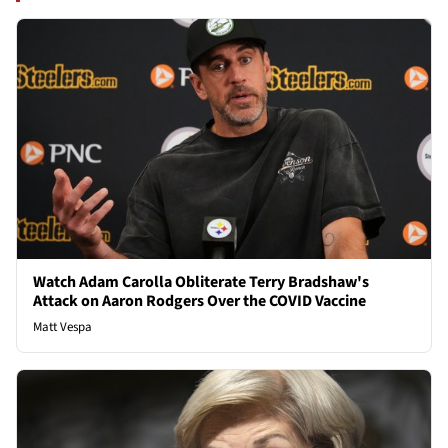
Watch Adam Carolla Obliterate Terry Bradshaw's
Attack on Aaron Rodgers Over the COVID Vaccine
Matt Vespa