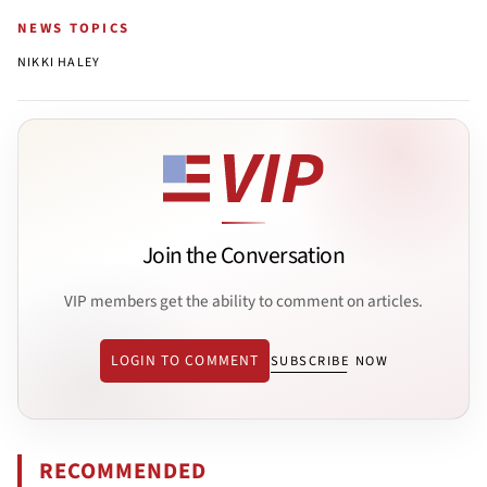
NEWS TOPICS
NIKKI HALEY
Join the Conversation
VIP members get the ability to comment on articles.
LOGIN TO COMMENT
SUBSCRIBE NOW
RECOMMENDED