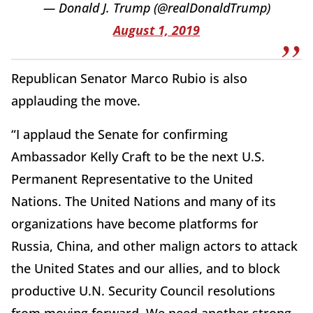
— Donald J. Trump (@realDonaldTrump)
August 1, 2019
Republican Senator Marco Rubio is also
applauding the move.
“I applaud the Senate for confirming
Ambassador Kelly Craft to be the next U.S.
Permanent Representative to the United
Nations. The United Nations and many of its
organizations have become platforms for
Russia, China, and other malign actors to attack
the United States and our allies, and to block
productive U.N. Security Council resolutions