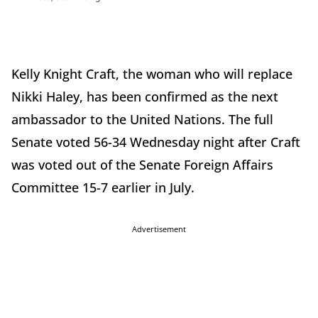
Kelly Knight Craft, the woman who will replace
Nikki Haley, has been confirmed as the next
ambassador to the United Nations. The full
Senate voted 56-34 Wednesday night after Craft
was voted out of the Senate Foreign Affairs
Committee 15-7 earlier in July.
Advertisement