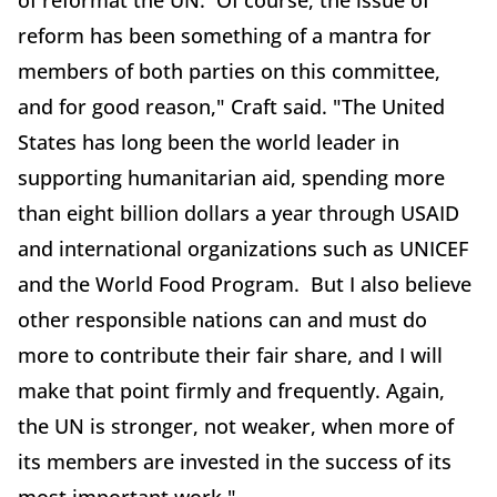
of reformat the UN. Of course, the issue of
reform has been something of a mantra for
members of both parties on this committee,
and for good reason," Craft said. "The United
States has long been the world leader in
supporting humanitarian aid, spending more
than eight billion dollars a year through USAID
and international organizations such as UNICEF
and the World Food Program. But I also believe
other responsible nations can and must do
more to contribute their fair share, and I will
make that point firmly and frequently. Again,
the UN is stronger, not weaker, when more of
its members are invested in the success of its