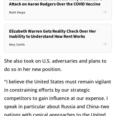
Attack on Aaron Rodgers Over the COVID Vaccine
Matt Vespa
Elizabeth Warren Gets Reality Check Over Her
Inability to Understand How Rent Works
Amy Curtis
She also took on U.S. adversaries and plans to
do so in her new position.
"I believe the United States must remain vigilant
in constraining efforts by our strategic
competitors to gain influence at our expense. I
speak in particular about Russia and China–two
nations with cynical approaches to the United