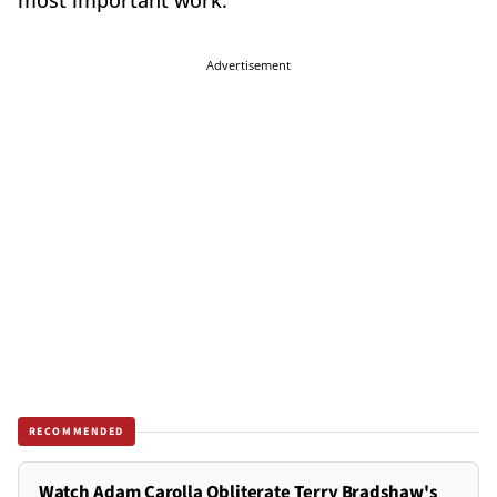
most important work."
Advertisement
RECOMMENDED
Watch Adam Carolla Obliterate Terry Bradshaw's