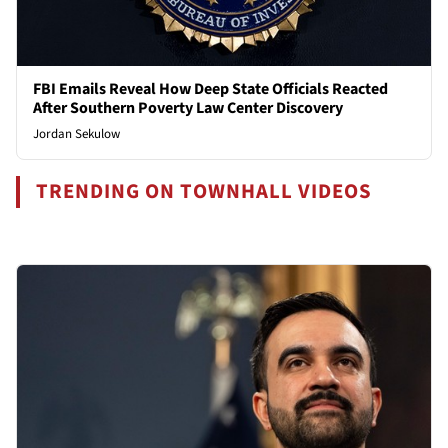
FBI Emails Reveal How Deep State Officials Reacted
After Southern Poverty Law Center Discovery
Jordan Sekulow
TRENDING ON TOWNHALL VIDEOS