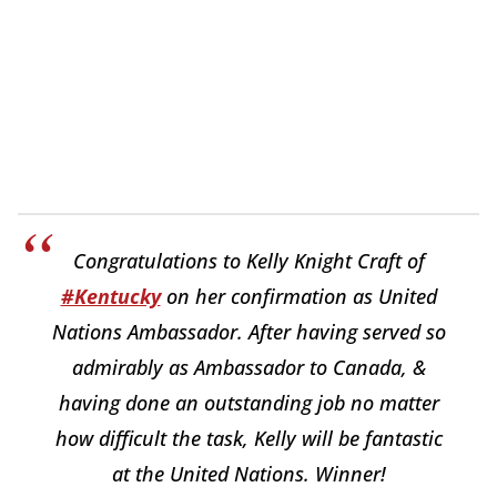
Congratulations to Kelly Knight Craft of
#Kentucky
on her confirmation as United
Nations Ambassador. After having served so
admirably as Ambassador to Canada, &
having done an outstanding job no matter
how difficult the task, Kelly will be fantastic
at the United Nations. Winner!