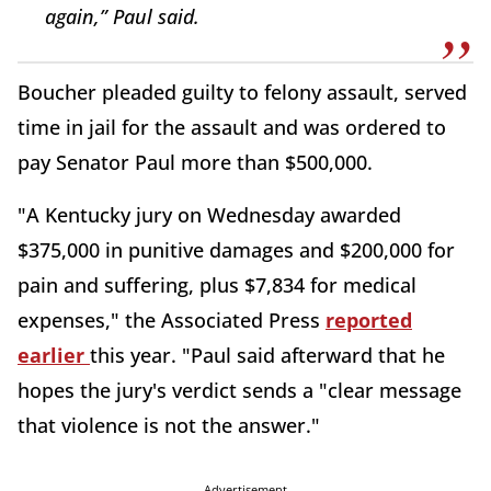
again,” Paul said.
Boucher pleaded guilty to felony assault, served
time in jail for the assault and was ordered to
pay Senator Paul more than $500,000.
"A Kentucky jury on Wednesday awarded
$375,000 in punitive damages and $200,000 for
pain and suffering, plus $7,834 for medical
expenses," the Associated Press
reported
earlier
this year. "Paul said afterward that he
hopes the jury's verdict sends a "clear message
that violence is not the answer."
Advertisement