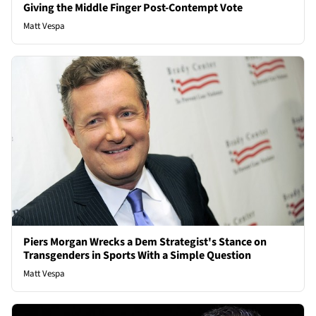
Giving the Middle Finger Post-Contempt Vote
Matt Vespa
Piers Morgan Wrecks a Dem Strategist's Stance on
Transgenders in Sports With a Simple Question
Matt Vespa