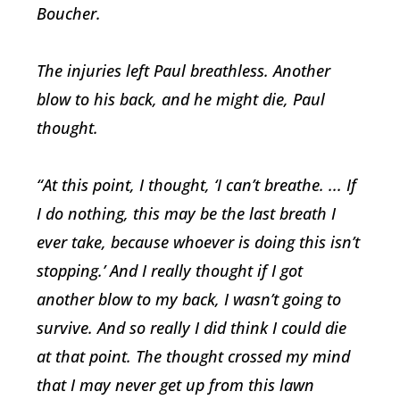
Boucher.
The injuries left Paul breathless. Another
blow to his back, and he might die, Paul
thought.
“At this point, I thought, ‘I can’t breathe. ... If
I do nothing, this may be the last breath I
ever take, because whoever is doing this isn’t
stopping.’ And I really thought if I got
another blow to my back, I wasn’t going to
survive. And so really I did think I could die
at that point. The thought crossed my mind
that I may never get up from this lawn