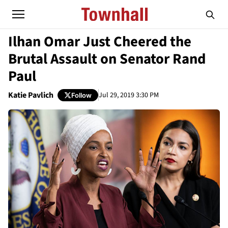
Ilhan Omar Just Cheered the
Brutal Assault on Senator Rand
Paul
Katie Pavlich
Jul 29, 2019 3:30 PM
Follow