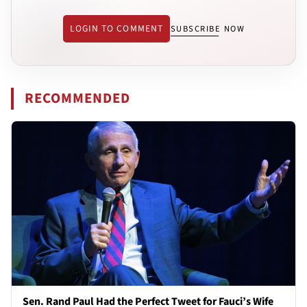
LOGIN TO COMMENT
SUBSCRIBE NOW
RECOMMENDED
Sen. Rand Paul Had the Perfect Tweet for Fauci’s Wife