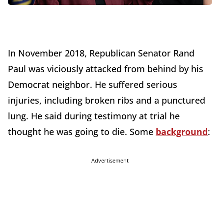
In November 2018, Republican Senator Rand
Paul was viciously attacked from behind by his
Democrat neighbor. He suffered serious
injuries, including broken ribs and a punctured
lung. He said during testimony at trial he
thought he was going to die. Some
background
:
Advertisement