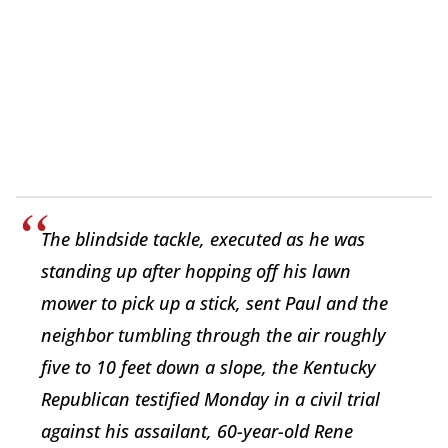
The blindside tackle, executed as he was
standing up after hopping off his lawn
mower to pick up a stick, sent Paul and the
neighbor tumbling through the air roughly
five to 10 feet down a slope, the Kentucky
Republican testified Monday in a civil trial
against his assailant, 60-year-old Rene