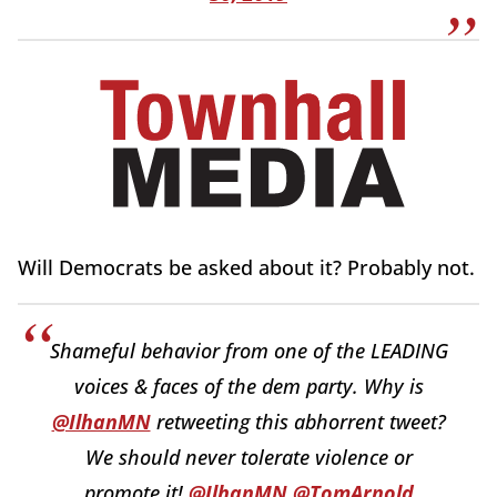
Will Democrats be asked about it? Probably not.
Shameful behavior from one of the LEADING
voices & faces of the dem party. Why is
@IlhanMN
retweeting this abhorrent tweet?
We should never tolerate violence or
promote it!
@IlhanMN
@TomArnold