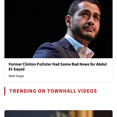
Former Clinton Pollster Had Some Bad News for Abdul
El-Sayed
Matt Vespa
TRENDING ON TOWNHALL VIDEOS