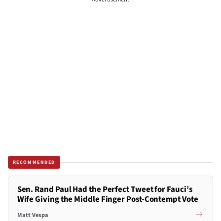
RECOMMENDED
Sen. Rand Paul Had the Perfect Tweet for Fauci’s
Wife Giving the Middle Finger Post-Contempt Vote
Matt Vespa