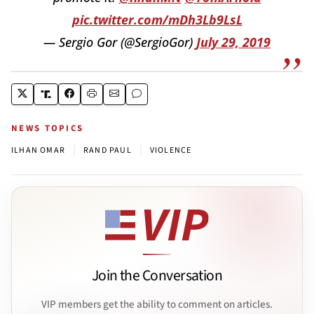
pic.twitter.com/mDh3Lb9LsL
— Sergio Gor (@SergioGor)
July 29, 2019
NEWS TOPICS
|
|
ILHAN OMAR
RAND PAUL
VIOLENCE
Join the Conversation
VIP members get the ability to comment on articles.