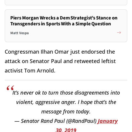
Piers Morgan Wrecks a Dem Strategist's Stance on
Transgenders in Sports With a Simple Question
Matt Vespa
Congressman Ilhan Omar just endorsed the
attack on Senator Paul and retweeted leftist
activist Tom Arnold.
It’s never ok to turn those disagreements into
violent, aggressive anger. I hope that’s the
message from today.
— Senator Rand Paul (@RandPaul)
January
30, 2019