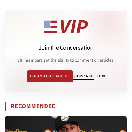
Join the Conversation
VIP members get the ability to comment on articles.
LOGIN TO COMMENT
SUBSCRIBE NOW
RECOMMENDED