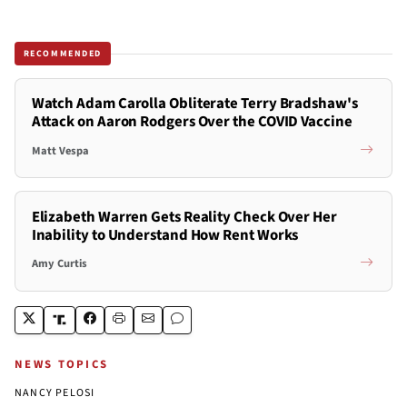
RECOMMENDED
Watch Adam Carolla Obliterate Terry Bradshaw's
Attack on Aaron Rodgers Over the COVID Vaccine
Matt Vespa
Elizabeth Warren Gets Reality Check Over Her
Inability to Understand How Rent Works
Amy Curtis
NEWS TOPICS
NANCY PELOSI