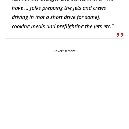
have … folks prepping the jets and crews
driving in (not a short drive for some),
cooking meals and preflighting the jets etc.”
Advertisement