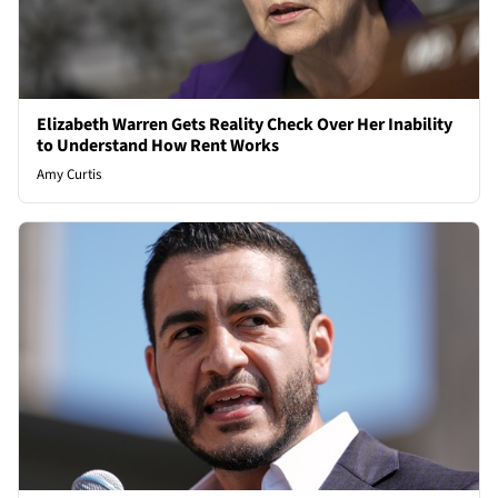
Elizabeth Warren Gets Reality Check Over Her Inability
to Understand How Rent Works
Amy Curtis