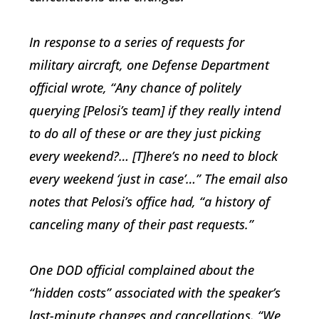
In response to a series of requests for
military aircraft, one Defense Department
official wrote, “Any chance of politely
querying [Pelosi’s team] if they really intend
to do all of these or are they just picking
every weekend?… [T]here’s no need to block
every weekend ‘just in case’…” The email also
notes that Pelosi’s office had, “a history of
canceling many of their past requests.”
One DOD official complained about the
“hidden costs” associated with the speaker’s
last-minute changes and cancellations. “We