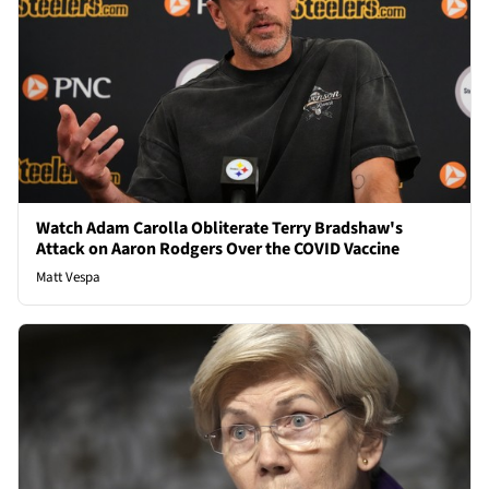
Watch Adam Carolla Obliterate Terry Bradshaw's
Attack on Aaron Rodgers Over the COVID Vaccine
Matt Vespa