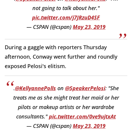
not going to talk about her."
pic.twitter.com/j7JRzuD4SF
— CSPAN (@cspan)
May 23, 2019
During a gaggle with reporters Thursday
afternoon, Conway went further and roundly
exposed Pelosi's elitism.
.
@KellyannePolls
on
@SpeakerPelosi
: "She
treats me as she might treat her maid or her
pilots or makeup artists or her wardrobe
consultants."
pic.twitter.com/0ve9ujtxAt
— CSPAN (@cspan)
May 23, 2019