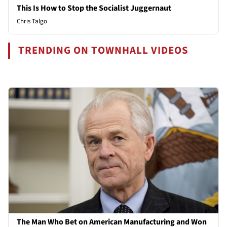
This Is How to Stop the Socialist Juggernaut
Chris Talgo
TRENDING ON TOWNHALL VIDEOS
The Man Who Bet on American Manufacturing and Won