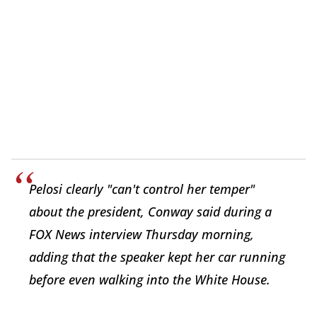
Pelosi clearly "can't control her temper"
about the president, Conway said during a
FOX News interview Thursday morning,
adding that the speaker kept her car running
before even walking into the White House.