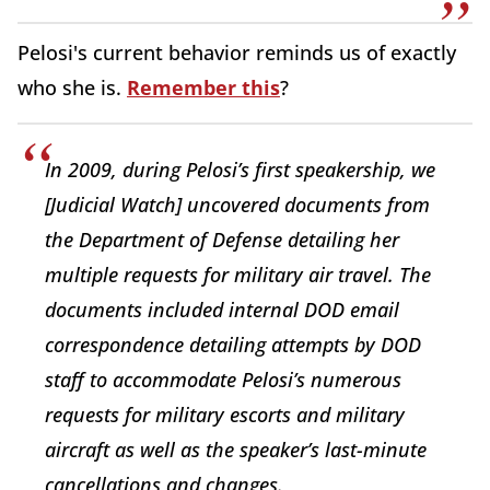
Pelosi's current behavior reminds us of exactly
who she is.
Remember this
?
In 2009, during Pelosi’s first speakership, we
[Judicial Watch] uncovered documents from
the Department of Defense detailing her
multiple requests for military air travel. The
documents included internal DOD email
correspondence detailing attempts by DOD
staff to accommodate Pelosi’s numerous
requests for military escorts and military
aircraft as well as the speaker’s last-minute
cancellations and changes.