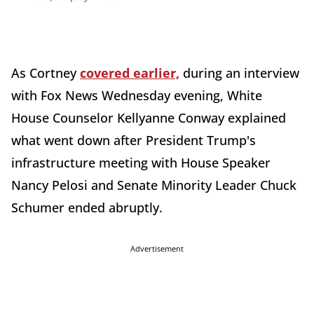
As Cortney
covered earlier,
during an interview
with Fox News Wednesday evening, White
House Counselor Kellyanne Conway explained
what went down after President Trump's
infrastructure meeting with House Speaker
Nancy Pelosi and Senate Minority Leader Chuck
Schumer ended abruptly.
Advertisement