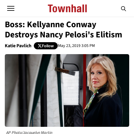
Boss: Kellyanne Conway
Destroys Nancy Pelosi's Elitism
Katie Pavlich
May 23, 2019 3:05 PM
Follow
AP Photo/Jacquelyn Martin