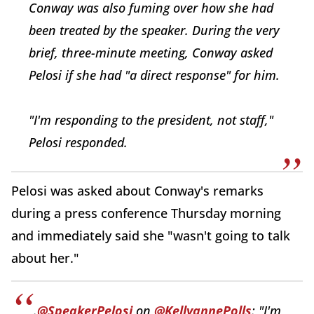
Conway was also fuming over how she had
been treated by the speaker. During the very
brief, three-minute meeting, Conway asked
Pelosi if she had "a direct response" for him.
"I'm responding to the president, not staff,"
Pelosi responded.
Pelosi was asked about Conway's remarks
during a press conference Thursday morning
and immediately said she "wasn't going to talk
about her."
.
@SpeakerPelosi
on
@KellyannePolls
: "I'm