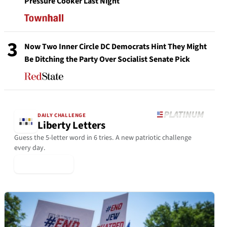
Pressure Cooker Last Night
3
Now Two Inner Circle DC Democrats Hint They Might
Be Ditching the Party Over Socialist Senate Pick
DAILY CHALLENGE
Liberty Letters
Guess the 5-letter word in 6 tries. A new patriotic challenge
every day.
▶ Play Today