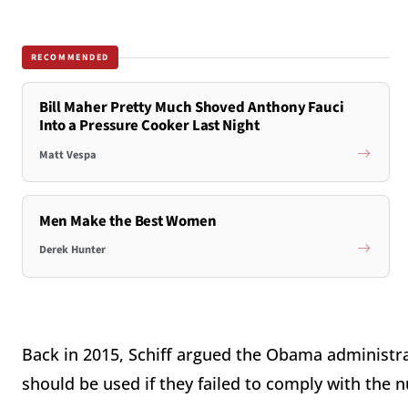
RECOMMENDED
Bill Maher Pretty Much Shoved Anthony Fauci
Into a Pressure Cooker Last Night
Matt Vespa
Men Make the Best Women
Derek Hunter
Back in 2015, Schiff argued the Obama administra
should be used if they failed to comply with the