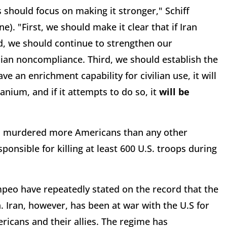
s should focus on making it stronger," Schiff
ne). "First, we should make it clear that if Iran
d, we should continue to strengthen our
anian noncompliance. Third, we should establish the
ve an enrichment capability for civilian use, it will
nium, and if it attempts to do so, it
will be
ah, murdered more Americans than any other
sponsible for killing at least 600 U.S. troops during
peo have repeatedly stated on the record that the
n. Iran, however, has been at war with the U.S for
icans and their allies. The regime has