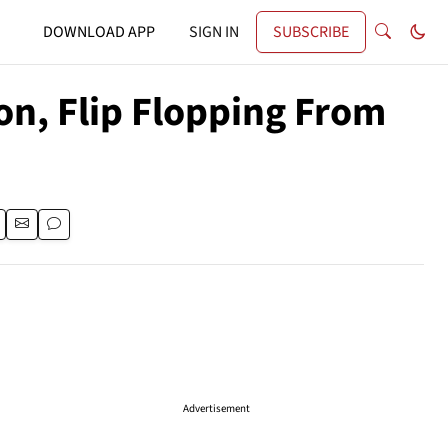
DOWNLOAD APP
SIGN IN
SUBSCRIBE
on, Flip Flopping From
Advertisement