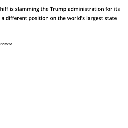
ff is slamming the Trump administration for its
 a different position on the world's largest state
tisement