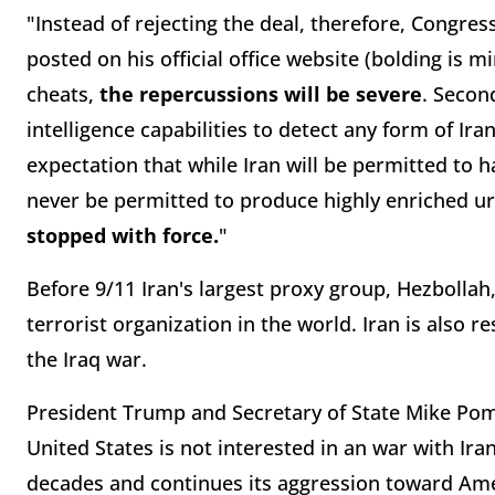
"Instead of rejecting the deal, therefore, Congres
posted on his official office website (bolding is mi
cheats,
the repercussions will be severe
. Secon
intelligence capabilities to detect any form of Ir
expectation that while Iran will be permitted to ha
never be permitted to produce highly enriched ura
stopped with force.
"
Before 9/11 Iran's largest proxy group, Hezboll
terrorist organization in the world. Iran is also re
the Iraq war.
President Trump and Secretary of State Mike Pom
United States is not interested in an war with Ira
decades and continues its aggression toward Amer