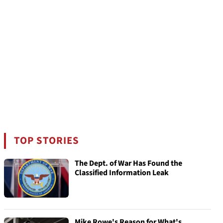
TOP STORIES
The Dept. of War Has Found the
Classified Information Leak
Mike Rowe's Reason for What's