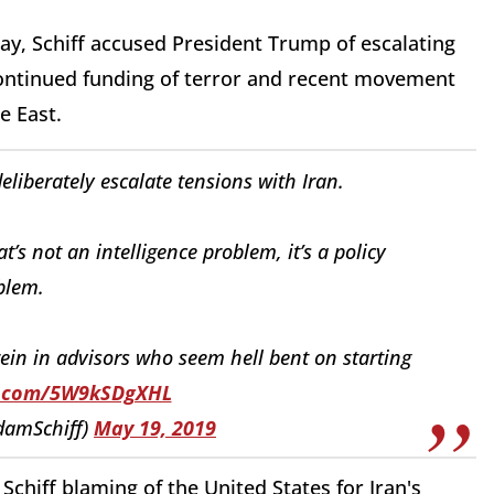
ay, Schiff accused President Trump of escalating
 continued funding of terror and recent movement
le East.
eliberately escalate tensions with Iran.
hat’s not an intelligence problem, it’s a policy
blem.
in in advisors who seem hell bent on starting
er.com/5W9kSDgXHL
damSchiff)
May 19, 2019
Schiff blaming of the United States for Iran's