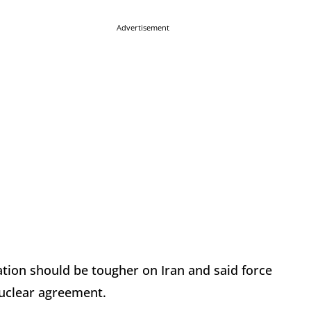
Advertisement
tion should be tougher on Iran and said force
 nuclear agreement.