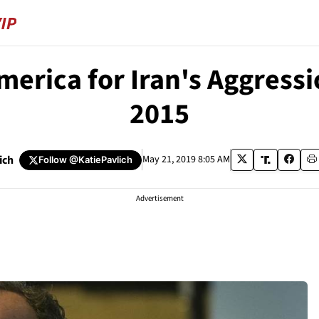
erica for Iran's Aggressi
2015
ich
May 21, 2019 8:05 AM
Follow
@KatiePavlich
Advertisement