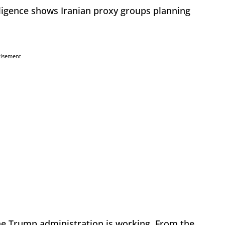
ligence shows Iranian proxy groups planning
tisement
e Trump administration is working. From the