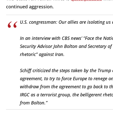
continued aggression.
U.S. congressman: Our allies are isolating us
In an interview with CBS news’ “Face the Nat
Security Advisor John Bolton and Secretary of
rhetoric” against Iran.
Schiff criticized the steps taken by the Trump
agreement, to try to force Europe to renege on
withdraw from the agreement to go back to th
IRGC as a terrorist group, the belligerent rh
from Bolton.”