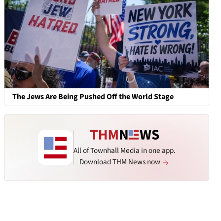
The Jews Are Being Pushed Off the World Stage
All of Townhall Media in one app.
Download THM News now