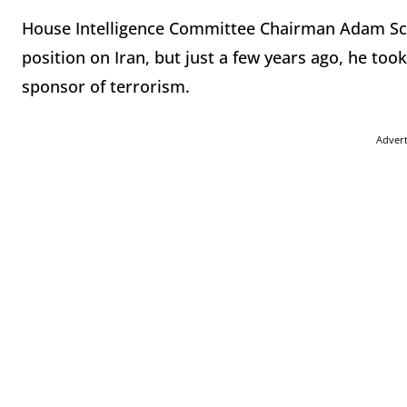
House Intelligence Committee Chairman Adam Schi
position on Iran, but just a few years ago, he took
sponsor of terrorism.
Adver