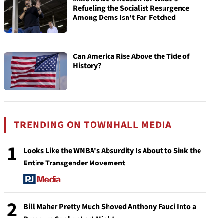
Refueling the Socialist Resurgence
Among Dems Isn't Far-Fetched
Can America Rise Above the Tide of
History?
TRENDING ON TOWNHALL MEDIA
1
Looks Like the WNBA's Absurdity Is About to Sink the
Entire Transgender Movement
2
Bill Maher Pretty Much Shoved Anthony Fauci Into a