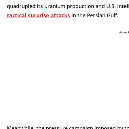
quadrupled its uranium production and U.S. intel
tactical surprise attacks
in the Persian Gulf.
Adver
Meanwhile, the pressure campaign imposed by th