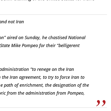
 and not Iran
ion” aired on Sunday, he chastised National
 State Mike Pompeo for their “belligerent
 administration “to renege on the Iran
 the Iran agreement, to try to force Iran to
e path of enrichment, the designation of the
etoric from the administration from Pompeo,