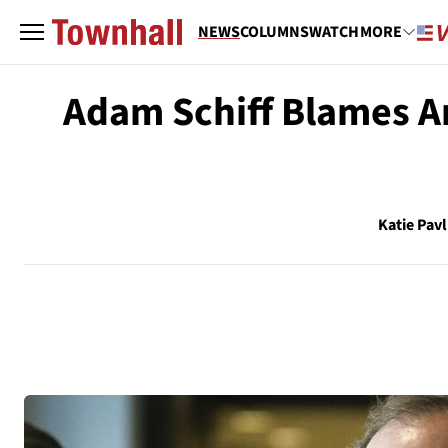
NEWS
COLUMNS
WATCH
MORE
Adam Schiff Blames Am
Katie Pavl