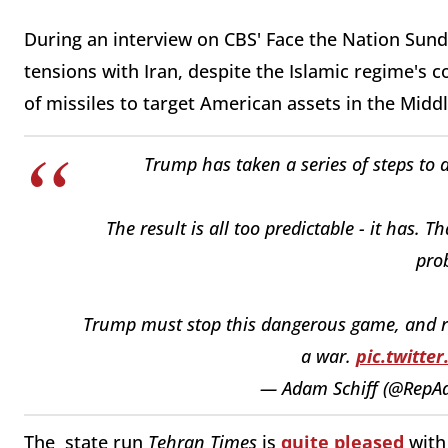
During an interview on CBS' Face the Nation Sund
tensions with Iran, despite the Islamic regime's
of missiles to target American assets in the Midd
Trump has taken a series of steps to d
The result is all too predictable - it has. T
pro
Trump must stop this dangerous game, and re
a war.
pic.twitt
— Adam Schiff (@RepA
The state run
Tehran Times
is
quite pleased
with 