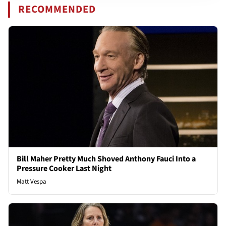
RECOMMENDED
Bill Maher Pretty Much Shoved Anthony Fauci Into a
Pressure Cooker Last Night
Matt Vespa