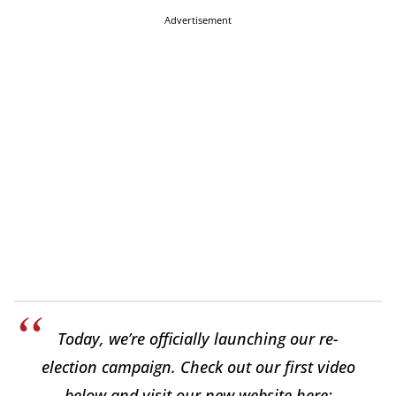
Advertisement
Today, we’re officially launching our re-
election campaign. Check out our first video
below and visit our new website here: