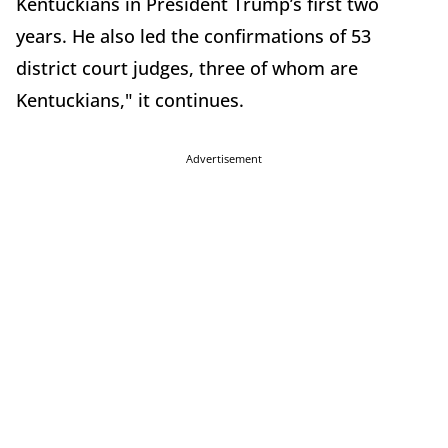
Kentuckians in President Trump’s first two
years. He also led the confirmations of 53
district court judges, three of whom are
Kentuckians," it continues.
Advertisement