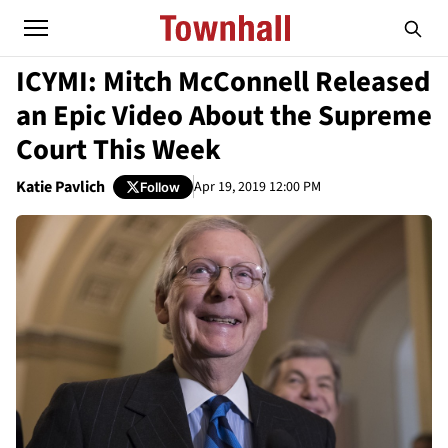
ICYMI: Mitch McConnell Released
an Epic Video About the Supreme
Court This Week
Katie Pavlich
Apr 19, 2019 12:00 PM
Follow