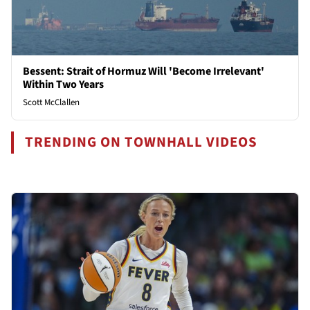
Bessent: Strait of Hormuz Will 'Become Irrelevant'
Within Two Years
Scott McClallen
TRENDING ON TOWNHALL VIDEOS