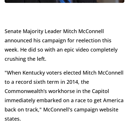
Senate Majority Leader Mitch McConnell
announced his campaign for reelection this
week. He did so with an epic video completely
crushing the left.
"When Kentucky voters elected Mitch McConnell
to a record sixth term in 2014, the
Commonwealth’s workhorse in the Capitol
immediately embarked on a race to get America
back on track," McConnell's campaign website
states.