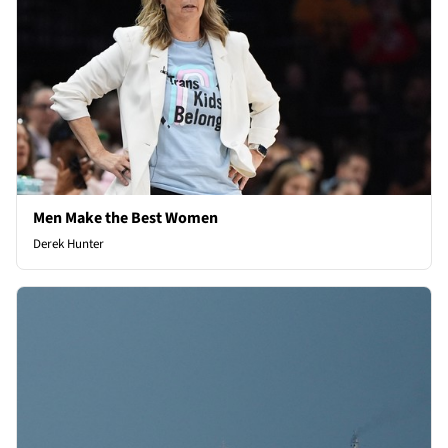
Men Make the Best Women
Derek Hunter