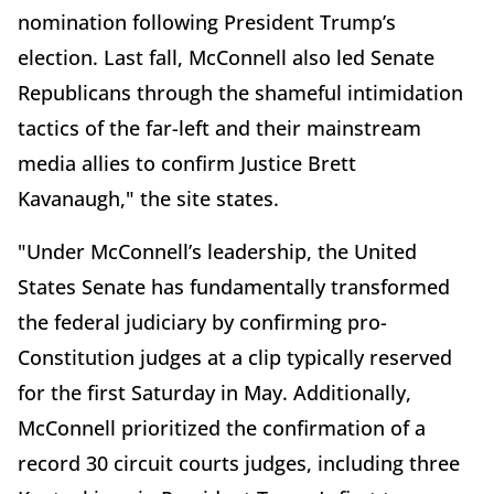
nomination following President Trump’s
election. Last fall, McConnell also led Senate
Republicans through the shameful intimidation
tactics of the far-left and their mainstream
media allies to confirm Justice Brett
Kavanaugh," the site states.
"Under McConnell’s leadership, the United
States Senate has fundamentally transformed
the federal judiciary by confirming pro-
Constitution judges at a clip typically reserved
for the first Saturday in May. Additionally,
McConnell prioritized the confirmation of a
record 30 circuit courts judges, including three