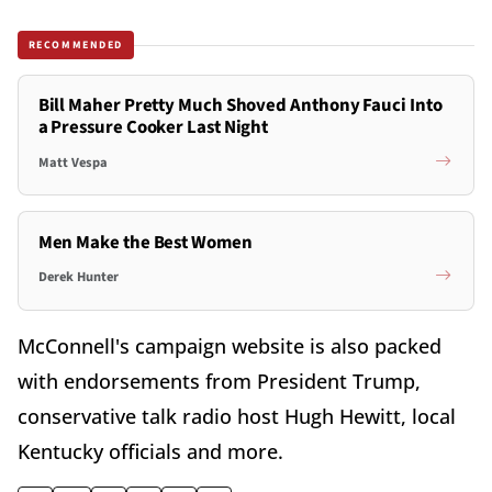
RECOMMENDED
Bill Maher Pretty Much Shoved Anthony Fauci Into
a Pressure Cooker Last Night
Matt Vespa
Men Make the Best Women
Derek Hunter
McConnell's campaign website is also packed
with endorsements from President Trump,
conservative talk radio host Hugh Hewitt, local
Kentucky officials and more.