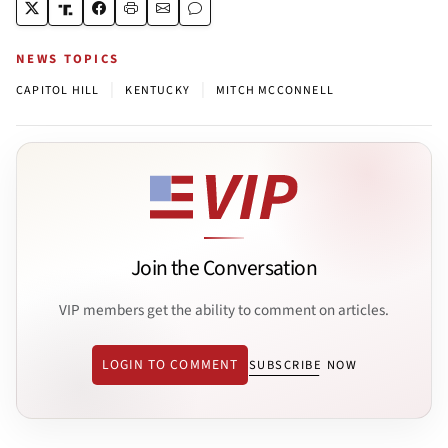
NEWS TOPICS
|
|
CAPITOL HILL
KENTUCKY
MITCH MCCONNELL
Join the Conversation
VIP members get the ability to comment on articles.
LOGIN TO COMMENT
SUBSCRIBE NOW