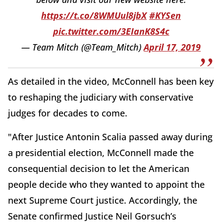
https://t.co/8WMUul8jbX
#KYSen
pic.twitter.com/3EIanK8S4c
— Team Mitch (@Team_Mitch)
April 17, 2019
As detailed in the video, McConnell has been key
to reshaping the judiciary with conservative
judges for decades to come.
"After Justice Antonin Scalia passed away during
a presidential election, McConnell made the
consequential decision to let the American
people decide who they wanted to appoint the
next Supreme Court justice. Accordingly, the
Senate confirmed Justice Neil Gorsuch’s