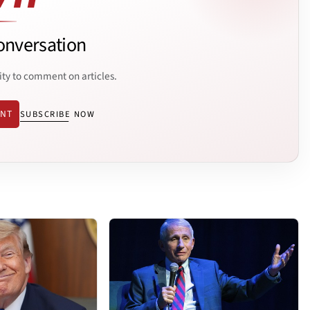
onversation
ity to comment on articles.
ENT
SUBSCRIBE NOW