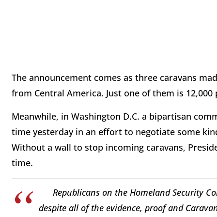
The announcement comes as three caravans made 
from Central America. Just one of them is 12,000
Meanwhile, in Washington D.C. a bipartisan comm
time yesterday in an effort to negotiate some kin
Without a wall to stop incoming caravans, Presid
time.
Republicans on the Homeland Security Com
despite all of the evidence, proof and Carava