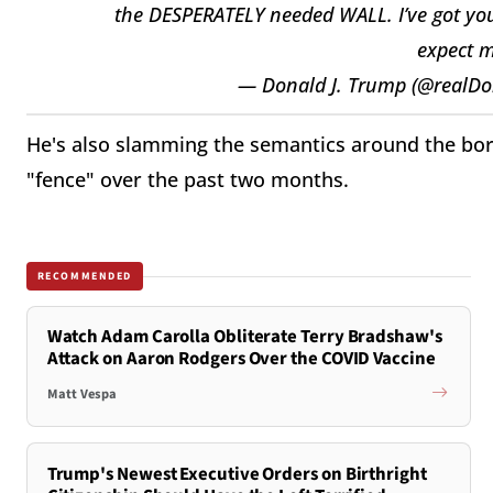
the DESPERATELY needed WALL. I’ve got you c
expect m
— Donald J. Trump (@realD
He's also slamming the semantics around the bord
"fence" over the past two months.
RECOMMENDED
Watch Adam Carolla Obliterate Terry Bradshaw's
Attack on Aaron Rodgers Over the COVID Vaccine
Matt Vespa
Trump's Newest Executive Orders on Birthright