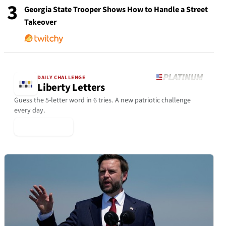
3
Georgia State Trooper Shows How to Handle a Street
Takeover
DAILY CHALLENGE
Liberty Letters
Guess the 5-letter word in 6 tries. A new patriotic challenge
every day.
▶ Play Today