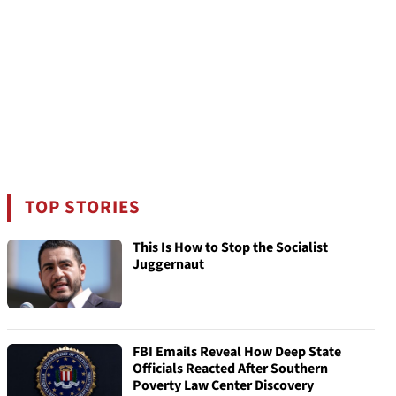
TOP STORIES
This Is How to Stop the Socialist
Juggernaut
FBI Emails Reveal How Deep State
Officials Reacted After Southern
Poverty Law Center Discovery