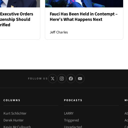
Executive Orders
Fauci Has Been Held in Contempt –
tizenship Should
Here's What Happens Next
rified
Jeff Charles
FOLLOW US
COLUMNS
PODCASTS
M
Kurt Schlichter
LARRY
Ab
Derek Hunter
Triggered
Ad
Kevin McCullough
Unredacted
Ca