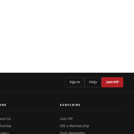
Sign In
FAQs
Join VIP
ORE
SUBSCRIBE
out Us
Join VIP
vertise
Gift a Membership
reers
Daily Newsletter