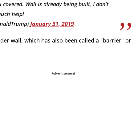
overed. Wall is already being built, I don’t
uch help!
onaldTrump)
January 31, 2019
er wall, which has also been called a "barrier" or
Advertisement