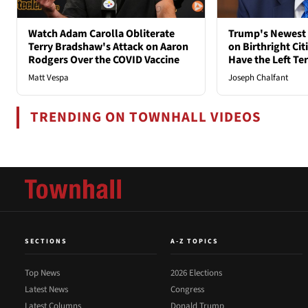
Watch Adam Carolla Obliterate
Trump's Newest 
Terry Bradshaw's Attack on Aaron
on Birthright Ci
Rodgers Over the COVID Vaccine
Have the Left Ter
Matt Vespa
Joseph Chalfant
TRENDING ON TOWNHALL VIDEOS
SECTIONS
A-Z TOPICS
Top News
2026 Elections
Latest News
Congress
Latest Columns
Donald Trump