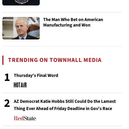
The Man Who Bet on American
Manufacturing and Won
TRENDING ON TOWNHALL MEDIA
1
Thursday's Final Word
2
AZ Democrat Katie Hobbs Still Could Do the Lamest
Thing Ever Ahead of Friday Deadline in Gov's Race