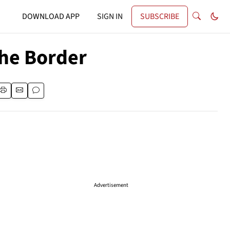
DOWNLOAD APP
SIGN IN
SUBSCRIBE
he Border
Advertisement