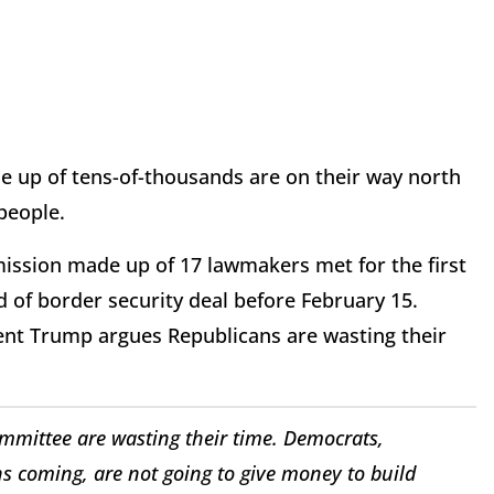
up of tens-of-thousands are on their way north
 people.
ission made up of 17 lawmakers met for the first
d of border security deal before February 15.
ent Trump argues Republicans are wasting their
mittee are wasting their time. Democrats,
ns coming, are not going to give money to build