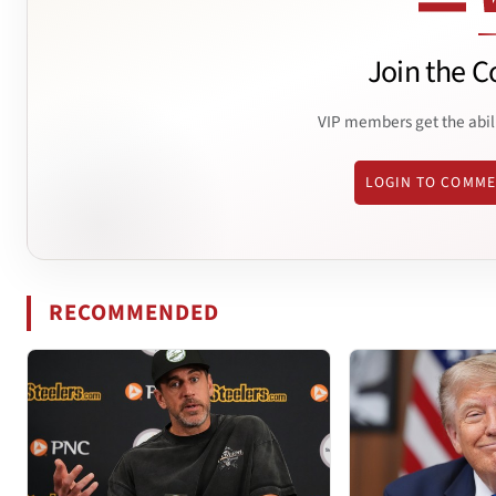
Join the C
VIP members get the abil
LOGIN TO COMM
RECOMMENDED