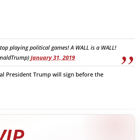
op playing political games! A WALL is a WALL!
onaldTrump)
January 31, 2019
 President Trump will sign before the