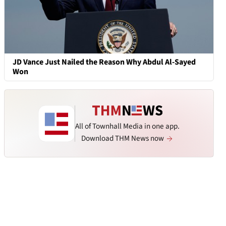
JD Vance Just Nailed the Reason Why Abdul Al-Sayed
Won
All of Townhall Media in one app.
Download THM News now