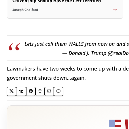
Citizenship Should Have the Left Terrified
Joseph Chalfant
Lets just call them WALLS from now on and st
— Donald J. Trump (@realD
Lawmakers have two weeks to come up with a deal
government shuts down...again.