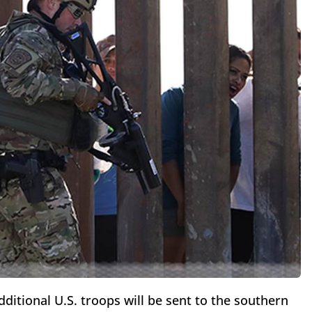
tional U.S. troops will be sent to the southern