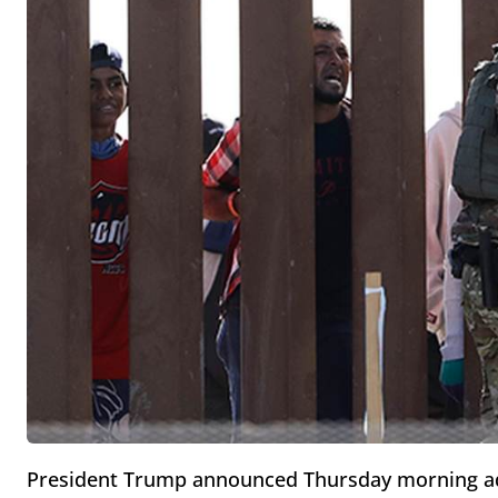
President Trump announced Thursday morning addi