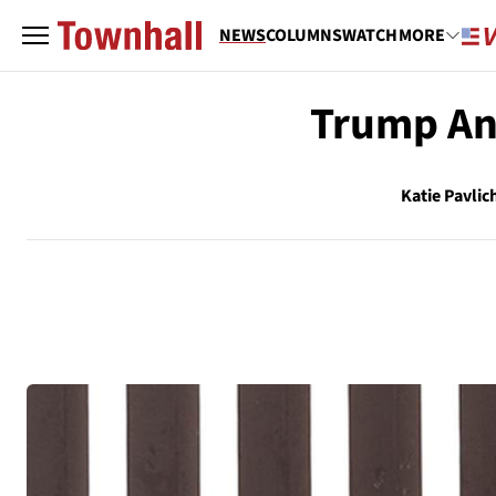
NEWS
COLUMNS
WATCH
MORE
Trump An
Katie Pavlic