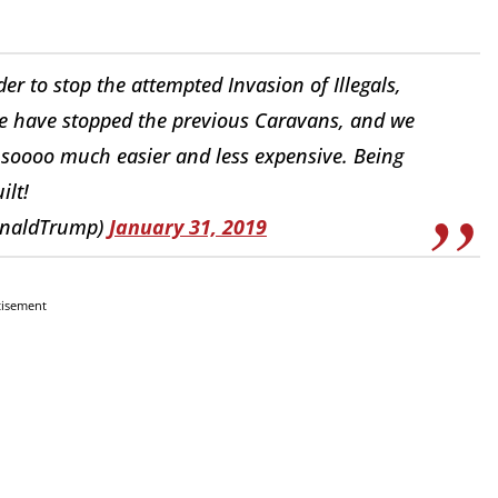
r to stop the attempted Invasion of Illegals,
e have stopped the previous Caravans, and we
e soooo much easier and less expensive. Being
ilt!
onaldTrump)
January 31, 2019
tisement