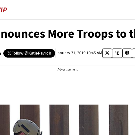
nounces More Troops to t
h
January 31, 2019 10:45 AM
Follow
@KatiePavlich
Advertisement