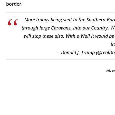
border.
More troops being sent to the Southern Borde
through large Caravans, into our Country. W
will stop these also. With a Wall it would b
Bu
— Donald J. Trump (@realD
Adver