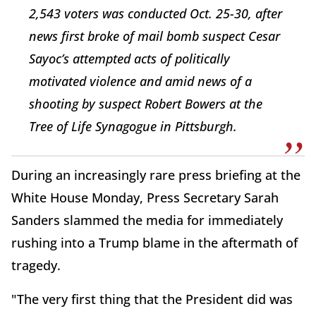
2,543 voters was conducted Oct. 25-30, after
news first broke of mail bomb suspect Cesar
Sayoc’s attempted acts of politically
motivated violence and amid news of a
shooting by suspect Robert Bowers at the
Tree of Life Synagogue in Pittsburgh.
During an increasingly rare press briefing at the
White House Monday, Press Secretary Sarah
Sanders slammed the media for immediately
rushing into a Trump blame in the aftermath of
tragedy.
"The very first thing that the President did was