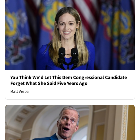
You Think We'd Let This Dem Congressional Candidate
Forget What She Said Five Years Ago
Matt Vespa