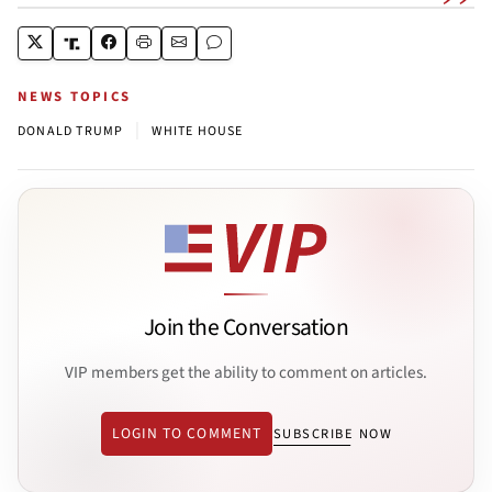
NEWS TOPICS
|
DONALD TRUMP
WHITE HOUSE
Join the Conversation
VIP members get the ability to comment on articles.
LOGIN TO COMMENT
SUBSCRIBE NOW