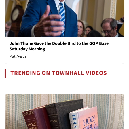
John Thune Gave the Double Bird to the GOP Base
Saturday Morning
Matt Vespa
TRENDING ON TOWNHALL VIDEOS