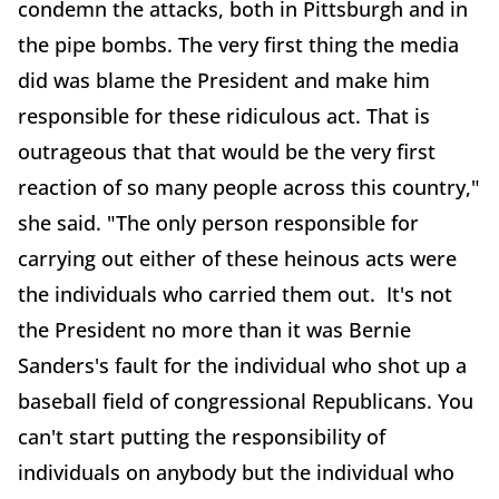
condemn the attacks, both in Pittsburgh and in
the pipe bombs. The very first thing the media
did was blame the President and make him
responsible for these ridiculous act. That is
outrageous that that would be the very first
reaction of so many people across this country,"
she said. "The only person responsible for
carrying out either of these heinous acts were
the individuals who carried them out. It's not
the President no more than it was Bernie
Sanders's fault for the individual who shot up a
baseball field of congressional Republicans. You
can't start putting the responsibility of
individuals on anybody but the individual who