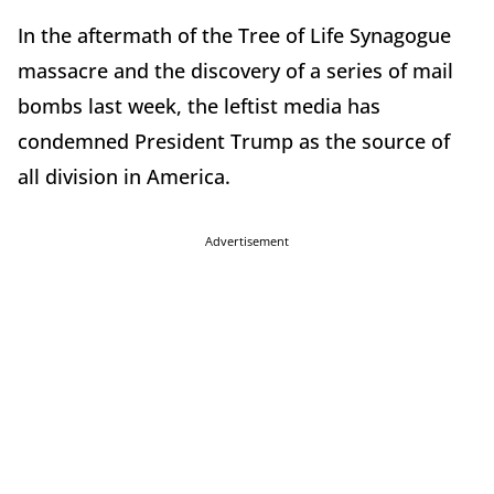
In the aftermath of the Tree of Life Synagogue
massacre and the discovery of a series of mail
bombs last week, the leftist media has
condemned President Trump as the source of
all division in America.
Advertisement