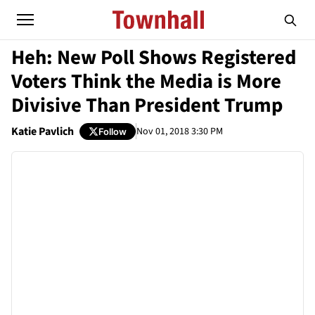
Heh: New Poll Shows Registered
Voters Think the Media is More
Divisive Than President Trump
Katie Pavlich
Nov 01, 2018 3:30 PM
Follow