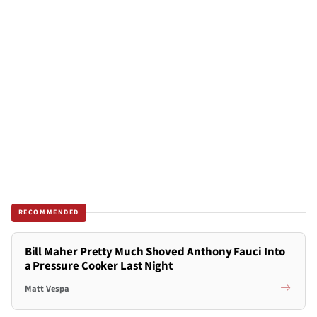
RECOMMENDED
Bill Maher Pretty Much Shoved Anthony Fauci Into
a Pressure Cooker Last Night
Matt Vespa