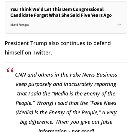
You Think We'd Let This Dem Congressional
Candidate Forget What She Said Five Years Ago
Matt Vespa
President Trump also continues to defend
himself on Twitter.
CNN and others in the Fake News Business
keep purposely and inaccurately reporting
that I said the “Media is the Enemy of the
People.” Wrong! I said that the “Fake News
(Media) is the Enemy of the People,” a very
big difference. When you give out false
information - not good!