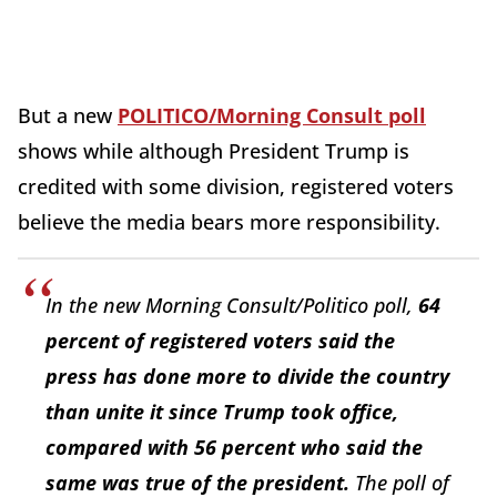
But a new
POLITICO/Morning Consult poll
shows while although President Trump is
credited with some division, registered voters
believe the media bears more responsibility.
In the new Morning Consult/Politico poll,
64
percent
of registered voters said the
press has done more to divide the country
than unite it since Trump took office,
compared with 56 percent who said the
same was true of the president.
The poll of