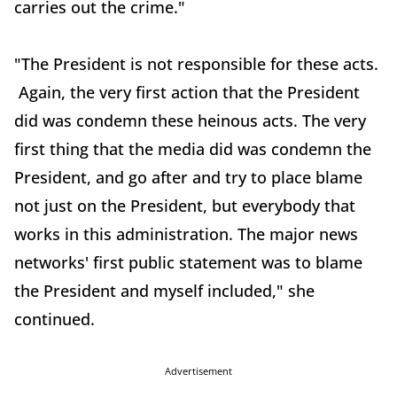
carries out the crime."
"The President is not responsible for these acts.
Again, the very first action that the President
did was condemn these heinous acts. The very
first thing that the media did was condemn the
President, and go after and try to place blame
not just on the President, but everybody that
works in this administration. The major news
networks' first public statement was to blame
the President and myself included," she
continued.
Advertisement