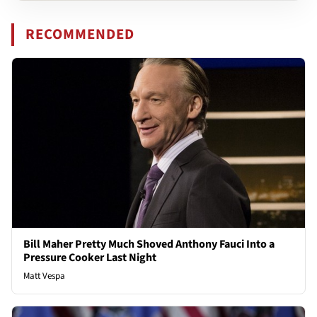
RECOMMENDED
Bill Maher Pretty Much Shoved Anthony Fauci Into a
Pressure Cooker Last Night
Matt Vespa