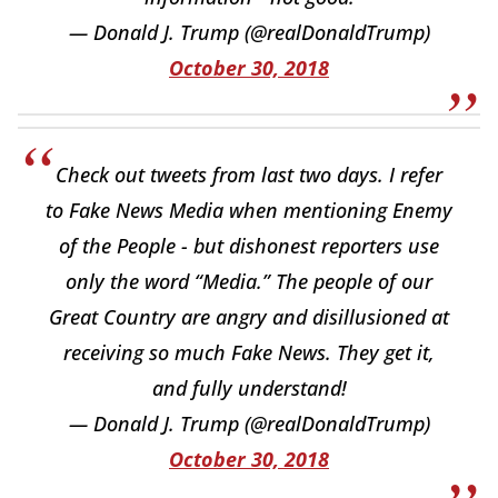
— Donald J. Trump (@realDonaldTrump)
October 30, 2018
Check out tweets from last two days. I refer
to Fake News Media when mentioning Enemy
of the People - but dishonest reporters use
only the word “Media.” The people of our
Great Country are angry and disillusioned at
receiving so much Fake News. They get it,
and fully understand!
— Donald J. Trump (@realDonaldTrump)
October 30, 2018