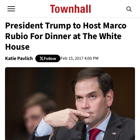
President Trump to Host Marco
Rubio For Dinner at The White
House
Katie Pavlich
Feb 15, 2017 4:00 PM
Follow