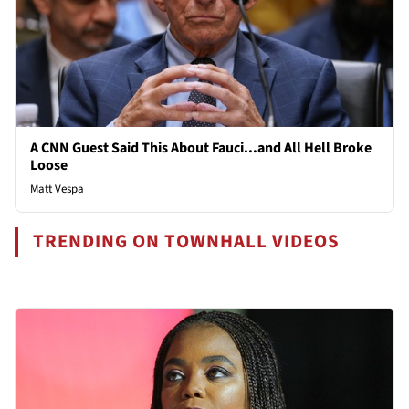
A CNN Guest Said This About Fauci...and All Hell Broke
Loose
Matt Vespa
TRENDING ON TOWNHALL VIDEOS