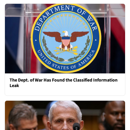
The Dept. of War Has Found the Classified Information
Leak