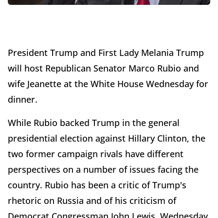
President Trump and First Lady Melania Trump
will host Republican Senator Marco Rubio and
wife Jeanette at the White House Wednesday for
dinner.
While Rubio backed Trump in the general
presidential election against Hillary Clinton, the
two former campaign rivals have different
perspectives on a number of issues facing the
country. Rubio has been a critic of Trump's
rhetoric on Russia and of his criticism of
Democrat Congressman John Lewis. Wednesday