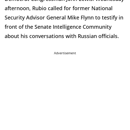
afternoon, Rubio called for former National
Security Advisor General Mike Flynn to testify in
front of the Senate Intelligence Community
about his conversations with Russian officials.
Advertisement