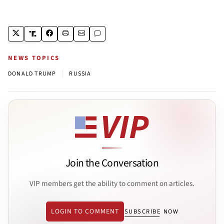
NEWS TOPICS
|
DONALD TRUMP
RUSSIA
Join the Conversation
VIP members get the ability to comment on articles.
LOGIN TO COMMENT
SUBSCRIBE NOW