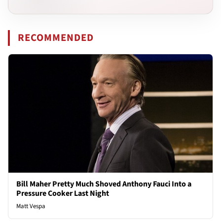
RECOMMENDED
Bill Maher Pretty Much Shoved Anthony Fauci Into a
Pressure Cooker Last Night
Matt Vespa