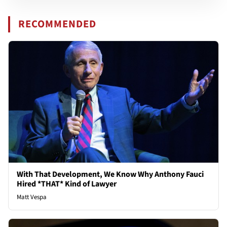
RECOMMENDED
With That Development, We Know Why Anthony Fauci
Hired *THAT* Kind of Lawyer
Matt Vespa