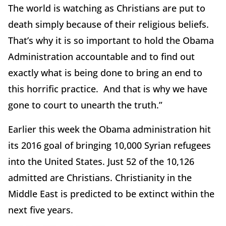
The world is watching as Christians are put to
death simply because of their religious beliefs.
That’s why it is so important to hold the Obama
Administration accountable and to find out
exactly what is being done to bring an end to
this horrific practice. And that is why we have
gone to court to unearth the truth.”
Earlier this week the Obama administration hit
its 2016 goal of bringing 10,000 Syrian refugees
into the United States. Just 52 of the 10,126
admitted are Christians. Christianity in the
Middle East is predicted to be extinct within the
next five years.