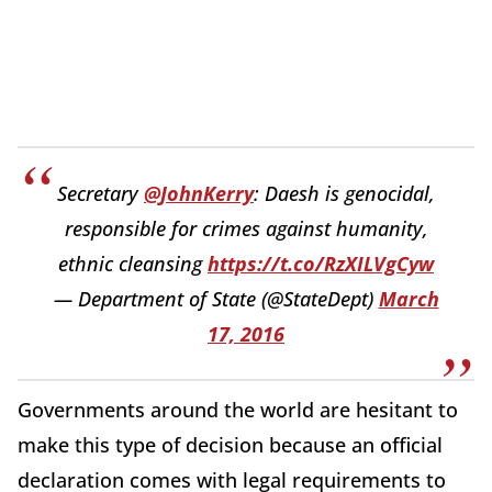
Secretary
@JohnKerry
: Daesh is genocidal,
responsible for crimes against humanity,
ethnic cleansing
https://t.co/RzXILVgCyw
— Department of State (@StateDept)
March
17, 2016
Governments around the world are hesitant to
make this type of decision because an official
declaration comes with legal requirements to