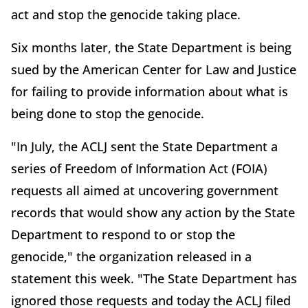
act and stop the genocide taking place.
Six months later, the State Department is being
sued by the American Center for Law and Justice
for failing to provide information about what is
being done to stop the genocide.
"In July, the ACLJ sent the State Department a
series of Freedom of Information Act (FOIA)
requests all aimed at uncovering government
records that would show any action by the State
Department to respond to or stop the
genocide," the organization released in a
statement this week. "The State Department has
ignored those requests and today the ACLJ filed