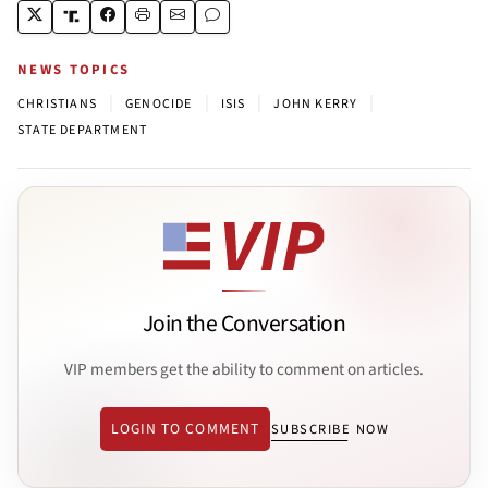
NEWS TOPICS
|
|
|
|
CHRISTIANS
GENOCIDE
ISIS
JOHN KERRY
STATE DEPARTMENT
Join the Conversation
VIP members get the ability to comment on articles.
LOGIN TO COMMENT
SUBSCRIBE NOW