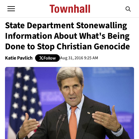
State Department Stonewalling
Information About What's Being
Done to Stop Christian Genocide
Katie Pavlich
Aug 31, 2016 9:25 AM
Follow