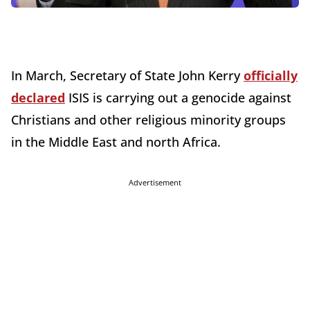
In March, Secretary of State John Kerry
officially
declared
ISIS is carrying out a genocide against
Christians and other religious minority groups
in the Middle East and north Africa.
Advertisement