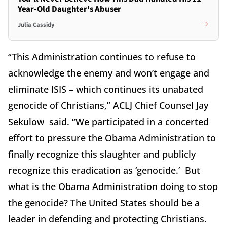
Year-Old Daughter's Abuser
Julia Cassidy
“This Administration continues to refuse to
acknowledge the enemy and won’t engage and
eliminate ISIS – which continues its unabated
genocide of Christians,” ACLJ Chief Counsel Jay
Sekulow said. “We participated in a concerted
effort to pressure the Obama Administration to
finally recognize this slaughter and publicly
recognize this eradication as ‘genocide.’ But
what is the Obama Administration doing to stop
the genocide? The United States should be a
leader in defending and protecting Christians.