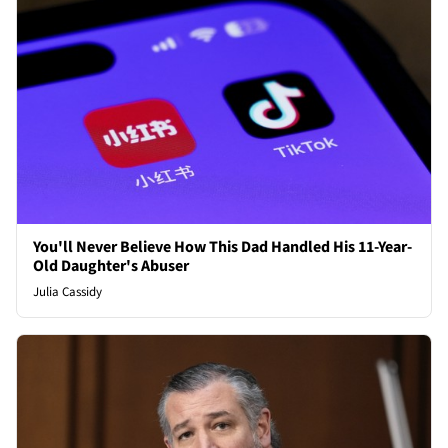
You'll Never Believe How This Dad Handled His 11-Year-
Old Daughter's Abuser
Julia Cassidy