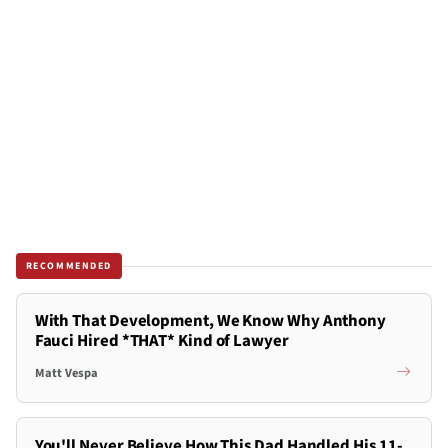
RECOMMENDED
With That Development, We Know Why Anthony
Fauci Hired *THAT* Kind of Lawyer
Matt Vespa
You'll Never Believe How This Dad Handled His 11-