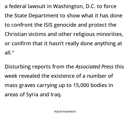
a federal lawsuit in Washington, D.C. to force
the State Department to show what it has done
to confront the ISIS genocide and protect the
Christian victims and other religious minorities,
or confirm that it hasn’t really done anything at
all."
Disturbing reports from the
Associated Press
this
week revealed the existence of a number of
mass graves carrying up to 15,000 bodies in
areas of Syria and Iraq.
Advertisement