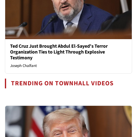
Ted Cruz Just Brought Abdul El-Sayed's Terror
Organization Ties to Light Through Explosive
Testimony
Joseph Chalfant
TRENDING ON TOWNHALL VIDEOS