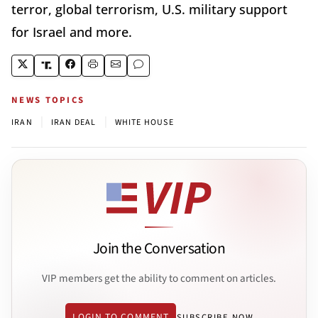
terror, global terrorism, U.S. military support
for Israel and more.
NEWS TOPICS
|
|
IRAN
IRAN DEAL
WHITE HOUSE
Join the Conversation
VIP members get the ability to comment on articles.
LOGIN TO COMMENT
SUBSCRIBE NOW