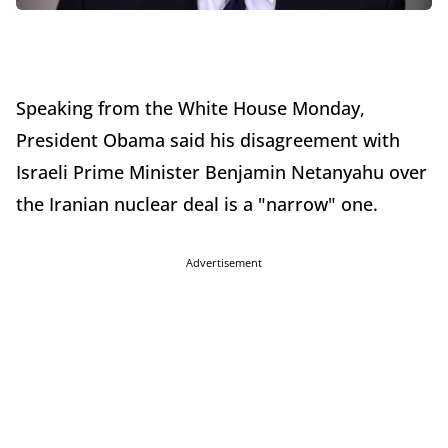
Speaking from the White House Monday,
President Obama said his disagreement with
Israeli Prime Minister Benjamin Netanyahu over
the Iranian nuclear deal is a "narrow" one.
Advertisement