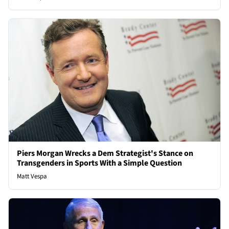
Piers Morgan Wrecks a Dem Strategist's Stance on
Transgenders in Sports With a Simple Question
Matt Vespa