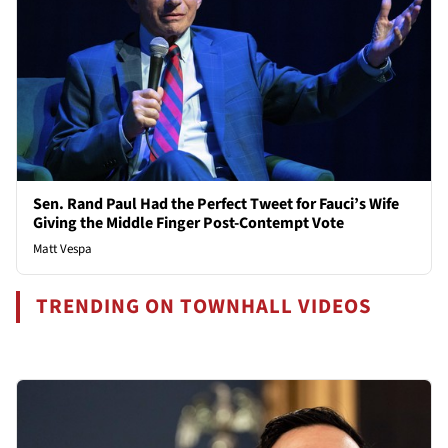
Sen. Rand Paul Had the Perfect Tweet for Fauci’s Wife
Giving the Middle Finger Post-Contempt Vote
Matt Vespa
TRENDING ON TOWNHALL VIDEOS