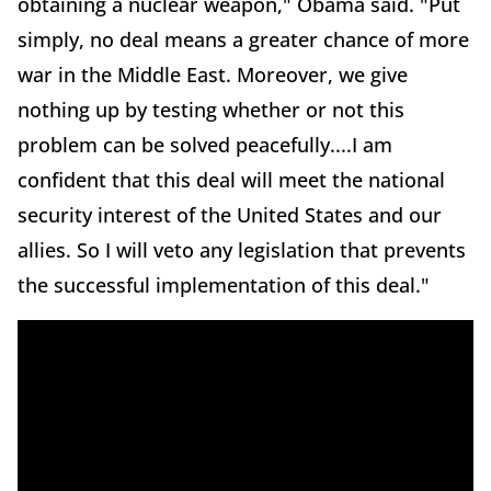
obtaining a nuclear weapon," Obama said. "Put
simply, no deal means a greater chance of more
war in the Middle East. Moreover, we give
nothing up by testing whether or not this
problem can be solved peacefully....I am
confident that this deal will meet the national
security interest of the United States and our
allies. So I will veto any legislation that prevents
the successful implementation of this deal."