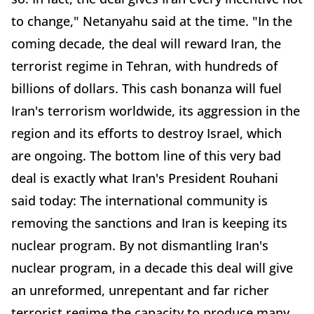
to change," Netanyahu said at the time. "In the
coming decade, the deal will reward Iran, the
terrorist regime in Tehran, with hundreds of
billions of dollars. This cash bonanza will fuel
Iran's terrorism worldwide, its aggression in the
region and its efforts to destroy Israel, which
are ongoing. The bottom line of this very bad
deal is exactly what Iran's President Rouhani
said today: The international community is
removing the sanctions and Iran is keeping its
nuclear program. By not dismantling Iran's
nuclear program, in a decade this deal will give
an unreformed, unrepentant and far richer
terrorist regime the capacity to produce many