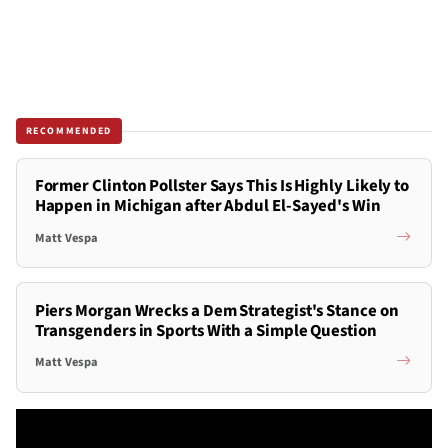
RECOMMENDED
Former Clinton Pollster Says This Is Highly Likely to
Happen in Michigan after Abdul El-Sayed's Win
Matt Vespa
Piers Morgan Wrecks a Dem Strategist's Stance on
Transgenders in Sports With a Simple Question
Matt Vespa