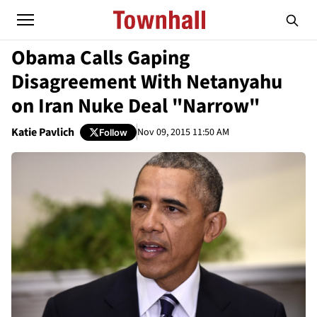
Obama Calls Gaping
Disagreement With Netanyahu
on Iran Nuke Deal "Narrow"
Katie Pavlich
Nov 09, 2015 11:50 AM
Follow