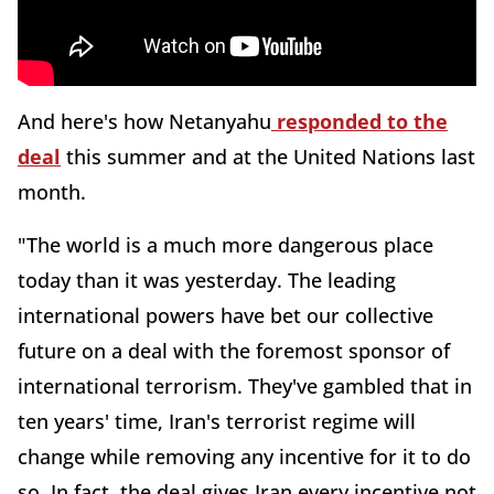
And here's how Netanyahu
responded to the
deal
this summer and at the United Nations last
month.
"The world is a much more dangerous place
today than it was yesterday. The leading
international powers have bet our collective
future on a deal with the foremost sponsor of
international terrorism. They've gambled that in
ten years' time, Iran's terrorist regime will
change while removing any incentive for it to do
so. In fact, the deal gives Iran every incentive not