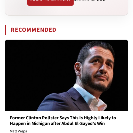
RECOMMENDED
Former Clinton Pollster Says This Is Highly Likely to
Happen in Michigan after Abdul El-Sayed's Win
Matt Vespa