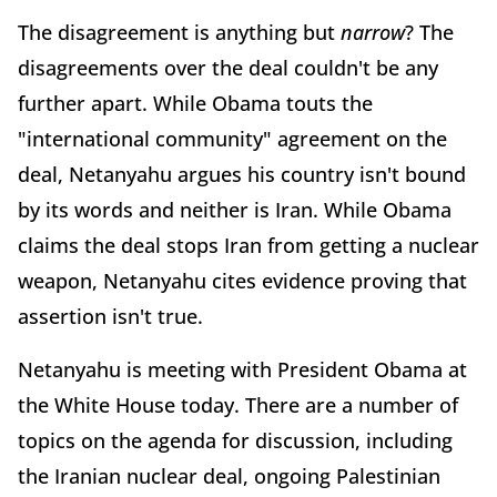
The disagreement is anything but
narrow
? The
disagreements over the deal couldn't be any
further apart. While Obama touts the
"international community" agreement on the
deal, Netanyahu argues his country isn't bound
by its words and neither is Iran. While Obama
claims the deal stops Iran from getting a nuclear
weapon, Netanyahu cites evidence proving that
assertion isn't true.
Netanyahu is meeting with President Obama at
the White House today. There are a number of
topics on the agenda for discussion, including
the Iranian nuclear deal, ongoing Palestinian