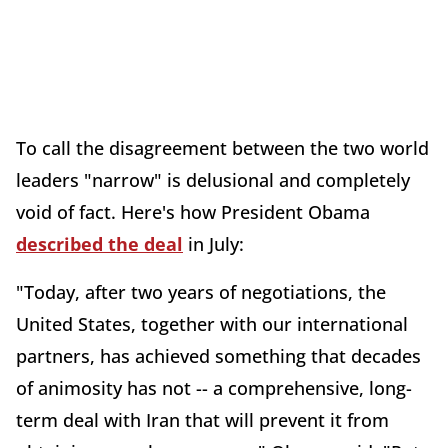
To call the disagreement between the two world
leaders "narrow" is delusional and completely
void of fact. Here's how President Obama
described the deal
in July:
"Today, after two years of negotiations, the
United States, together with our international
partners, has achieved something that decades
of animosity has not -- a comprehensive, long-
term deal with Iran that will prevent it from