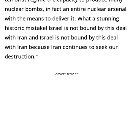
nuclear bombs, in fact an entire nuclear arsenal
with the means to deliver it. What a stunning
historic mistake! Israel is not bound by this deal
with Iran and Israel is not bound by this deal
with Iran because Iran continues to seek our
destruction."
Advertisement