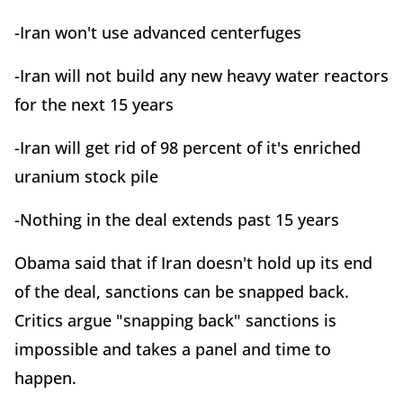
-Iran won't use advanced centerfuges
-Iran will not build any new heavy water reactors
for the next 15 years
-Iran will get rid of 98 percent of it's enriched
uranium stock pile
-Nothing in the deal extends past 15 years
Obama said that if Iran doesn't hold up its end
of the deal, sanctions can be snapped back.
Critics argue "snapping back" sanctions is
impossible and takes a panel and time to
happen.