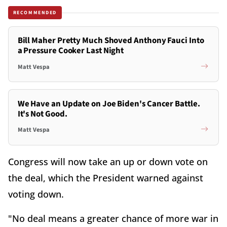
RECOMMENDED
Bill Maher Pretty Much Shoved Anthony Fauci Into
a Pressure Cooker Last Night
Matt Vespa
We Have an Update on Joe Biden's Cancer Battle.
It's Not Good.
Matt Vespa
Congress will now take an up or down vote on
the deal, which the President warned against
voting down.
"No deal means a greater chance of more war in