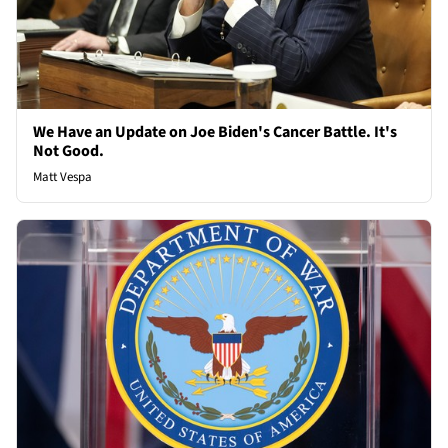
We Have an Update on Joe Biden's Cancer Battle. It's
Not Good.
Matt Vespa