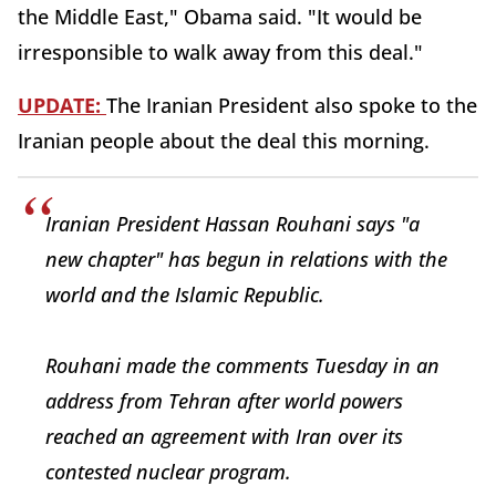
the Middle East," Obama said. "It would be
irresponsible to walk away from this deal."
UPDATE:
The Iranian President also spoke to the
Iranian people about the deal this morning.
Iranian President Hassan Rouhani says "a
new chapter" has begun in relations with the
world and the Islamic Republic.
Rouhani made the comments Tuesday in an
address from Tehran after world powers
reached an agreement with Iran over its
contested nuclear program.