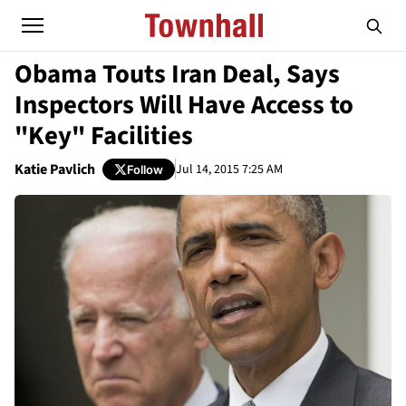
Obama Touts Iran Deal, Says
Inspectors Will Have Access to
"Key" Facilities
Katie Pavlich
Jul 14, 2015 7:25 AM
Follow