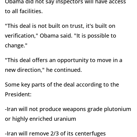
Obama did not say inspectors will have access
to all facilities.
"This deal is not built on trust, it's built on
verification," Obama said. "It is possible to
change."
"This deal offers an opportunity to move in a
new direction," he continued.
Some key parts of the deal according to the
President:
-Iran will not produce weapons grade plutonium
or highly enriched uranium
-Iran will remove 2/3 of its centerfuges