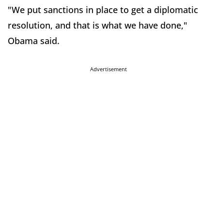
"We put sanctions in place to get a diplomatic
resolution, and that is what we have done,"
Obama said.
Advertisement