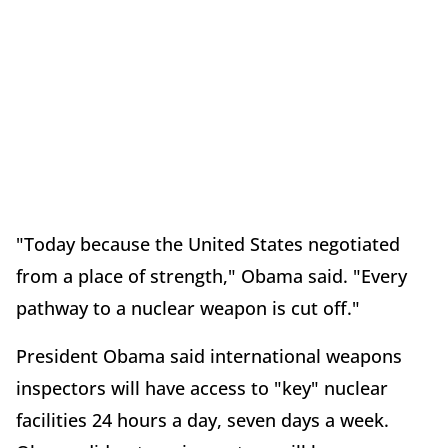
"Today because the United States negotiated
from a place of strength," Obama said. "Every
pathway to a nuclear weapon is cut off."
President Obama said international weapons
inspectors will have access to "key" nuclear
facilities 24 hours a day, seven days a week.