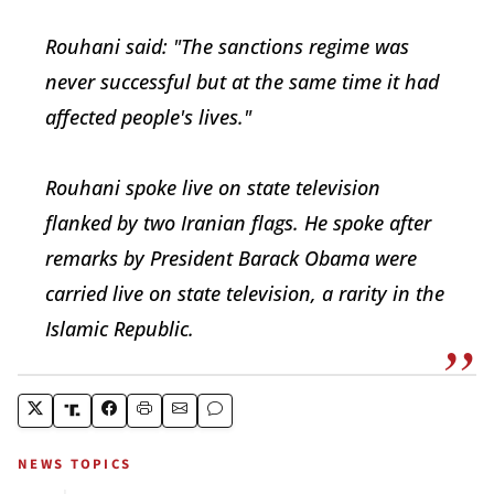
Rouhani said: "The sanctions regime was
never successful but at the same time it had
affected people's lives."
Rouhani spoke live on state television
flanked by two Iranian flags. He spoke after
remarks by President Barack Obama were
carried live on state television, a rarity in the
Islamic Republic.
NEWS TOPICS