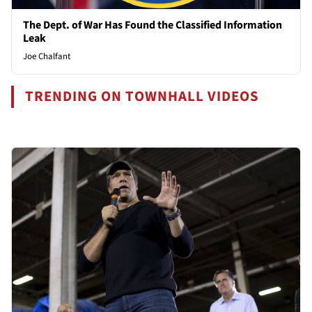
The Dept. of War Has Found the Classified Information
Leak
Joe Chalfant
TRENDING ON TOWNHALL VIDEOS