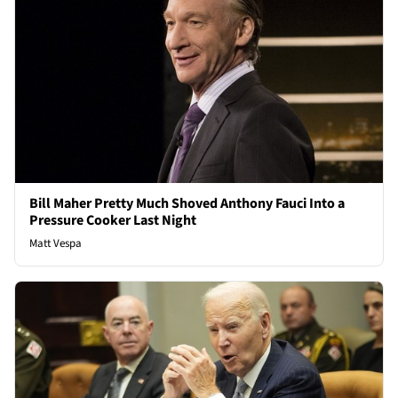
Bill Maher Pretty Much Shoved Anthony Fauci Into a
Pressure Cooker Last Night
Matt Vespa