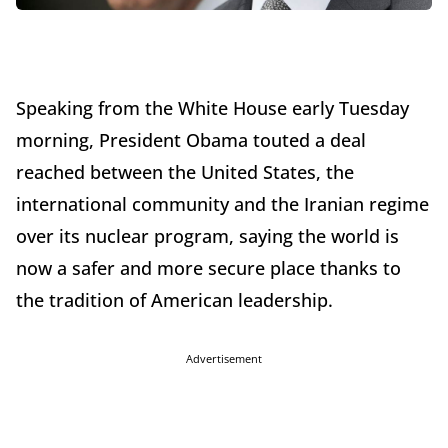
Speaking from the White House early Tuesday
morning, President Obama touted a deal
reached between the United States, the
international community and the Iranian regime
over its nuclear program, saying the world is
now a safer and more secure place thanks to
the tradition of American leadership.
Advertisement