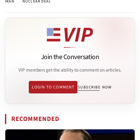
|
IRAN
NUCLEAR DEAL
Join the Conversation
VIP members get the ability to comment on articles.
LOGIN TO COMMENT
SUBSCRIBE NOW
RECOMMENDED