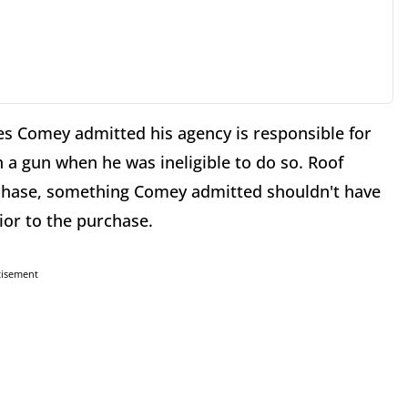
mes Comey admitted his agency is responsible for
n a gun when he was ineligible to do so. Roof
chase, something Comey admitted shouldn't have
ior to the purchase.
tisement