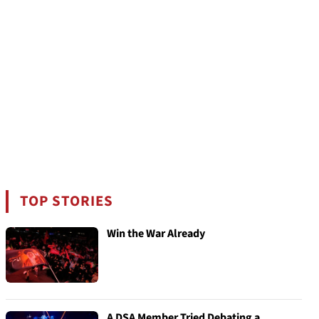
TOP STORIES
Win the War Already
A DSA Member Tried Debating a