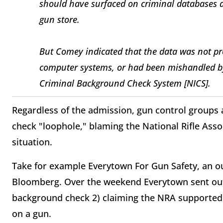
should have surfaced on criminal databases 
gun store.
But Comey indicated that the data was not pro
computer systems, or had been mishandled by
Criminal Background Check System [NICS].
Regardless of the admission, gun control groups 
check "loophole," blaming the National Rifle Assoc
situation.
Take for example Everytown For Gun Safety, an o
Bloomberg. Over the weekend Everytown sent out
background check 2) claiming the NRA supported 
on a gun.