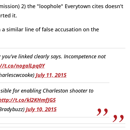
ission) 2) the "loophole" Everytown cites doesn't
ted it.
a similar line of false accusation on the
ry you’ve linked clearly says. Incompetence not
://t.co/nogalLpq0Y
harlescwcooke)
July 11, 2015
ible for enabling Charleston shooter to
http://t.co/kl2KHmfJG5
Bradybuzz)
July 10, 2015