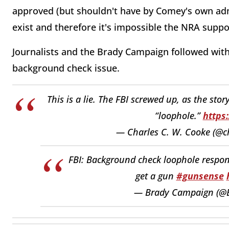
approved (but shouldn't have by Comey's own adm
exist and therefore it's impossible the NRA suppor
Journalists and the Brady Campaign followed with 
background check issue.
This is a lie. The FBI screwed up, as the sto
“loophole.”
https
— Charles C. W. Cooke (@c
FBI: Background check loophole respons
get a gun
#gunsense
— Brady Campaign (@