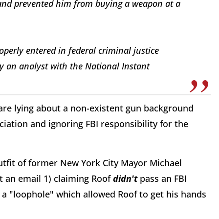
and prevented him from buying a weapon at a
perly entered in federal criminal justice
 an analyst with the National Instant
are lying about a non-existent gun background
iation and ignoring FBI responsibility for the
utfit of former New York City Mayor Michael
 an email 1) claiming Roof
didn't
pass an FBI
a "loophole" which allowed Roof to get his hands