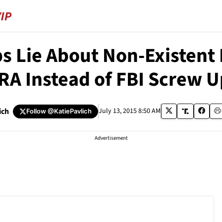
s Lie About Non-Existen
A Instead of FBI Screw Up
ich
July 13, 2015 8:50 AM
Follow
@KatiePavlich
Advertisement