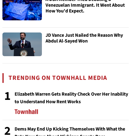
Venezuelan Immigrant. It Went About
How You'd Expect.
JD Vance Just Nailed the Reason Why
Abdul Al-Sayed Won
TRENDING ON TOWNHALL MEDIA
1
Elizabeth Warren Gets Reality Check Over Her Inability
to Understand How Rent Works
2
Dems May End Up Kicking Themselves With What the