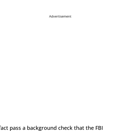
Advertisement
fact pass a background check that the FBI