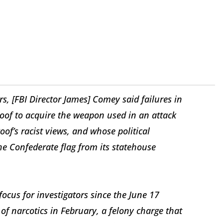
s, [FBI Director James] Comey said failures in
oof to acquire the weapon used in an attack
of’s racist views, and whose political
he Confederate flag from its statehouse
focus for investigators since the June 17
of narcotics in February, a felony charge that