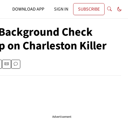
DOWNLOAD APP
SIGN IN
SUBSCRIBE
t Background Check
 on Charleston Killer
Advertisement