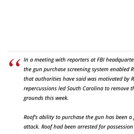
In a meeting with reporters at FBI headquarter
the gun purchase screening system enabled R
that authorities have said was motivated by Ro
repercussions led South Carolina to remove t
grounds this week.
Roof’s ability to purchase the gun has been a 
attack. Roof had been arrested for possession 