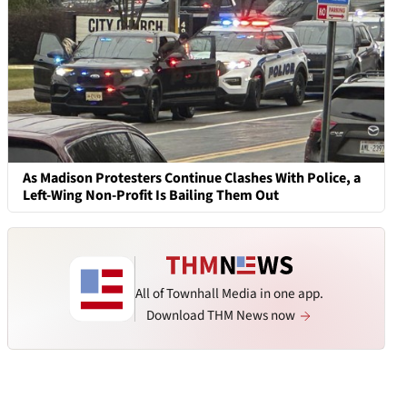
As Madison Protesters Continue Clashes With Police, a
Left-Wing Non-Profit Is Bailing Them Out
All of Townhall Media in one app.
Download THM News now