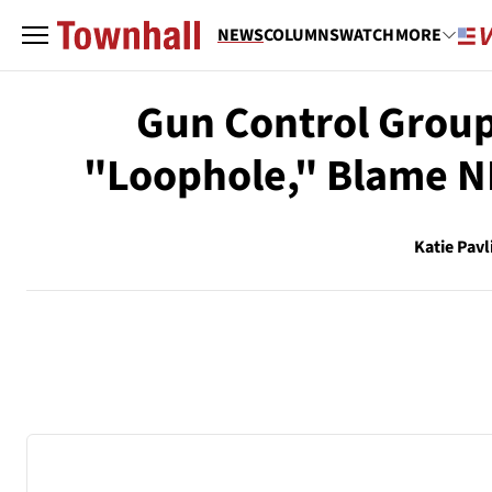
NEWS
COLUMNS
WATCH
MORE
Gun Control Group
"Loophole," Blame NR
Katie Pavl