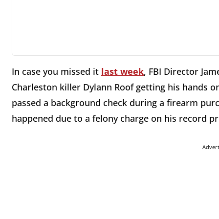
In case you missed it
last week
, FBI Director Ja
Charleston killer Dylann Roof getting his hands o
passed a background check during a firearm pur
happened due to a felony charge on his record pr
Adver