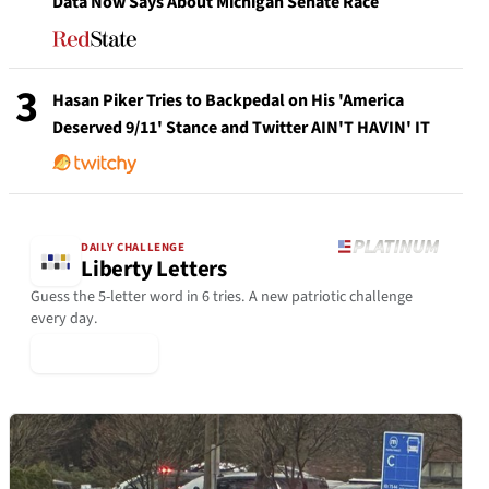
Data Now Says About Michigan Senate Race
3
Hasan Piker Tries to Backpedal on His 'America
Deserved 9/11' Stance and Twitter AIN'T HAVIN' IT
DAILY CHALLENGE
Liberty Letters
Guess the 5-letter word in 6 tries. A new patriotic challenge
every day.
▶ Play Today