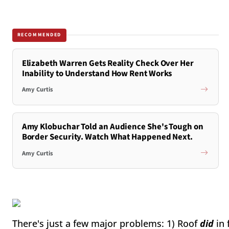
RECOMMENDED
Elizabeth Warren Gets Reality Check Over Her
Inability to Understand How Rent Works
Amy Curtis
Amy Klobuchar Told an Audience She's Tough on
Border Security. Watch What Happened Next.
Amy Curtis
There's just a few major problems: 1) Roof
did
in 