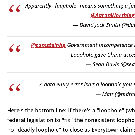
Apparently "loophole" means something a jour
@AaronWorthing
— David Jack Smith (@da
.
@samsteinhp
Government incompetence i
Loophole gave China access
— Sean Davis (@se
A data entry error isn't a loophole you
— Matt (@mdra
Here's the bottom line: If there's a "loophole" (
federal legislation to "fix" the nonexistent loopho
no "deadly loophole" to close as Everytown claims,