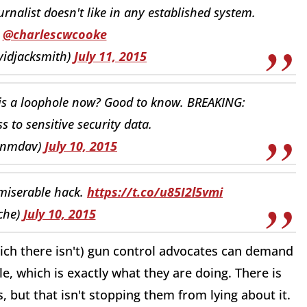
nalist doesn't like in any established system.
@charlescwcooke
vidjacksmith)
July 11, 2015
s a loophole now? Good to know. BREAKING:
 to sensitive security data.
anmdav)
July 10, 2015
 miserable hack.
https://t.co/u85I2l5vmi
che)
July 10, 2015
which there isn't) gun control advocates can demand
le, which is exactly what they are doing. There is
 but that isn't stopping them from lying about it.