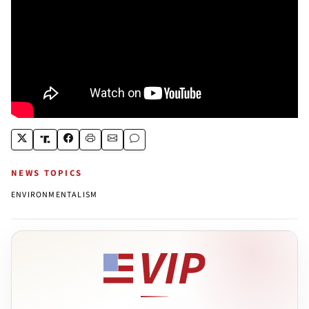
NEWS TOPICS
ENVIRONMENTALISM