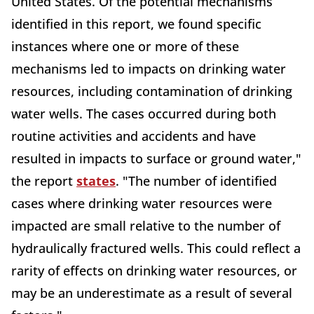
United States. Of the potential mechanisms
identified in this report, we found specific
instances where one or more of these
mechanisms led to impacts on drinking water
resources, including contamination of drinking
water wells. The cases occurred during both
routine activities and accidents and have
resulted in impacts to surface or ground water,"
the report
states
. "The number of identified
cases where drinking water resources were
impacted are small relative to the number of
hydraulically fractured wells. This could reflect a
rarity of effects on drinking water resources, or
may be an underestimate as a result of several