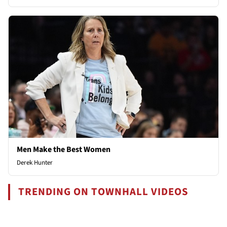
Men Make the Best Women
Derek Hunter
TRENDING ON TOWNHALL VIDEOS