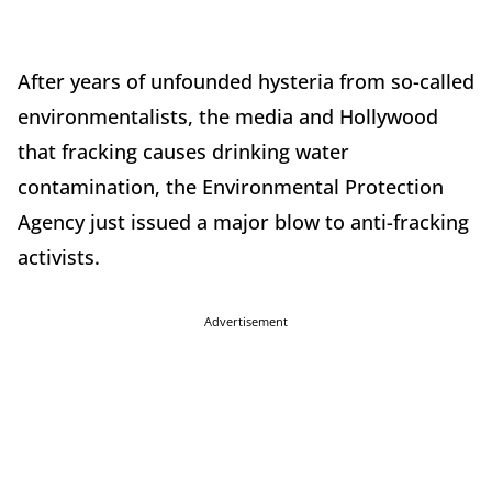
After years of unfounded hysteria from so-called
environmentalists, the media and Hollywood
that fracking causes drinking water
contamination, the Environmental Protection
Agency just issued a major blow to anti-fracking
activists.
Advertisement