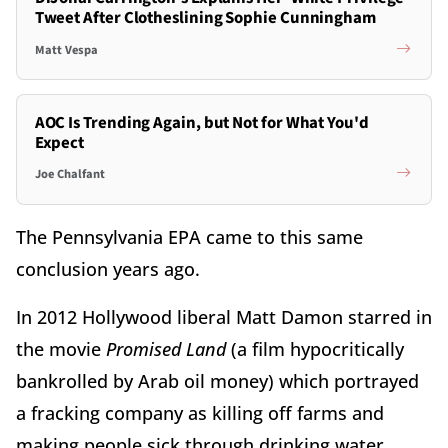
Tweet After Clotheslining Sophie Cunningham
Matt Vespa
AOC Is Trending Again, but Not for What You'd
Expect
Joe Chalfant
The Pennsylvania EPA came to this same
conclusion years ago.
In 2012 Hollywood liberal Matt Damon starred in
the movie
Promised Land
(a film hypocritically
bankrolled by Arab oil money) which portrayed
a fracking company as killing off farms and
making people sick through drinking water