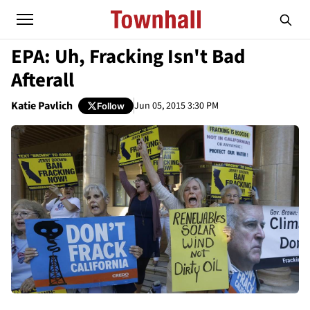
EPA: Uh, Fracking Isn't Bad
Afterall
Katie Pavlich
Jun 05, 2015 3:30 PM
Follow