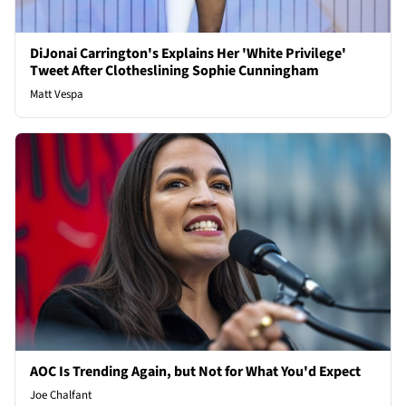
DiJonai Carrington's Explains Her 'White Privilege'
Tweet After Clotheslining Sophie Cunningham
Matt Vespa
AOC Is Trending Again, but Not for What You'd Expect
Joe Chalfant