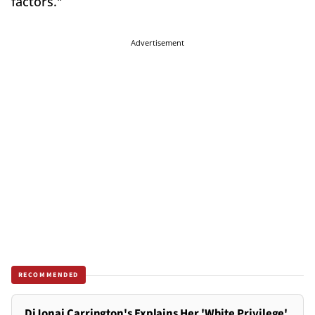
factors."
Advertisement
RECOMMENDED
DiJonai Carrington's Explains Her 'White Privilege'