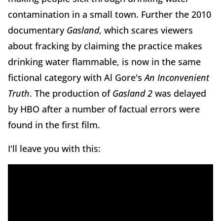
contamination in a small town. Further the 2010
documentary
Gasland
, which scares viewers
about fracking by claiming the practice makes
drinking water flammable, is now in the same
fictional category with Al Gore's
An Inconvenient
Truth
. The production of
Gasland 2
was delayed
by HBO after a number of factual errors were
found in the first film.
I'll leave you with this: