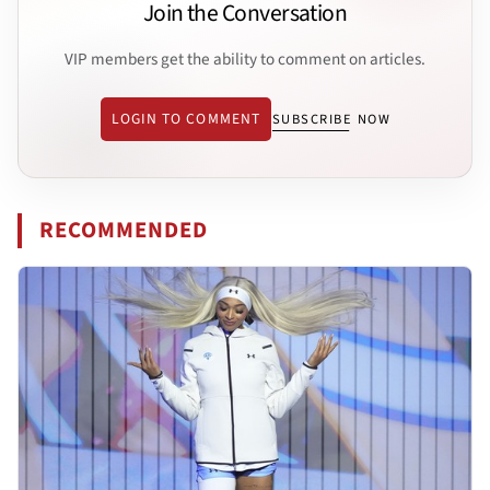
Join the Conversation
VIP members get the ability to comment on articles.
LOGIN TO COMMENT
SUBSCRIBE NOW
RECOMMENDED