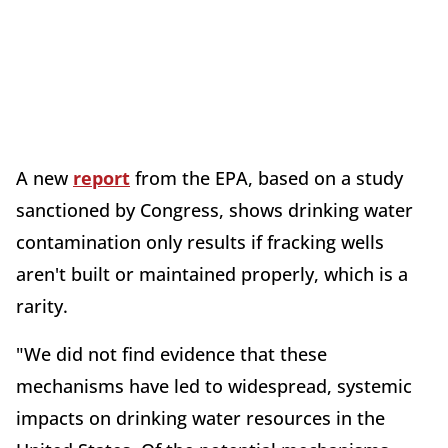
A new
report
from the EPA, based on a study
sanctioned by Congress, shows drinking water
contamination only results if fracking wells
aren't built or maintained properly, which is a
rarity.
"We did not find evidence that these
mechanisms have led to widespread, systemic
impacts on drinking water resources in the