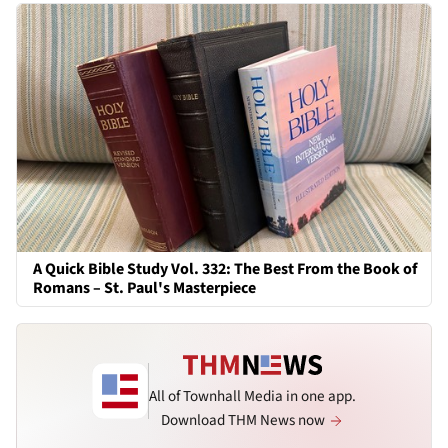
A Quick Bible Study Vol. 332: The Best From the Book of
Romans – St. Paul's Masterpiece
All of Townhall Media in one app.
Download THM News now