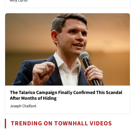
Amy Curtis
The Talarico Campaign Finally Confirmed This Scandal
After Months of Hiding
Joseph Chalfant
TRENDING ON TOWNHALL VIDEOS