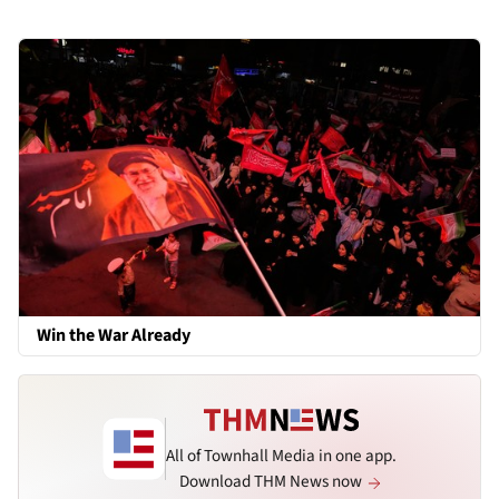
Win the War Already
All of Townhall Media in one app.
Download THM News now