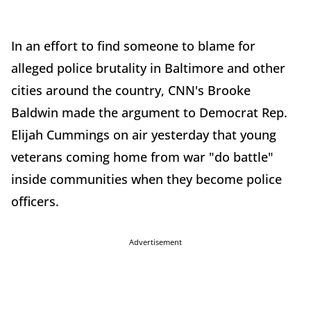
In an effort to find someone to blame for
alleged police brutality in Baltimore and other
cities around the country, CNN's Brooke
Baldwin made the argument to Democrat Rep.
Elijah Cummings on air yesterday that young
veterans coming home from war "do battle"
inside communities when they become police
officers.
Advertisement