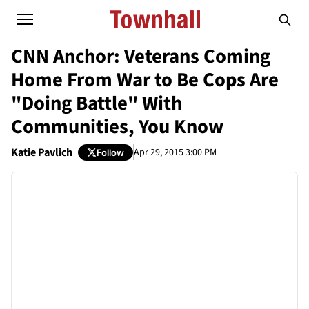
CNN Anchor: Veterans Coming
Home From War to Be Cops Are
"Doing Battle" With
Communities, You Know
Katie Pavlich
Apr 29, 2015 3:00 PM
Follow