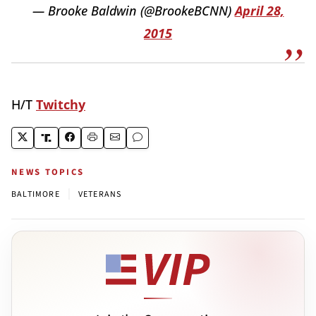
— Brooke Baldwin (@BrookeBCNN)
April 28,
2015
H/T
Twitchy
NEWS TOPICS
|
BALTIMORE
VETERANS