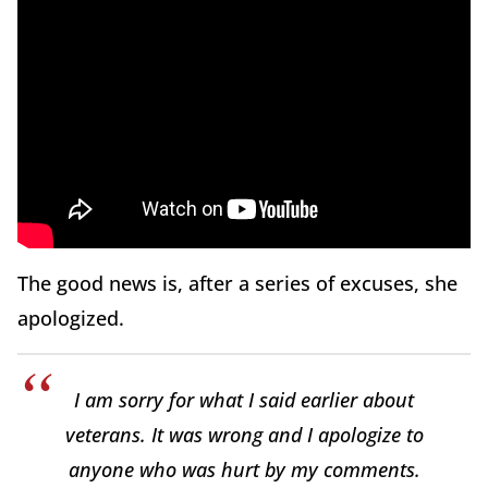
The good news is, after a series of excuses, she
apologized.
I am sorry for what I said earlier about
veterans. It was wrong and I apologize to
anyone who was hurt by my comments.