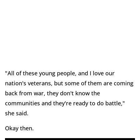
"All of these young people, and I love our
nation's veterans, but some of them are coming
back from war, they don't know the
communities and they're ready to do battle,"
she said.
Okay then.