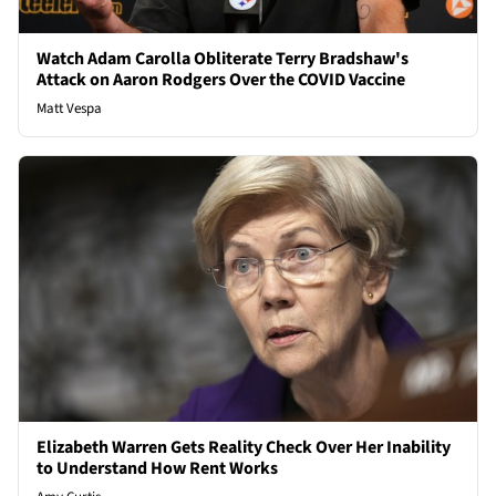
Watch Adam Carolla Obliterate Terry Bradshaw's
Attack on Aaron Rodgers Over the COVID Vaccine
Matt Vespa
Elizabeth Warren Gets Reality Check Over Her Inability
to Understand How Rent Works