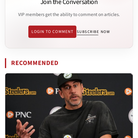
Join the Conversation
VIP members get the ability to comment on articles.
LOGIN TO COMMENT
SUBSCRIBE NOW
RECOMMENDED