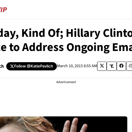
ay, Kind Of; Hillary Clint
e to Address Ongoing Ema
ch
March 10, 2015 8:55 AM
Follow
@KatiePavlich
Advertisement