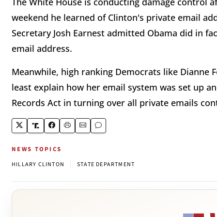
The White House is conducting damage control af
weekend he learned of Clinton's private email ad
Secretary Josh Earnest admitted Obama did in fac
email address.
Meanwhile, high ranking Democrats like Dianne Fe
least explain how her email system was set up an
Records Act in turning over all private emails c
NEWS TOPICS
|
HILLARY CLINTON
STATE DEPARTMENT