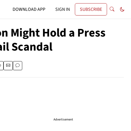
DOWNLOAD APP
SIGN IN
SUBSCRIBE
on Might Hold a Press
il Scandal
Advertisement