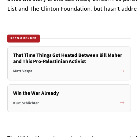
List and The Clinton Foundation, but hasn't addr
RECOMMENDED
That Time Things Got Heated Between Bill Maher
and This Pro-Palestinian Activist
Matt Vespa
Win the War Already
Kurt Schlichter