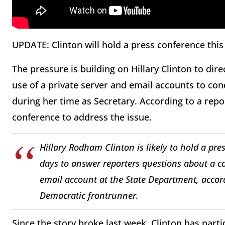
UPDATE: Clinton will hold a press conference this
The pressure is building on Hillary Clinton to di
use of a private server and email accounts to con
during her time as Secretary. According to a repo
conference to address the issue.
Hillary Rodham Clinton is likely to hold a pre
days to answer reporters questions about a c
email account at the State Department, accord
Democratic frontrunner.
Since the story broke last week, Clinton has parti