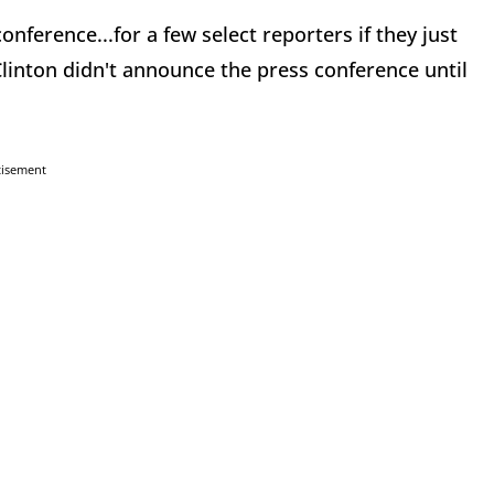
conference...for a few select reporters if they just
linton didn't announce the press conference until
tisement