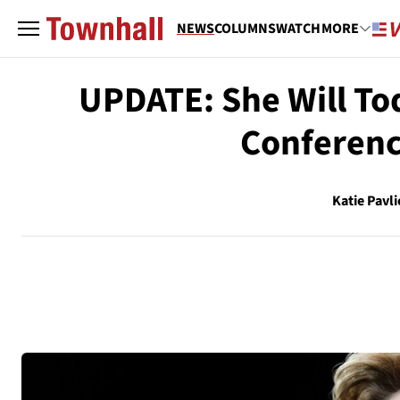
NEWS
COLUMNS
WATCH
MORE
UPDATE: She Will Tod
Conferenc
Katie Pavli