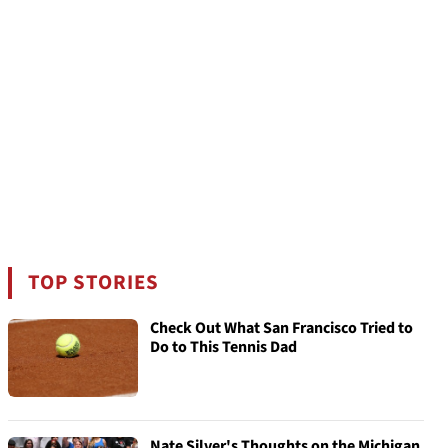
TOP STORIES
Check Out What San Francisco Tried to
Do to This Tennis Dad
Nate Silver's Thoughts on the Michigan