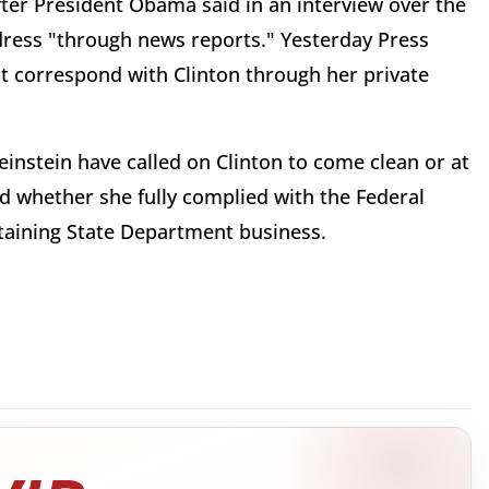
ter President Obama said in an interview over the
dress "through news reports." Yesterday Press
t correspond with Clinton through her private
instein have called on Clinton to come clean or at
d whether she fully complied with the Federal
ontaining State Department business.