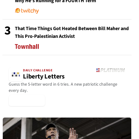
Why He's Running for a FOURTH Term
3
That Time Things Got Heated Between Bill Maher and
This Pro-Palestinian Activist
DAILY CHALLENGE
Liberty Letters
Guess the 5-letter word in 6 tries. A new patriotic challenge
every day.
▶ Play Today