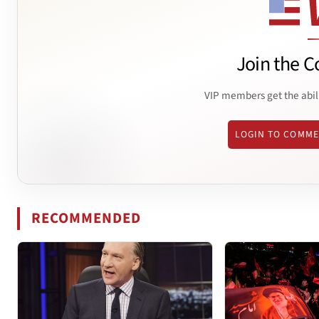
Join the C
VIP members get the abil
LOGIN TO COMM
RECOMMENDED