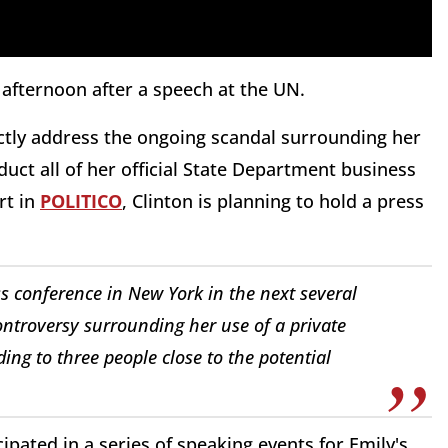
 afternoon after a speech at the UN.
rectly address the ongoing scandal surrounding her
duct all of her official State Department business
rt in
POLITICO
, Clinton is planning to hold a press
ss conference in New York in the next several
ontroversy surrounding her use of a private
ing to three people close to the potential
cipated in a series of speaking events for Emily's