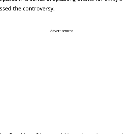
essed the controversy.
Advertisement