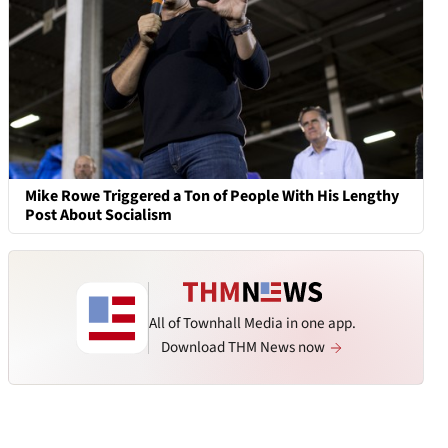
Mike Rowe Triggered a Ton of People With His Lengthy
Post About Socialism
All of Townhall Media in one app.
Download THM News now