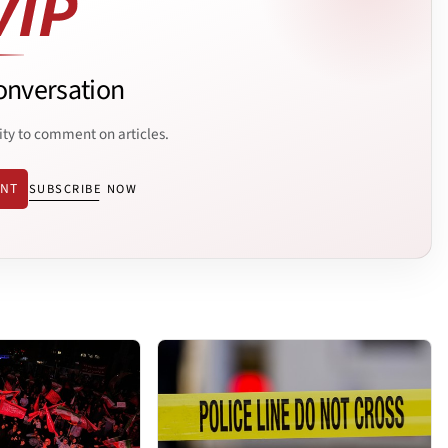
onversation
ity to comment on articles.
ENT
SUBSCRIBE NOW