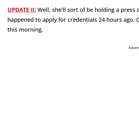
UPDATE II:
Well, she'll sort of be holding a press 
happened to apply for credentials 24 hours ago. C
this morning.
Adver