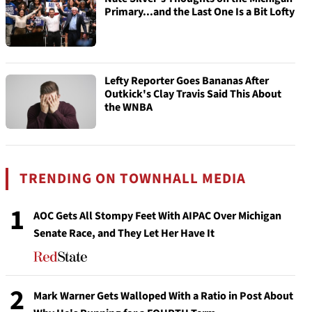
Primary...and the Last One Is a Bit Lofty
Lefty Reporter Goes Bananas After
Outkick's Clay Travis Said This About
the WNBA
TRENDING ON TOWNHALL MEDIA
1
AOC Gets All Stompy Feet With AIPAC Over Michigan
Senate Race, and They Let Her Have It
2
Mark Warner Gets Walloped With a Ratio in Post About