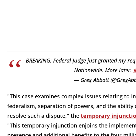
BREAKING: Federal Judge just granted my req
Nationwide. More later.
— Greg Abbott (@GregAbb
"This case examines complex issues relating to i
federalism, separation of powers, and the ability a
resolve such a dispute," the
temporary injuncti
"This temporary injunction enjoins the implemen
presence and additional benefits to the four mill