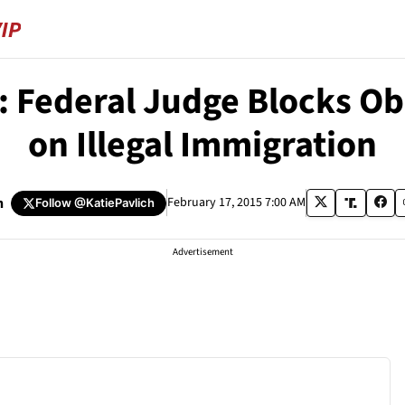
Federal Judge Blocks Oba
on Illegal Immigration
h
February 17, 2015 7:00 AM
Follow
@KatiePavlich
Advertisement