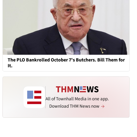
The PLO Bankrolled October 7's Butchers. Bill Them for
It.
All of Townhall Media in one app.
Download THM News now