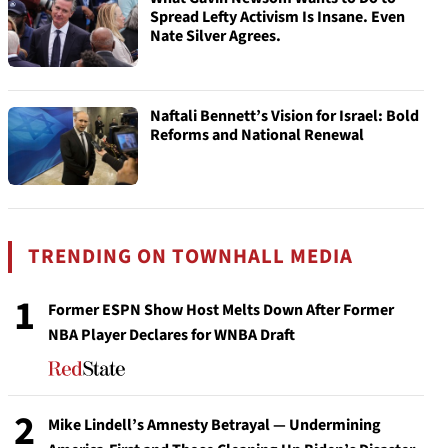
Spread Lefty Activism Is Insane. Even
Nate Silver Agrees.
Naftali Bennett’s Vision for Israel: Bold
Reforms and National Renewal
TRENDING ON TOWNHALL MEDIA
1
Former ESPN Show Host Melts Down After Former
NBA Player Declares for WNBA Draft
2
Mike Lindell’s Amnesty Betrayal — Undermining