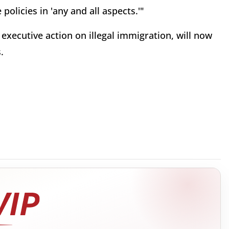
policies in 'any and all aspects.'"
executive action on illegal immigration, will now
.