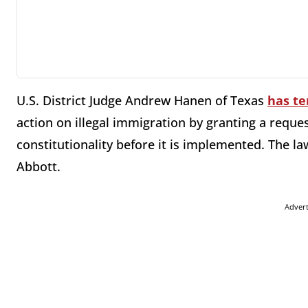
U.S. District Judge Andrew Hanen of Texas
has te
action on illegal immigration by granting a reques
constitutionality before it is implemented. The l
Abbott.
Adver