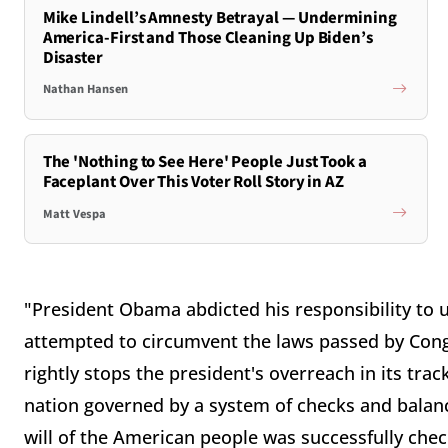
Mike Lindell’s Amnesty Betrayal — Undermining
America-First and Those Cleaning Up Biden’s
Disaster
Nathan Hansen
The 'Nothing to See Here' People Just Took a
Faceplant Over This Voter Roll Story in AZ
Matt Vespa
"President Obama abdicted his responsibility to 
attempted to circumvent the laws passed by Congr
rightly stops the president's overreach in its trac
nation governed by a system of checks and balanc
will of the American people was successfully checke