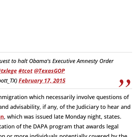
uest to halt Obama's Executive Amnesty Order
#txlege
#tcot
@TexasGOP
ott_TX)
February 17, 2015
mmigration which necessarily involve questions of
nd advisability, if any, of the Judiciary to hear and
on
, which was issued late Monday night, states.
tation of the DAPA program that awards legal
ion or more individuals potentially covered by the