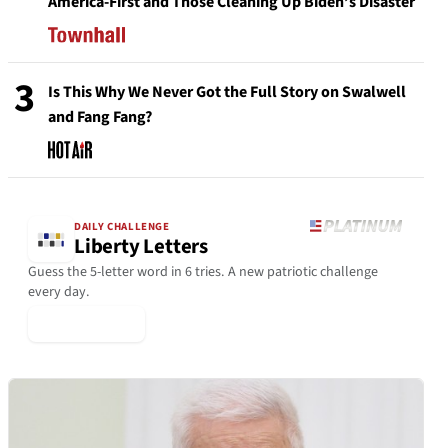
America-First and Those Cleaning Up Biden’s Disaster
3
Is This Why We Never Got the Full Story on Swalwell
and Fang Fang?
DAILY CHALLENGE
Liberty Letters
Guess the 5-letter word in 6 tries. A new patriotic challenge
every day.
▶ Play Today