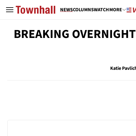
NEWS
COLUMNS
WATCH
MORE
BREAKING OVERNIGHT: 
Katie Pavlic