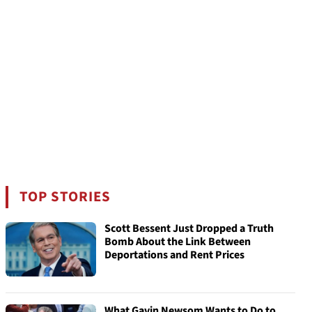
TOP STORIES
Scott Bessent Just Dropped a Truth
Bomb About the Link Between
Deportations and Rent Prices
What Gavin Newsom Wants to Do to