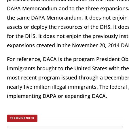
DAPA Memorandum and to the three expansions/a
the same DAPA Memorandum. It does not enjoin or 
assets or deploy the resources of the DHS. It does 
for the DHS. It does not enjoin the previously in
expansions created in the November 20, 2014
For reference, DACA is the program President Ob
immigrants brought to the United States with the
most recent program issued through a December 
nearly five million illegal immigrants. The fede
implementing DAPA or expanding DACA.
RECOMMENDED