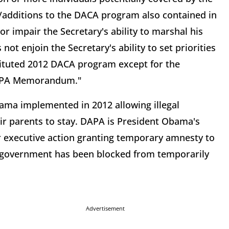
dditions to the DACA program also contained in
impair the Secretary's ability to marshal his
not enjoin the Secretary's ability to set priorities
stituted 2012 DACA program except for the
 DAPA Memorandum."
ama implemented in 2012 allowing illegal
ir parents to stay. DAPA is President Obama's
executive action granting temporary amnesty to
ral government has been blocked from temporarily
Advertisement