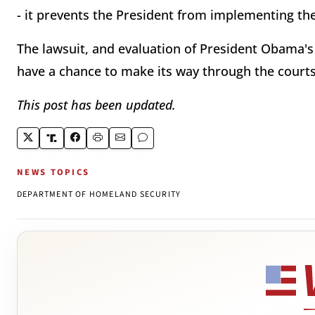
- it prevents the President from implementing the 
The lawsuit, and evaluation of President Obama's 
have a chance to make its way through the courts
This post has been updated.
NEWS TOPICS
DEPARTMENT OF HOMELAND SECURITY