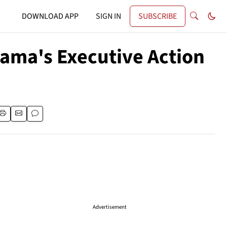
DOWNLOAD APP
SIGN IN
SUBSCRIBE
ma's Executive Action
Advertisement