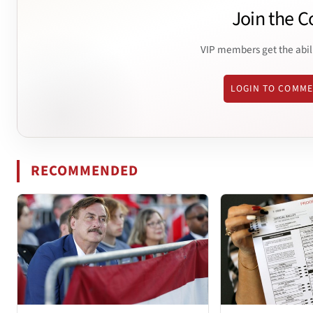
Join the C
VIP members get the abil
LOGIN TO COMM
RECOMMENDED