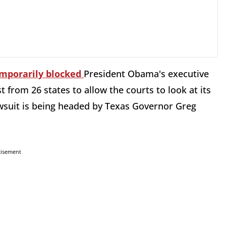
mporarily blocked
President Obama's executive
t from 26 states to allow the courts to look at its
awsuit is being headed by Texas Governor Greg
tisement