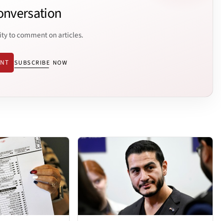
onversation
ity to comment on articles.
ENT
SUBSCRIBE NOW