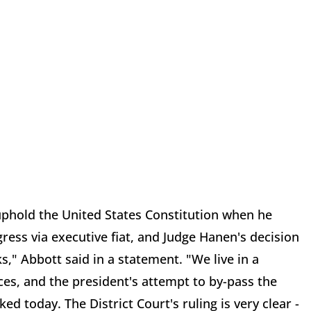
uphold the United States Constitution when he
ess via executive fiat, and Judge Hanen's decision
ks," Abbott said in a statement. "We live in a
es, and the president's attempt to by-pass the
d today. The District Court's ruling is very clear -