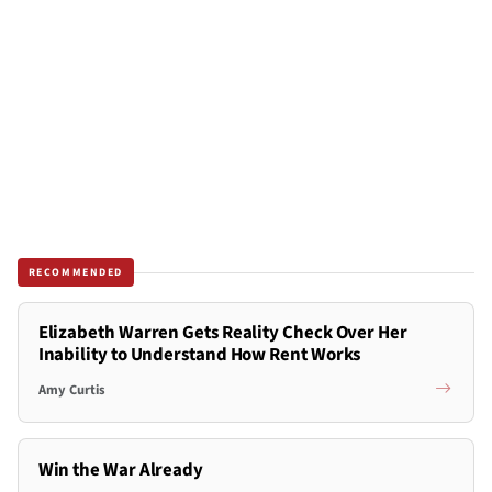
RECOMMENDED
Elizabeth Warren Gets Reality Check Over Her
Inability to Understand How Rent Works
Amy Curtis
Win the War Already