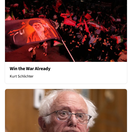
Win the War Already
Kurt Schlichter