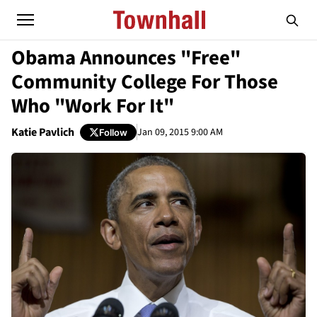
Obama Announces "Free"
Community College For Those
Who "Work For It"
Katie Pavlich
Jan 09, 2015 9:00 AM
Follow