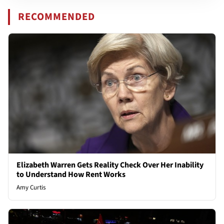
RECOMMENDED
Elizabeth Warren Gets Reality Check Over Her Inability
to Understand How Rent Works
Amy Curtis