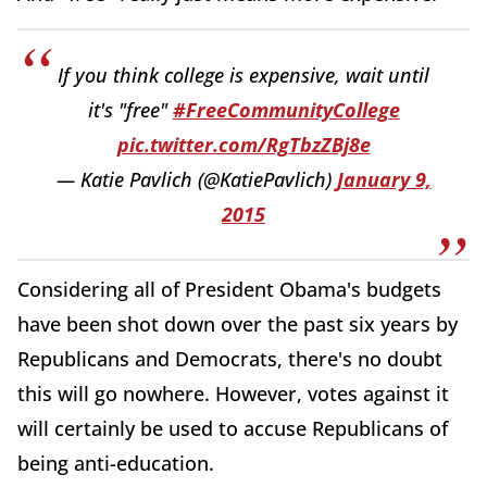
If you think college is expensive, wait until
it's "free"
#FreeCommunityCollege
pic.twitter.com/RgTbzZBj8e
— Katie Pavlich (@KatiePavlich)
January 9,
2015
Considering all of President Obama's budgets
have been shot down over the past six years by
Republicans and Democrats, there's no doubt
this will go nowhere. However, votes against it
will certainly be used to accuse Republicans of
being anti-education.