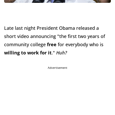
Late last night President Obama released a
short video announcing "the first two years of
community college
free
for everybody who is
willing to work for it
."
Huh?
Advertisement