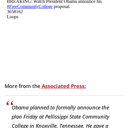
More from the
Associated Press:
Obama planned to formally announce the
plan Friday at Pellissippi State Community
College in Knoxville, Tennessee. He gave a