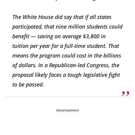
The White House did say that if all states
participated, that nine million students could
benefit — saving on average $3,800 in
tuition per year for a full-time student. That
means the program could cost in the billions
of dollars. In a Republican-led Congress, the
proposal likely faces a tough legislative fight
to be passed.
Advertisement