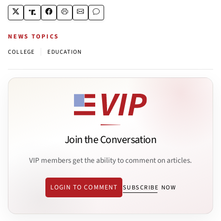
NEWS TOPICS
|
COLLEGE
EDUCATION
Join the Conversation
VIP members get the ability to comment on articles.
LOGIN TO COMMENT
SUBSCRIBE NOW