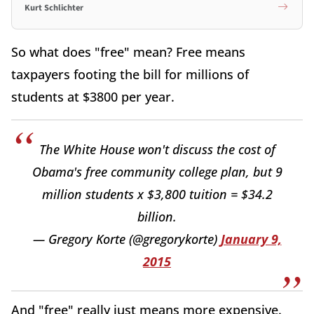
Kurt Schlichter
So what does "free" mean? Free means
taxpayers footing the bill for millions of
students at $3800 per year.
The White House won't discuss the cost of
Obama's free community college plan, but 9
million students x $3,800 tuition = $34.2
billion.
— Gregory Korte (@gregorykorte)
January 9,
2015
And "free" really just means more expensive.