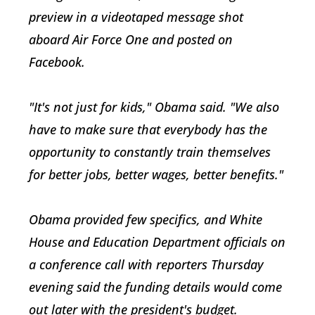
preview in a videotaped message shot
aboard Air Force One and posted on
Facebook.
"It's not just for kids," Obama said. "We also
have to make sure that everybody has the
opportunity to constantly train themselves
for better jobs, better wages, better benefits."
Obama provided few specifics, and White
House and Education Department officials on
a conference call with reporters Thursday
evening said the funding details would come
out later with the president's budget.