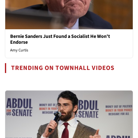
Bernie Sanders Just Found a Socialist He Won't
Endorse
Amy Curtis
TRENDING ON TOWNHALL VIDEOS