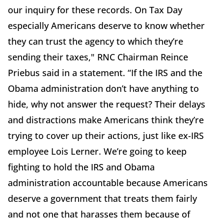
our inquiry for these records. On Tax Day
especially Americans deserve to know whether
they can trust the agency to which they’re
sending their taxes," RNC Chairman Reince
Priebus said in a statement. “If the IRS and the
Obama administration don’t have anything to
hide, why not answer the request? Their delays
and distractions make Americans think they’re
trying to cover up their actions, just like ex-IRS
employee Lois Lerner. We’re going to keep
fighting to hold the IRS and Obama
administration accountable because Americans
deserve a government that treats them fairly
and not one that harasses them because of