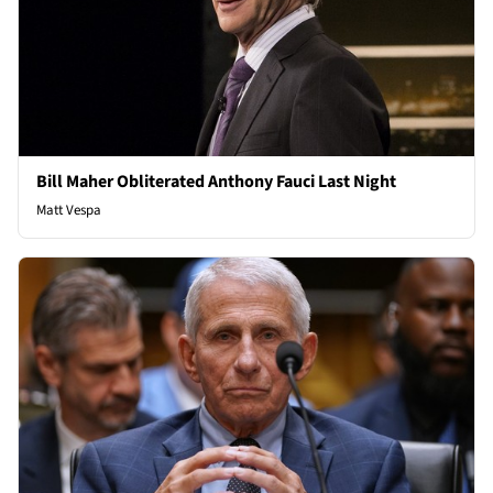
Bill Maher Obliterated Anthony Fauci Last Night
Matt Vespa