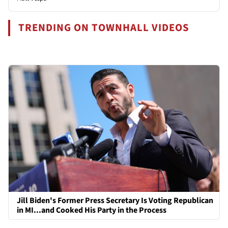
TRENDING ON TOWNHALL VIDEOS
Jill Biden's Former Press Secretary Is Voting Republican
in MI...and Cooked His Party in the Process