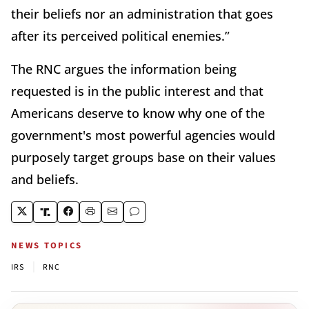
their beliefs nor an administration that goes
after its perceived political enemies.”
The RNC argues the information being
requested is in the public interest and that
Americans deserve to know why one of the
government's most powerful agencies would
purposely target groups base on their values
and beliefs.
NEWS TOPICS
|
IRS
RNC