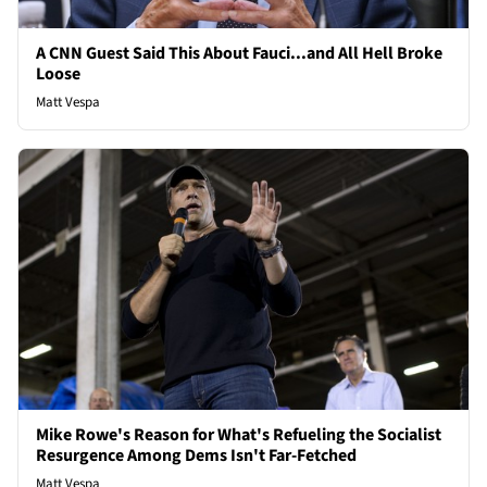
A CNN Guest Said This About Fauci...and All Hell Broke
Loose
Matt Vespa
Mike Rowe's Reason for What's Refueling the Socialist
Resurgence Among Dems Isn't Far-Fetched
Matt Vespa