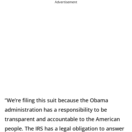
Advertisement
“We’re filing this suit because the Obama
administration has a responsibility to be
transparent and accountable to the American
people. The IRS has a legal obligation to answer