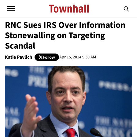
RNC Sues IRS Over Information
Stonewalling on Targeting
Scandal
Katie Pavlich
Apr 15, 2014 9:30 AM
Follow