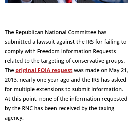
The Republican National Committee has
submitted a lawsuit against the IRS for failing to
comply with Freedom Information Requests
related to the targeting of conservative groups.
The
original FOIA request
was made on May 21,
2013, nearly one year ago and the IRS has asked
for multiple extensions to submit information.
At this point, none of the information requested
by the RNC has been received by the taxing
agency.