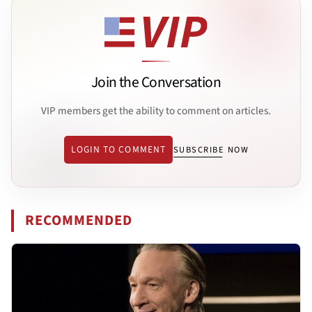
Join the Conversation
VIP members get the ability to comment on articles.
LOGIN TO COMMENT
SUBSCRIBE NOW
RECOMMENDED