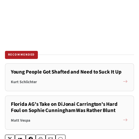
RECOMMENDED
Young People Got Shafted and Need to Suck It Up
Kurt Schlichter
Florida AG's Take on DiJonai Carrington's Hard
Foul on Sophie Cunningham Was Rather Blunt
Matt Vespa