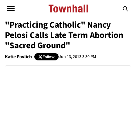
"Practicing Catholic" Nancy
Pelosi Calls Late Term Abortion
"Sacred Ground"
Katie Pavlich
Jun 13, 2013 3:30 PM
Follow