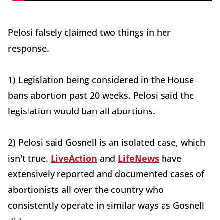
Pelosi falsely claimed two things in her
response.
1) Legislation being considered in the House
bans abortion past 20 weeks. Pelosi said the
legislation would ban all abortions.
2) Pelosi said Gosnell is an isolated case, which
isn't true.
LiveAction
and
LifeNews
have
extensively reported and documented cases of
abortionists all over the country who
consistently operate in similar ways as Gosnell