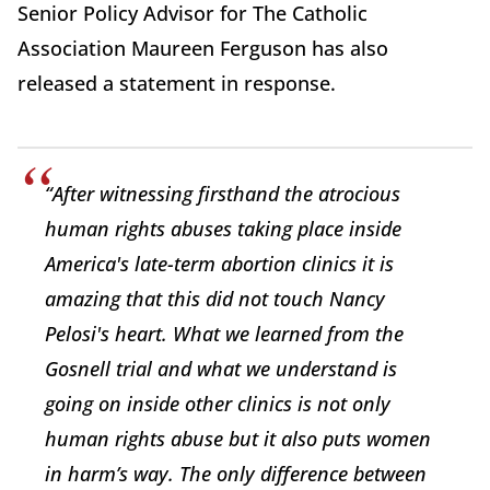
Senior Policy Advisor for The Catholic
Association Maureen Ferguson has also
released a statement in response.
“After witnessing firsthand the atrocious
human rights abuses taking place inside
America's late-term abortion clinics it is
amazing that this did not touch Nancy
Pelosi's heart. What we learned from the
Gosnell trial and what we understand is
going on inside other clinics is not only
human rights abuse but it also puts women
in harm’s way. The only difference between