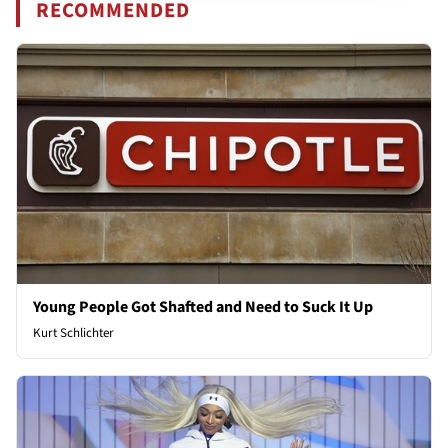
RECOMMENDED
Young People Got Shafted and Need to Suck It Up
Kurt Schlichter