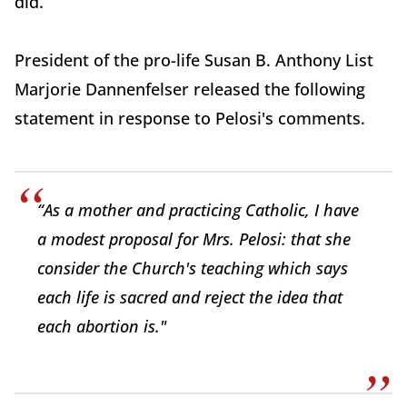
did.
President of the pro-life Susan B. Anthony List
Marjorie Dannenfelser released the following
statement in response to Pelosi's comments.
“As a mother and practicing Catholic, I have
a modest proposal for Mrs. Pelosi: that she
consider the Church's teaching which says
each life is sacred and reject the idea that
each abortion is."