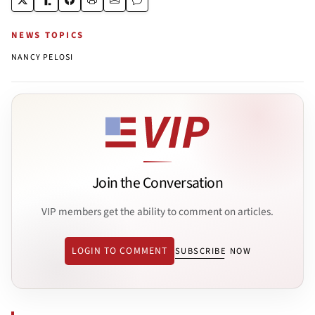
NEWS TOPICS
NANCY PELOSI
Join the Conversation
VIP members get the ability to comment on articles.
LOGIN TO COMMENT
SUBSCRIBE NOW