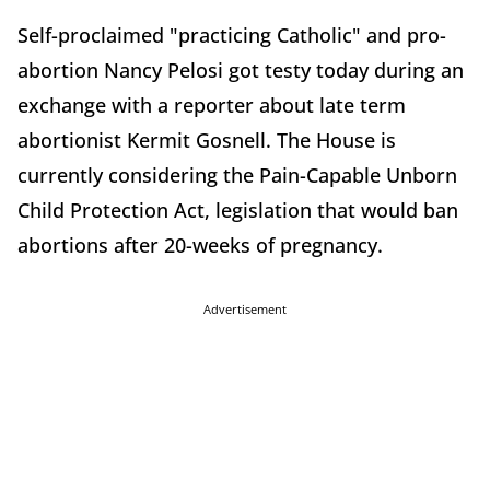
Self-proclaimed "practicing Catholic" and pro-
abortion Nancy Pelosi got testy today during an
exchange with a reporter about late term
abortionist Kermit Gosnell. The House is
currently considering the Pain-Capable Unborn
Child Protection Act, legislation that would ban
abortions after 20-weeks of pregnancy.
Advertisement