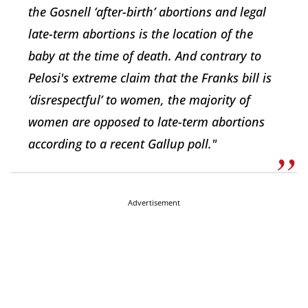
the Gosnell ‘after-birth’ abortions and legal
late-term abortions is the location of the
baby at the time of death. And contrary to
Pelosi's extreme claim that the Franks bill is
‘disrespectful’ to women, the majority of
women are opposed to late-term abortions
according to a recent Gallup poll."
Advertisement