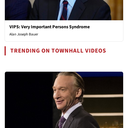
VIPS: Very Important Persons Syndrome
Alan Joseph Bauer
TRENDING ON TOWNHALL VIDEOS