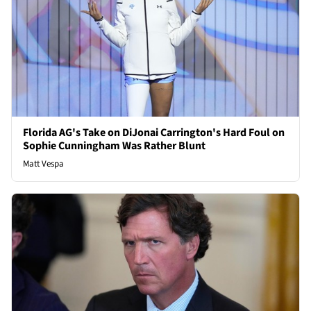
Florida AG's Take on DiJonai Carrington's Hard Foul on
Sophie Cunningham Was Rather Blunt
Matt Vespa