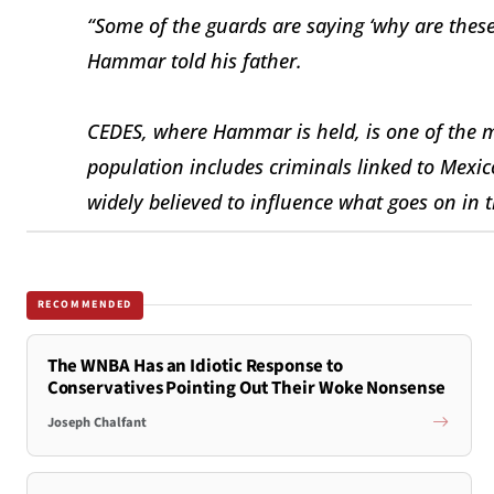
“Some of the guards are saying ‘why are thes
Hammar told his father.
CEDES, where Hammar is held, is one of the mo
population includes criminals linked to Mexic
widely believed to influence what goes on in th
RECOMMENDED
The WNBA Has an Idiotic Response to
Conservatives Pointing Out Their Woke Nonsense
Joseph Chalfant