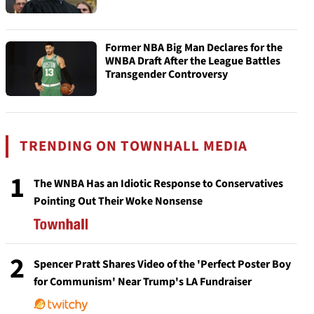
Former NBA Big Man Declares for the
WNBA Draft After the League Battles
Transgender Controversy
TRENDING ON TOWNHALL MEDIA
1
The WNBA Has an Idiotic Response to Conservatives
Pointing Out Their Woke Nonsense
2
Spencer Pratt Shares Video of the 'Perfect Poster Boy
for Communism' Near Trump's LA Fundraiser