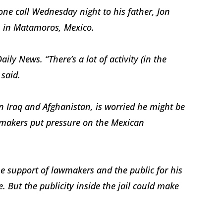
ne call Wednesday night to his father, Jon
n in Matamoros, Mexico.
ly News. “There’s a lot of activity (in the
 said.
 Iraq and Afghanistan, is worried he might be
wmakers put pressure on the Mexican
he support of lawmakers and the public for his
. But the publicity inside the jail could make