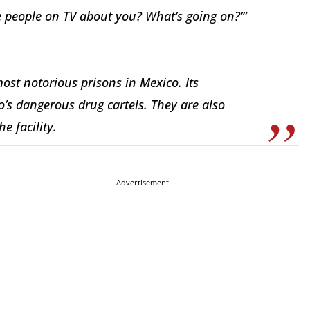
e people on TV about you? What’s going on?’”
st notorious prisons in Mexico. Its
o’s dangerous drug cartels. They are also
e facility.
Advertisement