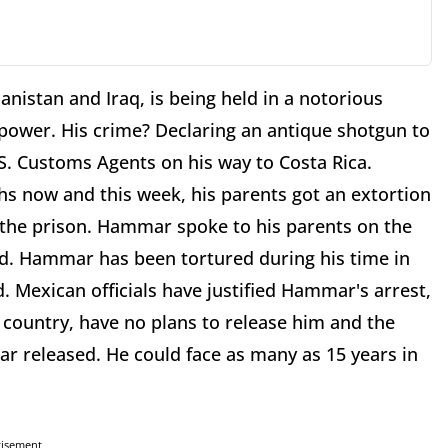
istan and Iraq, is being held in a notorious
ower. His crime? Declaring an antique shotgun to
.S. Customs Agents on his way to Costa Rica.
s now and this week, his parents got an extortion
 the prison. Hammar spoke to his parents on the
ed. Hammar has been tortured during his time in
. Mexican officials have justified Hammar's arrest,
 country, have no plans to release him and the
 released. He could face as many as 15 years in
tisement