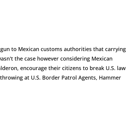
gun to Mexican customs authorities that carrying
 wasn't the case however considering Mexican
lderon, encourage their citizens to break U.S. law
ck throwing at U.S. Border Patrol Agents, Hammer