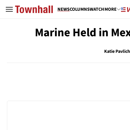
NEWS
COLUMNS
WATCH
MORE
Marine Held in Me
Katie Pavlic