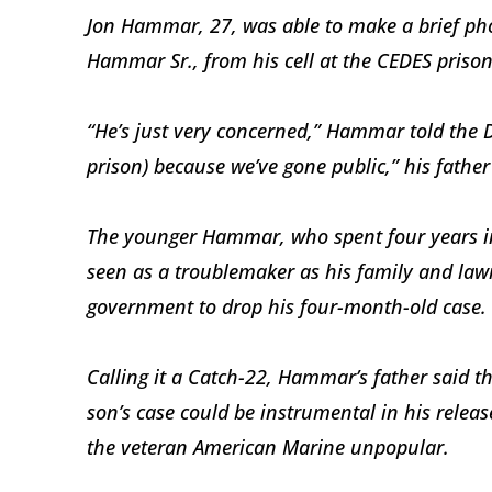
Jon Hammar, 27, was able to make a brief pho
Hammar Sr., from his cell at the CEDES priso
“He’s just very concerned,” Hammar told the Dai
prison) because we’ve gone public,” his father
The younger Hammar, who spent four years in
seen as a troublemaker as his family and la
government to drop his four-month-old case.
Calling it a Catch-22, Hammar’s father said t
son’s case could be instrumental in his release
the veteran American Marine unpopular.