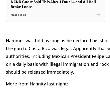
A CNN Guest Said This About Fauci...and All Hell
Broke Loose
Matt Vespa
Hammer was told as long as he declared his shot 
the gun to Costa Rica was legal. Apparently that
authorities, including Mexican President Felipe Ca
on a daily basis with illegal immigration and ro
should be released immediately.
More from Hannity last night: