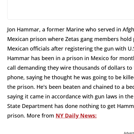
Jon Hammar, a former Marine who served in Afghan
Mexican prison where Zetas gang members hold p
Mexican officials after registering the gun with U
Hammar has been in a prison in Mexico for month
call demanding they wire thousands of dollars to
phone, saying he thought he was going to be kill
the prison. He's been beaten and chained to a bed
saying it came in accordance with gun laws in the
State Department has done nothing to get Hammar
prison. More from
NY Daily News:
Adver