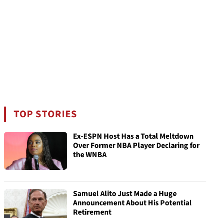
TOP STORIES
Ex-ESPN Host Has a Total Meltdown
Over Former NBA Player Declaring for
the WNBA
Samuel Alito Just Made a Huge
Announcement About His Potential
Retirement