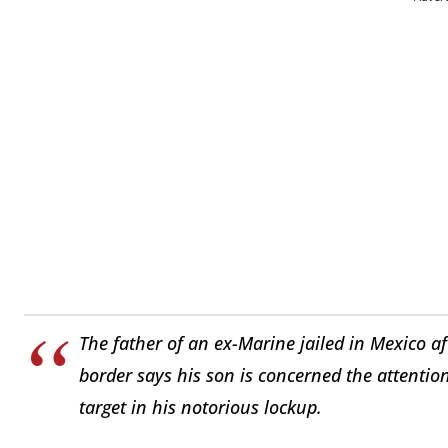
The father of an ex-Marine jailed in Mexico af
border says his son is concerned the attentio
target in his notorious lockup.