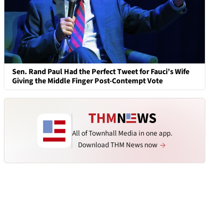
Sen. Rand Paul Had the Perfect Tweet for Fauci’s Wife
Giving the Middle Finger Post-Contempt Vote
All of Townhall Media in one app.
Download THM News now