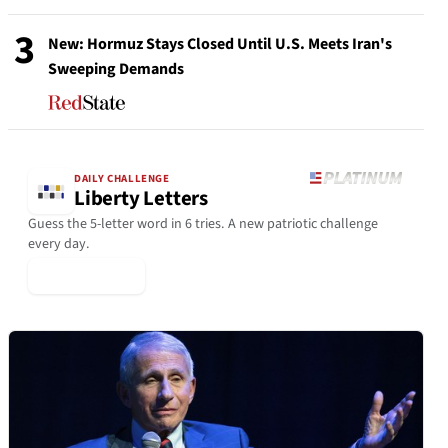
3
New: Hormuz Stays Closed Until U.S. Meets Iran's
Sweeping Demands
DAILY CHALLENGE
Liberty Letters
Guess the 5-letter word in 6 tries. A new patriotic challenge
every day.
▶ Play Today