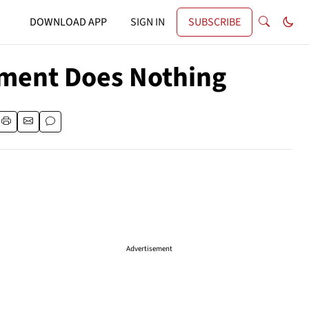
DOWNLOAD APP
SIGN IN
SUBSCRIBE
tment Does Nothing
Advertisement