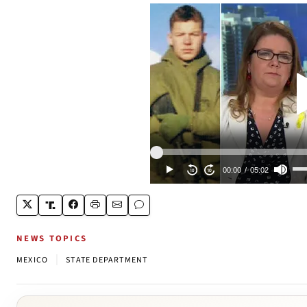
NEWS TOPICS
|
MEXICO
STATE DEPARTMENT