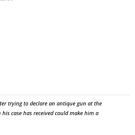
ter trying to declare an antique gun at the
n his case has received could make him a