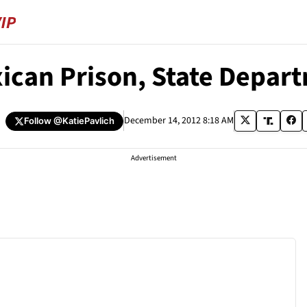
xican Prison, State Depar
h
December 14, 2012 8:18 AM
Follow
@KatiePavlich
Advertisement