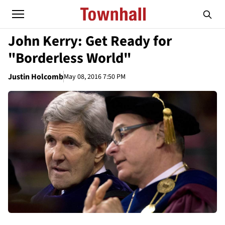
John Kerry: Get Ready for
"Borderless World"
Justin Holcomb
May 08, 2016 7:50 PM