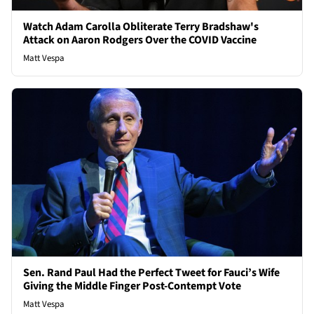
Watch Adam Carolla Obliterate Terry Bradshaw's
Attack on Aaron Rodgers Over the COVID Vaccine
Matt Vespa
Sen. Rand Paul Had the Perfect Tweet for Fauci’s Wife
Giving the Middle Finger Post-Contempt Vote
Matt Vespa