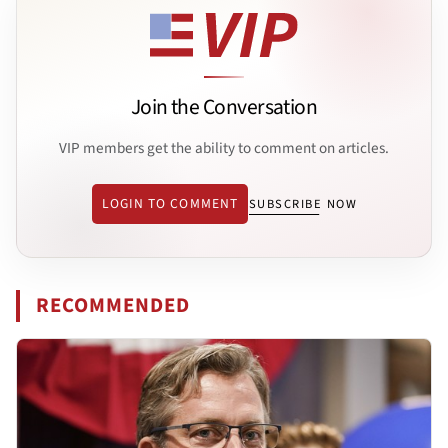
Join the Conversation
VIP members get the ability to comment on articles.
LOGIN TO COMMENT
SUBSCRIBE NOW
RECOMMENDED