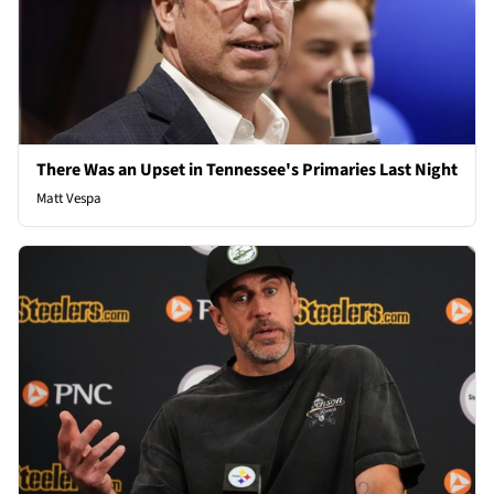
There Was an Upset in Tennessee's Primaries Last Night
Matt Vespa