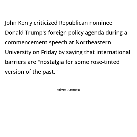
John Kerry criticized Republican nominee
Donald Trump's foreign policy agenda during a
commencement speech at Northeastern
University on Friday by saying that international
barriers are "nostalgia for some rose-tinted
version of the past."
Advertisement