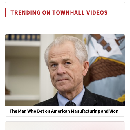
TRENDING ON TOWNHALL VIDEOS
The Man Who Bet on American Manufacturing and Won