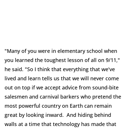
"Many of you were in elementary school when
you learned the toughest lesson of all on 9/11,"
he said. "So I think that everything that we've
lived and learn tells us that we will never come
out on top if we accept advice from sound-bite
salesmen and carnival barkers who pretend the
most powerful country on Earth can remain
great by looking inward. And hiding behind
walls at a time that technology has made that