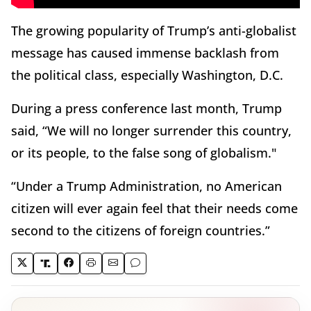
The growing popularity of Trump’s anti-globalist
message has caused immense backlash from
the political class, especially Washington, D.C.
During a press conference last month, Trump
said, “We will no longer surrender this country,
or its people, to the false song of globalism."
“Under a Trump Administration, no American
citizen will ever again feel that their needs come
second to the citizens of foreign countries.”