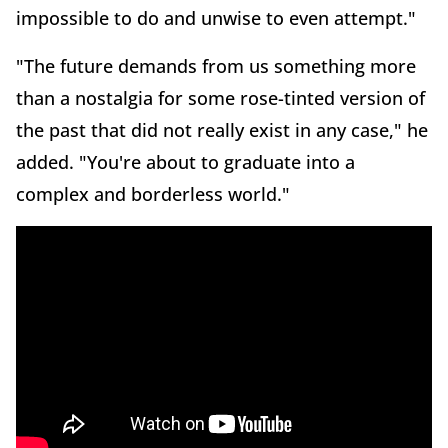
impossible to do and unwise to even attempt."
"The future demands from us something more
than a nostalgia for some rose-tinted version of
the past that did not really exist in any case," he
added. "You're about to graduate into a
complex and borderless world."