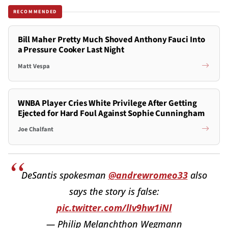
RECOMMENDED
Bill Maher Pretty Much Shoved Anthony Fauci Into
a Pressure Cooker Last Night
Matt Vespa
WNBA Player Cries White Privilege After Getting
Ejected for Hard Foul Against Sophie Cunningham
Joe Chalfant
DeSantis spokesman
@andrewromeo33
also
says the story is false:
pic.twitter.com/lIv9hw1iNl
— Philip Melanchthon Wegmann