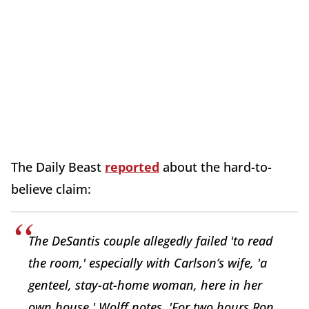
The Daily Beast
reported
about the hard-to-
believe claim:
The DeSantis couple allegedly failed 'to read
the room,' especially with Carlson’s wife, 'a
genteel, stay-at-home woman, here in her
own house,' Wolff notes. 'For two hours Ron