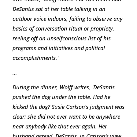
DeSantis sat at her table talking in an
outdoor voice indoors, failing to observe any
basics of conversation ritual or propriety,
reeling off an unselfconscious list of his
programs and initiatives and political
accomplishments.'
...
During the dinner, Wolff writes, 'DeSantis
pushed the dog under the table. Had he
kicked the dog? Susie Carlson’s judgment was
clear: she did not ever want to be anywhere
near anybody like that ever again. Her
husband agreed. DeSantis, in Carlson’s view,