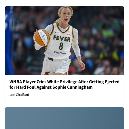
WNBA Player Cries White Privilege After Getting Ejected
for Hard Foul Against Sophie Cunningham
Joe Chalfant