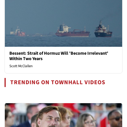
Bessent: Strait of Hormuz Will 'Become Irrelevant'
Within Two Years
Scott McClallen
TRENDING ON TOWNHALL VIDEOS