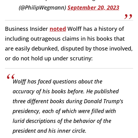
(@PhilipWegmann)
September 20, 2023
Business Insider
noted
Wolff has a history of
including outrageous claims in his books that
are easily debunked, disputed by those involved,
or do not hold up under scrutiny:
Wolff has faced questions about the
accuracy of his books before. He published
three different books during Donald Trump's
presidency, each of which were filled with
lurid descriptions of the behavior of the
president and his inner circle.