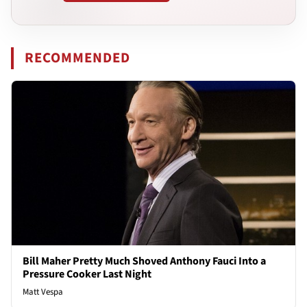
RECOMMENDED
Bill Maher Pretty Much Shoved Anthony Fauci Into a
Pressure Cooker Last Night
Matt Vespa