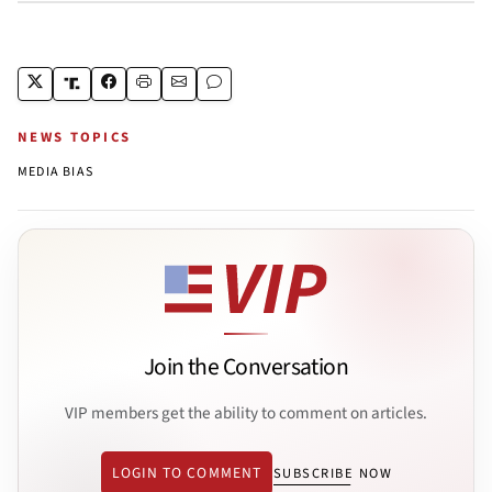
NEWS TOPICS
MEDIA BIAS
Join the Conversation
VIP members get the ability to comment on articles.
LOGIN TO COMMENT
SUBSCRIBE NOW