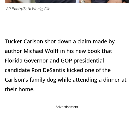
AP Photo/Seth Wenig, File
Tucker Carlson shot down a claim made by
author Michael Wolff in his new book that
Florida Governor and GOP presidential
candidate Ron DeSantis kicked one of the
Carlson's family dog while attending a dinner at
their home.
Advertisement