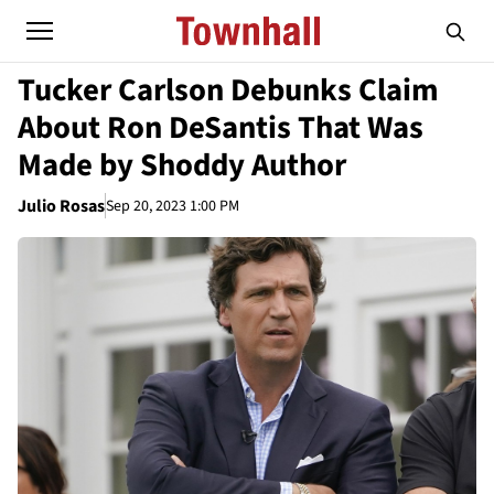
Tucker Carlson Debunks Claim
About Ron DeSantis That Was
Made by Shoddy Author
Julio Rosas
Sep 20, 2023 1:00 PM