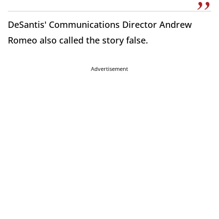
DeSantis' Communications Director Andrew
Romeo also called the story false.
Advertisement