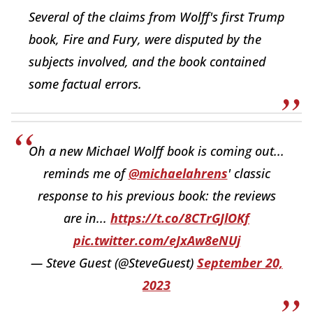
Several of the claims from Wolff's first Trump
book, Fire and Fury, were disputed by the
subjects involved, and the book contained
some factual errors.
Oh a new Michael Wolff book is coming out...
reminds me of
@michaelahrens
' classic
response to his previous book: the reviews
are in...
https://t.co/8CTrGJlOKf
pic.twitter.com/eJxAw8eNUj
— Steve Guest (@SteveGuest)
September 20,
2023