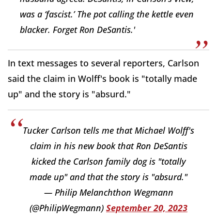
was a ‘fascist.’ The pot calling the kettle even
blacker. Forget Ron DeSantis.'
In text messages to several reporters, Carlson
said the claim in Wolff's book is "totally made
up" and the story is "absurd."
Tucker Carlson tells me that Michael Wolff's
claim in his new book that Ron DeSantis
kicked the Carlson family dog is "totally
made up" and that the story is "absurd."
— Philip Melanchthon Wegmann
(@PhilipWegmann)
September 20, 2023