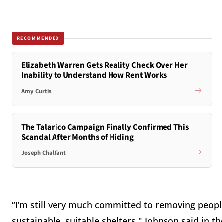
RECOMMENDED
Elizabeth Warren Gets Reality Check Over Her
Inability to Understand How Rent Works
Amy Curtis
The Talarico Campaign Finally Confirmed This
Scandal After Months of Hiding
Joseph Chalfant
“I’m still very much committed to removing peopl
sustainable, suitable shelters," Johnson said in t