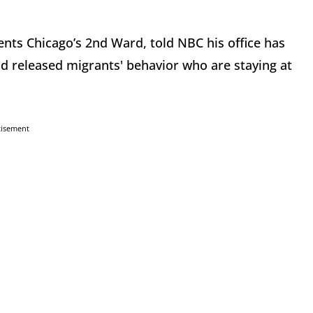
ts Chicago’s 2nd Ward, told NBC his office has
d released migrants' behavior who are staying at
tisement