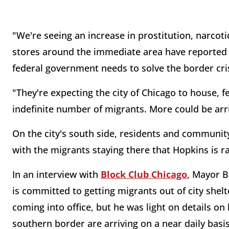
"We're seeing an increase in prostitution, narcotic 
stores around the immediate area have reported s
federal government needs to solve the border cri
"They're expecting the city of Chicago to house, f
indefinite number of migrants. More could be arr
On the city's south side, residents and communi
with the migrants staying there that Hopkins is ra
In an interview with
Block Club Chicago
, Mayor B
is committed to getting migrants out of city shel
coming into office, but he was light on details 
southern border are arriving on a near daily basis