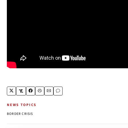
NEWS TOPICS
BORDER CRISIS