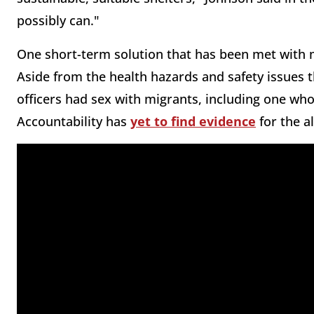
possibly can."
One short-term solution that has been met with mi
Aside from the health hazards and safety issues t
officers had sex with migrants, including one who 
Accountability has
yet to find evidence
for the al