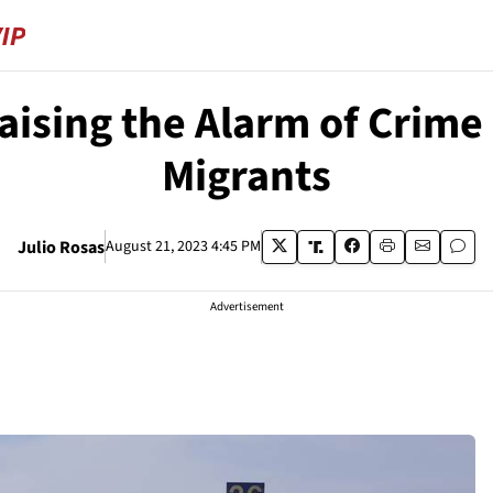
sing the Alarm of Crime a
Migrants
Julio Rosas
August 21, 2023 4:45 PM
Advertisement