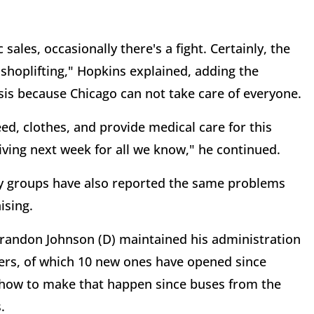
sales, occasionally there's a fight. Certainly, the
hoplifting," Hopkins explained, adding the
sis because Chicago can not take care of everyone.
eed, clothes, and provide medical care for this
iving next week for all we know," he continued.
ty groups have also reported the same problems
ising.
randon Johnson (D) maintained his administration
ters, of which 10 new ones have opened since
on how to make that happen since buses from the
.