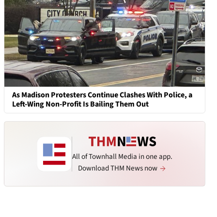
As Madison Protesters Continue Clashes With Police, a
Left-Wing Non-Profit Is Bailing Them Out
All of Townhall Media in one app.
Download THM News now