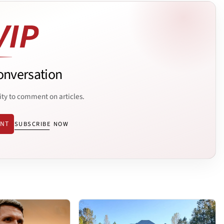
onversation
ity to comment on articles.
ENT
SUBSCRIBE NOW