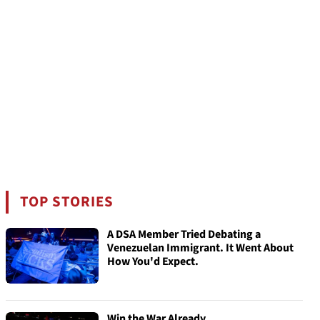
TOP STORIES
A DSA Member Tried Debating a
Venezuelan Immigrant. It Went About
How You'd Expect.
Win the War Already