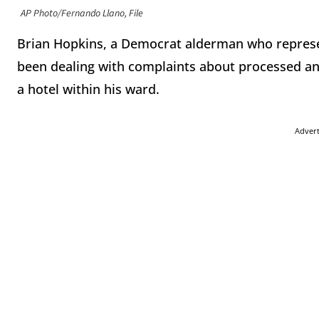
AP Photo/Fernando Llano, File
Brian Hopkins, a Democrat alderman who represen
been dealing with complaints about processed an
a hotel within his ward.
Adver