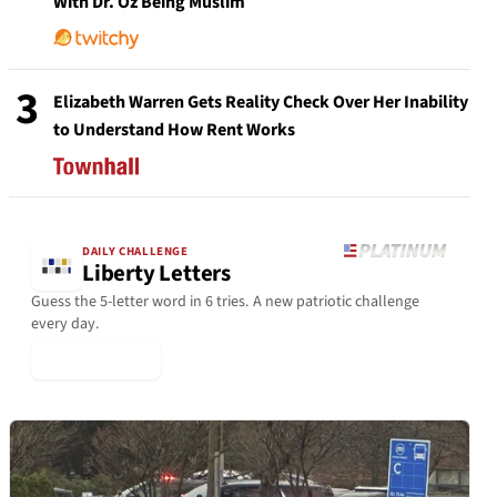
With Dr. Oz Being Muslim
3
Elizabeth Warren Gets Reality Check Over Her Inability
to Understand How Rent Works
DAILY CHALLENGE
Liberty Letters
Guess the 5-letter word in 6 tries. A new patriotic challenge
every day.
▶ Play Today