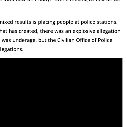
xed results is placing people at police stations.
hat has created, there was an explosive allegation
was underage, but the Civilian Office of Police
legations.