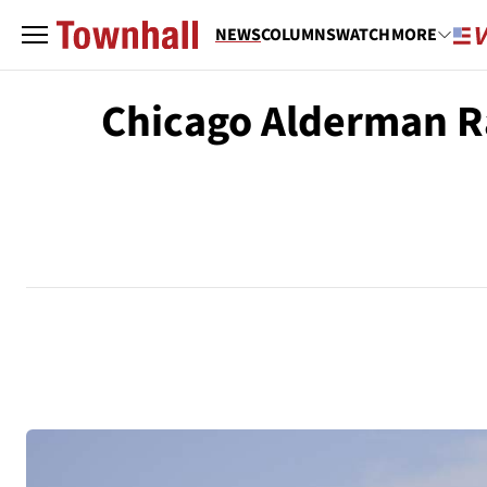
NEWS
COLUMNS
WATCH
MORE
Chicago Alderman Rai