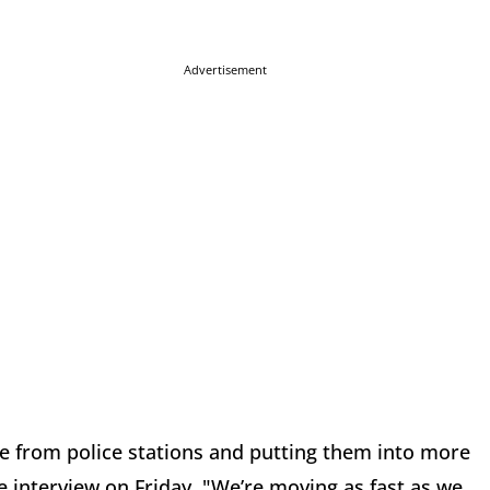
Advertisement
e from police stations and putting them into more
he interview on Friday. "We’re moving as fast as we