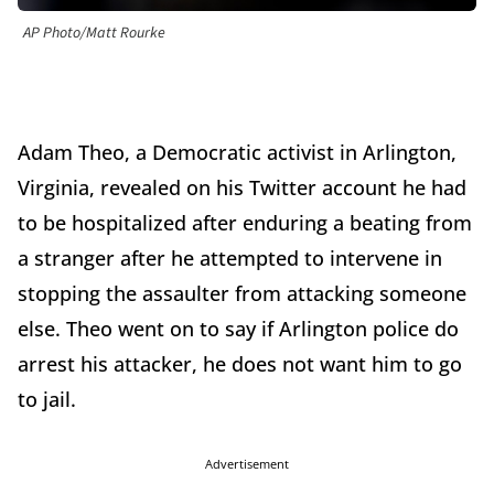
AP Photo/Matt Rourke
Adam Theo, a Democratic activist in Arlington,
Virginia, revealed on his Twitter account he had
to be hospitalized after enduring a beating from
a stranger after he attempted to intervene in
stopping the assaulter from attacking someone
else. Theo went on to say if Arlington police do
arrest his attacker, he does not want him to go
to jail.
Advertisement