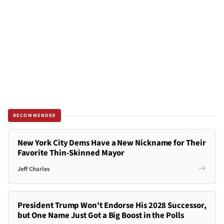
RECOMMENDED
New York City Dems Have a New Nickname for Their
Favorite Thin-Skinned Mayor
Jeff Charles
President Trump Won't Endorse His 2028 Successor,
but One Name Just Got a Big Boost in the Polls