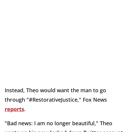
Instead, Theo would want the man to go
through "#RestorativeJustice," Fox News
reports
.
"Bad news: I am no longer beautiful," Theo