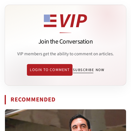
Join the Conversation
VIP members get the ability to comment on articles.
LOGIN TO COMMENT
SUBSCRIBE NOW
RECOMMENDED