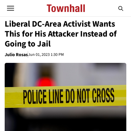
Liberal DC-Area Activist Wants
This for His Attacker Instead of
Going to Jail
Julio Rosas
Jun 01, 2023 1:30 PM