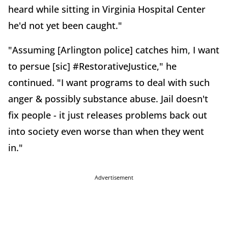
heard while sitting in Virginia Hospital Center
he'd not yet been caught."
"Assuming [Arlington police] catches him, I want
to persue [sic] #RestorativeJustice," he
continued. "I want programs to deal with such
anger & possibly substance abuse. Jail doesn't
fix people - it just releases problems back out
into society even worse than when they went
in."
Advertisement