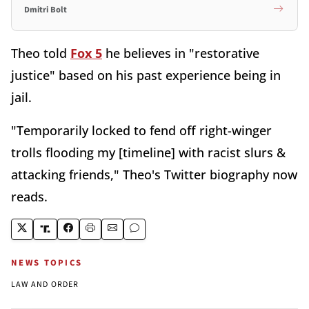
Dmitri Bolt
Theo told
Fox 5
he believes in "restorative
justice" based on his past experience being in
jail.
"Temporarily locked to fend off right-winger
trolls flooding my [timeline] with racist slurs &
attacking friends," Theo's Twitter biography now
reads.
NEWS TOPICS
LAW AND ORDER