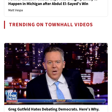
Happen in Michigan after Abdul El-Sayed's Win
Matt Vespa
TRENDING ON TOWNHALL VIDEOS
Greg Gutfeld Hates Debating Democrats. Here's Why.