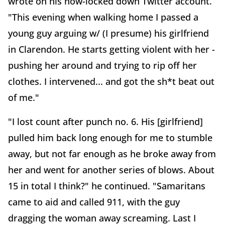
wrote on his now-locked down Twitter account.
"This evening when walking home I passed a
young guy arguing w/ (I presume) his girlfriend
in Clarendon. He starts getting violent with her -
pushing her around and trying to rip off her
clothes. I intervened... and got the sh*t beat out
of me."
"I lost count after punch no. 6. His [girlfriend]
pulled him back long enough for me to stumble
away, but not far enough as he broke away from
her and went for another series of blows. About
15 in total I think?" he continued. "Samaritans
came to aid and called 911, with the guy
dragging the woman away screaming. Last I