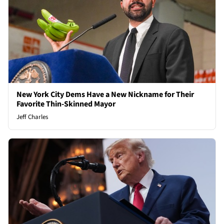
New York City Dems Have a New Nickname for Their
Favorite Thin-Skinned Mayor
Jeff Charles