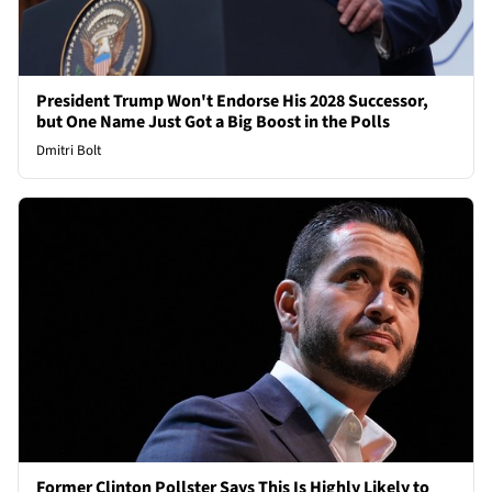
President Trump Won't Endorse His 2028 Successor,
but One Name Just Got a Big Boost in the Polls
Dmitri Bolt
Former Clinton Pollster Says This Is Highly Likely to