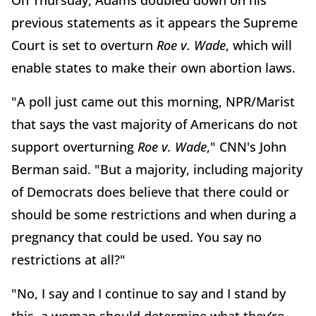
On Thursday, Adams doubled down on his
previous statements as it appears the Supreme
Court is set to overturn
Roe v. Wade
, which will
enable states to make their own abortion laws.
"A poll just came out this morning, NPR/Marist
that says the vast majority of Americans do not
support overturning
Roe v. Wade
," CNN's John
Berman said. "But a majority, including majority
of Democrats does believe that there could or
should be some restrictions and when during a
pregnancy that could be used. You say no
restrictions at all?"
"No, I say and I continue to say and I stand by