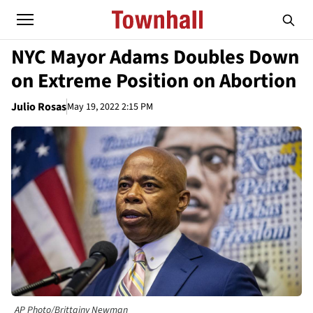
NYC Mayor Adams Doubles Down
on Extreme Position on Abortion
Julio Rosas
May 19, 2022 2:15 PM
AP Photo/Brittainy Newman