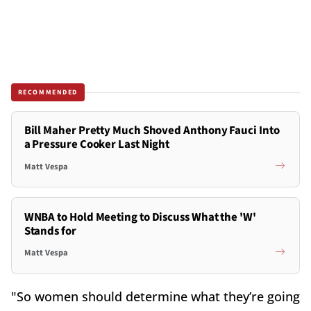
RECOMMENDED
Bill Maher Pretty Much Shoved Anthony Fauci Into
a Pressure Cooker Last Night
Matt Vespa
WNBA to Hold Meeting to Discuss What the 'W'
Stands for
Matt Vespa
"So women should determine what they’re going