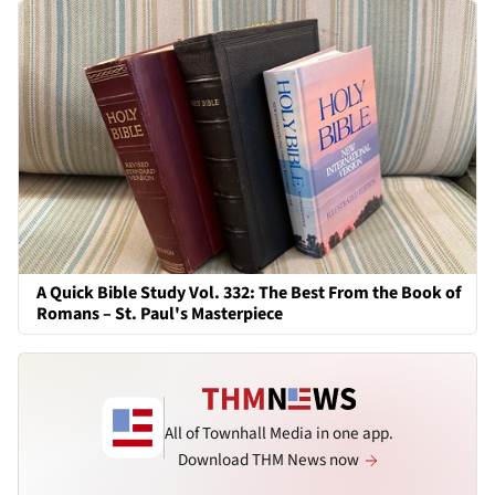
A Quick Bible Study Vol. 332: The Best From the Book of
Romans – St. Paul's Masterpiece
All of Townhall Media in one app.
Download THM News now