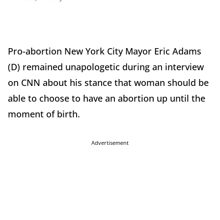
Pro-abortion New York City Mayor Eric Adams
(D) remained unapologetic during an interview
on CNN about his stance that woman should be
able to choose to have an abortion up until the
moment of birth.
Advertisement