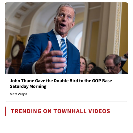
John Thune Gave the Double Bird to the GOP Base
Saturday Morning
Matt Vespa
TRENDING ON TOWNHALL VIDEOS