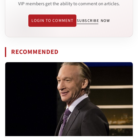
VIP members get the ability to comment on articles.
LOGIN TO COMMENT
SUBSCRIBE NOW
RECOMMENDED