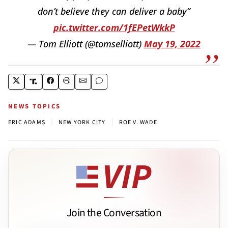
don’t believe they can deliver a baby”
pic.twitter.com/1fEPetWkkP
— Tom Elliott (@tomselliott)
May 19, 2022
NEWS TOPICS
|
|
ERIC ADAMS
NEW YORK CITY
ROE V. WADE
Join the Conversation