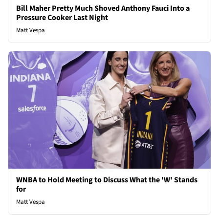
Bill Maher Pretty Much Shoved Anthony Fauci Into a
Pressure Cooker Last Night
Matt Vespa
WNBA to Hold Meeting to Discuss What the 'W' Stands
for
Matt Vespa