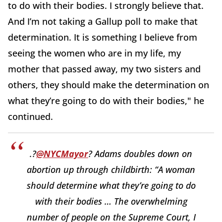
to do with their bodies. I strongly believe that.
And I’m not taking a Gallup poll to make that
determination. It is something I believe from
seeing the women who are in my life, my
mother that passed away, my two sisters and
others, they should make the determination on
what they’re going to do with their bodies," he
continued.
.?
@NYCMayor
? Adams doubles down on
abortion up through childbirth: “A woman
should determine what they’re going to do
with their bodies … The overwhelming
number of people on the Supreme Court, I