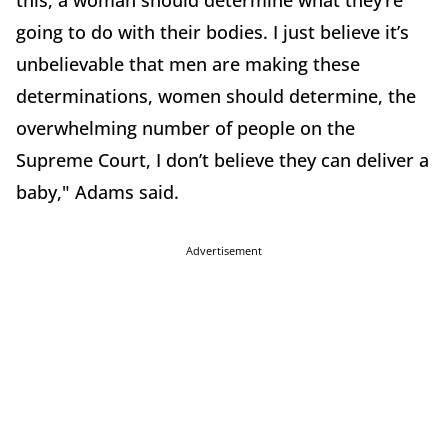
this, a woman should determine what they’re
going to do with their bodies. I just believe it’s
unbelievable that men are making these
determinations, women should determine, the
overwhelming number of people on the
Supreme Court, I don’t believe they can deliver a
baby," Adams said.
Advertisement