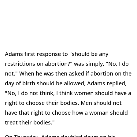
Adams first response to "should be any
restrictions on abortion?" was simply, "No, I do
not." When he was then asked if abortion on the
day of birth should be allowed, Adams replied,
"No, I do not think, I think women should have a
right to choose their bodies. Men should not
have that right to choose how a woman should
treat their bodies."