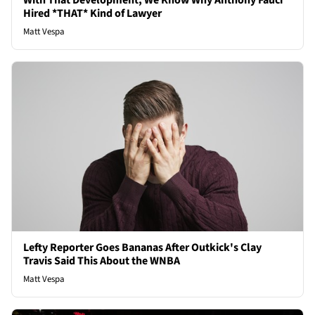
With That Development, We Know Why Anthony Fauci
Hired *THAT* Kind of Lawyer
Matt Vespa
Lefty Reporter Goes Bananas After Outkick's Clay
Travis Said This About the WNBA
Matt Vespa