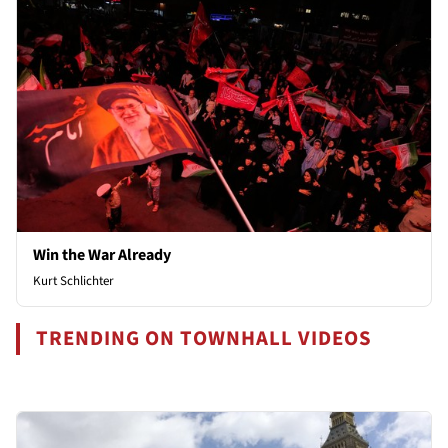
Win the War Already
Kurt Schlichter
TRENDING ON TOWNHALL VIDEOS