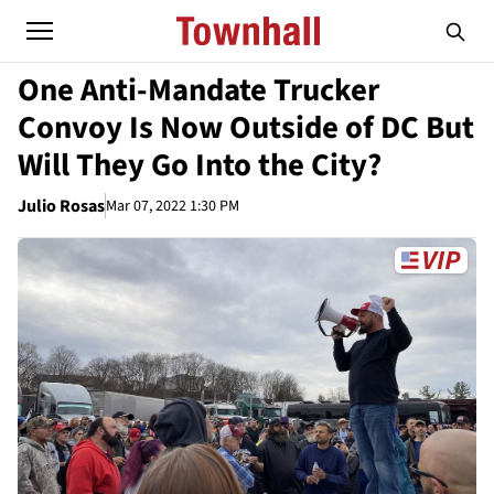
One Anti-Mandate Trucker
Convoy Is Now Outside of DC But
Will They Go Into the City?
Julio Rosas
Mar 07, 2022 1:30 PM