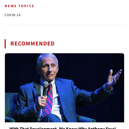
NEWS TOPICS
COVID-19
RECOMMENDED