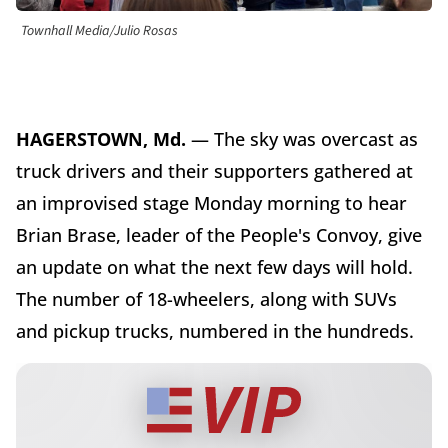
Townhall Media/Julio Rosas
HAGERSTOWN, Md.
— The sky was overcast as
truck drivers and their supporters gathered at
an improvised stage Monday morning to hear
Brian Brase, leader of the People's Convoy, give
an update on what the next few days will hold.
The number of 18-wheelers, along with SUVs
and pickup trucks, numbered in the hundreds.