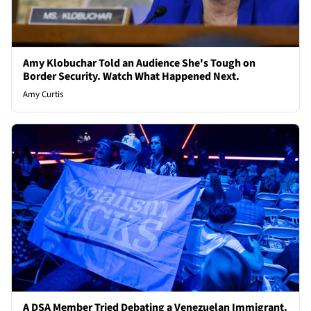
Amy Klobuchar Told an Audience She's Tough on
Border Security. Watch What Happened Next.
Amy Curtis
A DSA Member Tried Debating a Venezuelan Immigrant.