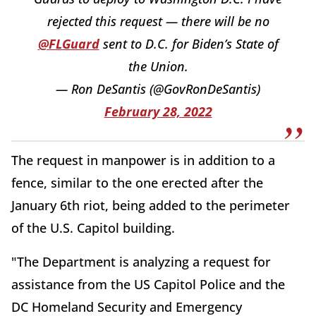
rejected this request — there will be no
@FLGuard
sent to D.C. for Biden’s State of
the Union.
— Ron DeSantis (@GovRonDeSantis)
February 28, 2022
The request in manpower is in addition to a
fence, similar to the one erected after the
January 6th riot, being added to the perimeter
of the U.S. Capitol building.
"The Department is analyzing a request for
assistance from the US Capitol Police and the
DC Homeland Security and Emergency