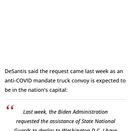
DeSantis said the request came last week as an
anti-COVID mandate truck convoy is expected to
be in the nation's capital:
Last week, the Biden Administration
requested the assistance of State National
Guards to deploy to Washington D.C. I have