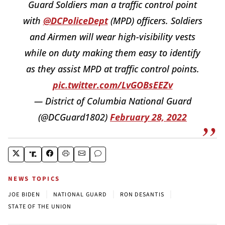
Guard Soldiers man a traffic control point
with
@DCPoliceDept
(MPD) officers. Soldiers
and Airmen will wear high-visibility vests
while on duty making them easy to identify
as they assist MPD at traffic control points.
pic.twitter.com/LvGOBsEEZv
— District of Columbia National Guard
(@DCGuard1802)
February 28, 2022
NEWS TOPICS
|
|
|
JOE BIDEN
NATIONAL GUARD
RON DESANTIS
STATE OF THE UNION