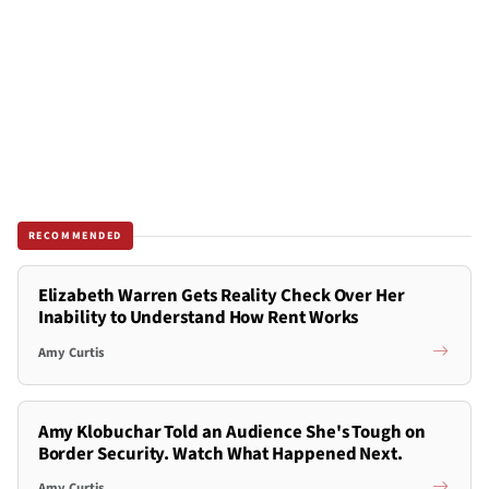
RECOMMENDED
Elizabeth Warren Gets Reality Check Over Her
Inability to Understand How Rent Works
Amy Curtis
Amy Klobuchar Told an Audience She's Tough on
Border Security. Watch What Happened Next.
Amy Curtis