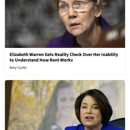
Elizabeth Warren Gets Reality Check Over Her Inability
to Understand How Rent Works
Amy Curtis