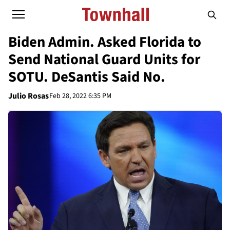
Biden Admin. Asked Florida to
Send National Guard Units for
SOTU. DeSantis Said No.
Julio Rosas
Feb 28, 2022 6:35 PM