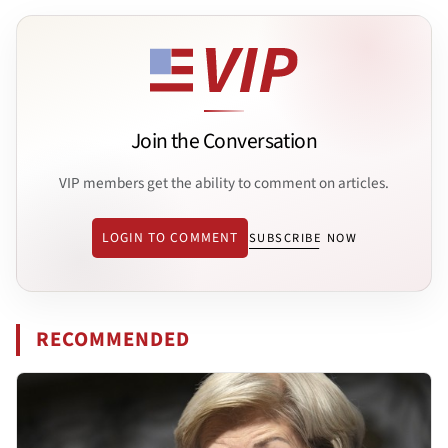
Join the Conversation
VIP members get the ability to comment on articles.
LOGIN TO COMMENT
SUBSCRIBE NOW
RECOMMENDED