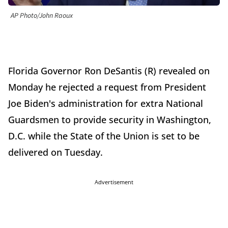
AP Photo/John Raoux
Florida Governor Ron DeSantis (R) revealed on
Monday he rejected a request from President
Joe Biden's administration for extra National
Guardsmen to provide security in Washington,
D.C. while the State of the Union is set to be
delivered on Tuesday.
Advertisement