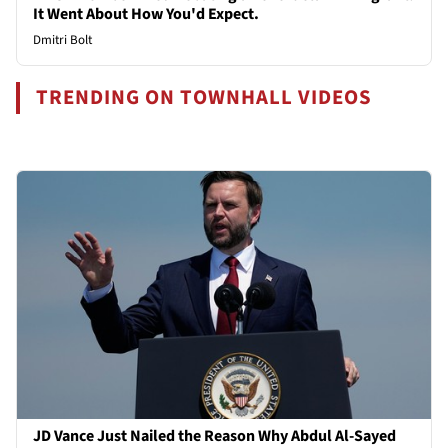
It Went About How You'd Expect.
Dmitri Bolt
TRENDING ON TOWNHALL VIDEOS
JD Vance Just Nailed the Reason Why Abdul Al-Sayed