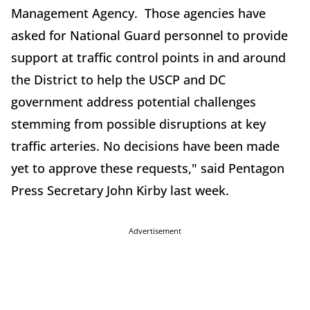
Management Agency. Those agencies have
asked for National Guard personnel to provide
support at traffic control points in and around
the District to help the USCP and DC
government address potential challenges
stemming from possible disruptions at key
traffic arteries. No decisions have been made
yet to approve these requests," said Pentagon
Press Secretary John Kirby last week.
Advertisement