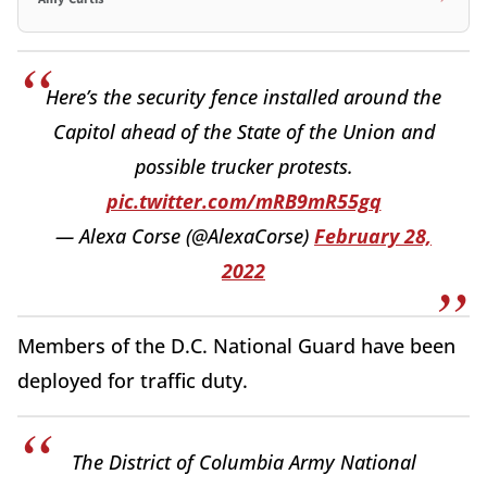
Here’s the security fence installed around the
Capitol ahead of the State of the Union and
possible trucker protests.
pic.twitter.com/mRB9mR55gq
— Alexa Corse (@AlexaCorse)
February 28,
2022
Members of the D.C. National Guard have been
deployed for traffic duty.
The District of Columbia Army National