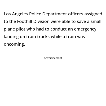
Los Angeles Police Department officers assigned
to the Foothill Division were able to save a small
plane pilot who had to conduct an emergency
landing on train tracks while a train was
oncoming.
Advertisement