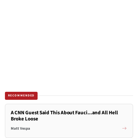
RECOMMENDED
A CNN Guest Said This About Fauci...and All Hell
Broke Loose
Matt Vespa