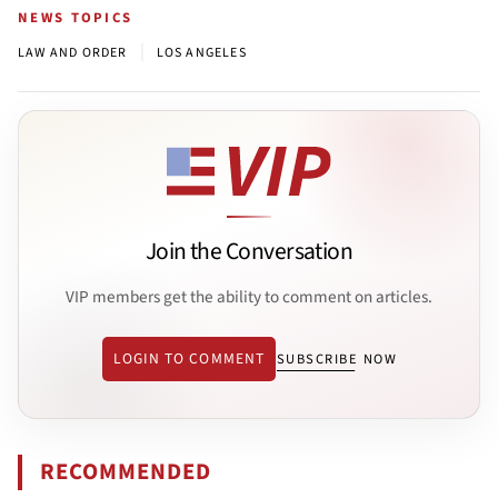
NEWS TOPICS
|
LAW AND ORDER
LOS ANGELES
Join the Conversation
VIP members get the ability to comment on articles.
LOGIN TO COMMENT
SUBSCRIBE NOW
RECOMMENDED