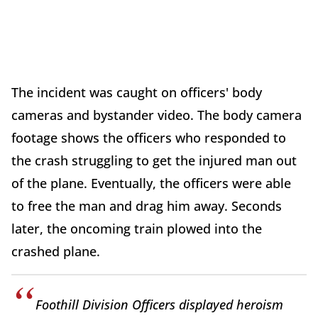
The incident was caught on officers' body
cameras and bystander video. The body camera
footage shows the officers who responded to
the crash struggling to get the injured man out
of the plane. Eventually, the officers were able
to free the man and drag him away. Seconds
later, the oncoming train plowed into the
crashed plane.
Foothill Division Officers displayed heroism