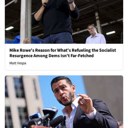
Mike Rowe's Reason for What's Refueling the Socialist
Resurgence Among Dems Isn't Far-Fetched
Matt Vespa