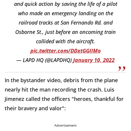
and quick action by saving the life of a pilot
who made an emergency landing on the
railroad tracks at San Fernando Rd. and
Osborne St., just before an oncoming train
collided with the aircraft.
pic.twitter.com/DDxtGGIIMo
— LAPD HQ (@LAPDHQ)
January 10, 2022
In the bystander video, debris from the plane
nearly hit the man recording the crash. Luis
Jimenez called the officers "heroes, thankful for
their bravery and valor":
Advertisement