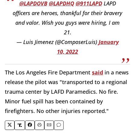
@LAPDOVB
@LAPDHQ
@911LAPD
LAPD
officers are heroes, thankful for their bravery
and valor. Wish you guys were hiring, I am
21.
— Luis Jimenez (@ComposerLuis)
January
10, 2022
The Los Angeles Fire Department
said
in a news
release the pilot was "transported to a regional
trauma center by LAFD Paramedics. No fire.
Minor fuel spill has been contained by
firefighters. No other injuries reported."