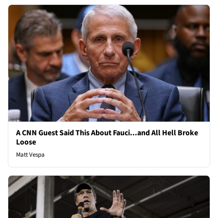
A CNN Guest Said This About Fauci...and All Hell Broke
Loose
Matt Vespa