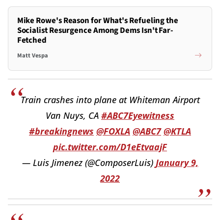
Mike Rowe's Reason for What's Refueling the
Socialist Resurgence Among Dems Isn't Far-
Fetched
Matt Vespa
Train crashes into plane at Whiteman Airport
Van Nuys, CA
#ABC7Eyewitness
#breakingnews
@FOXLA
@ABC7
@KTLA
pic.twitter.com/D1eEtvaajF
— Luis Jimenez (@ComposerLuis)
January 9,
2022