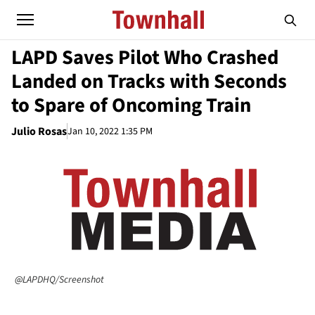
LAPD Saves Pilot Who Crashed
Landed on Tracks with Seconds
to Spare of Oncoming Train
Julio Rosas
Jan 10, 2022 1:35 PM
@LAPDHQ/Screenshot