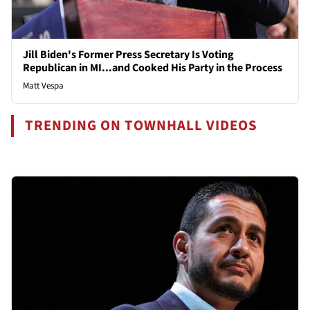
Jill Biden's Former Press Secretary Is Voting
Republican in MI...and Cooked His Party in the Process
Matt Vespa
TRENDING ON TOWNHALL VIDEOS