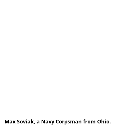
Max Soviak, a
Navy Corpsman from Ohio.