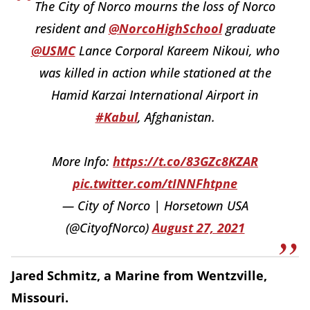
The City of Norco mourns the loss of Norco
resident and
@NorcoHighSchool
graduate
@USMC
Lance Corporal Kareem Nikoui, who
was killed in action while stationed at the
Hamid Karzai International Airport in
#Kabul
, Afghanistan.
More Info:
https://t.co/83GZc8KZAR
pic.twitter.com/tINNFhtpne
— City of Norco | Horsetown USA
(@CityofNorco)
August 27, 2021
Jared Schmitz, a Marine from Wentzville,
Missouri.