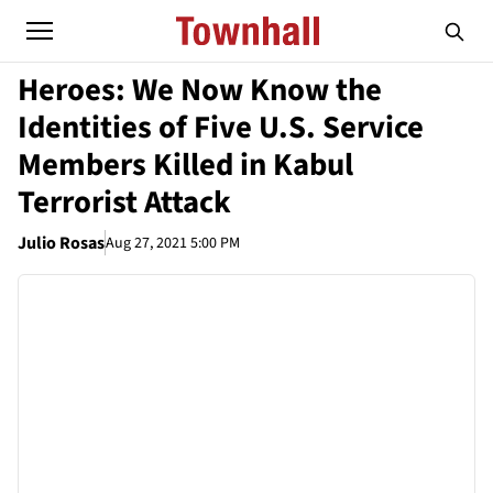
Heroes: We Now Know the
Identities of Five U.S. Service
Members Killed in Kabul
Terrorist Attack
Julio Rosas
Aug 27, 2021 5:00 PM