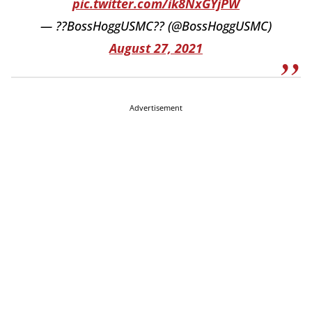
pic.twitter.com/ik8NxGYjPW
— ??BossHoggUSMC?? (@BossHoggUSMC)
August 27, 2021
Advertisement