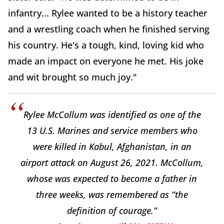
infantry... Rylee wanted to be a history teacher
and a wrestling coach when he finished serving
his country. He's a tough, kind, loving kid who
made an impact on everyone he met. His joke
and wit brought so much joy."
Rylee McCollum was identified as one of the
13 U.S. Marines and service members who
were killed in Kabul, Afghanistan, in an
airport attack on August 26, 2021. McCollum,
whose was expected to become a father in
three weeks, was remembered as “the
definition of courage.”