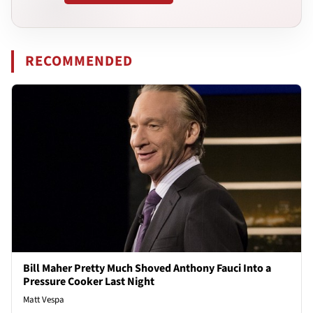
RECOMMENDED
Bill Maher Pretty Much Shoved Anthony Fauci Into a
Pressure Cooker Last Night
Matt Vespa