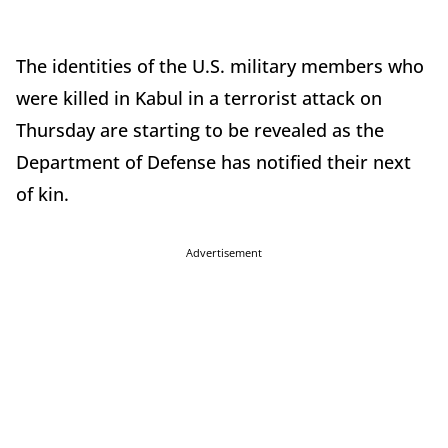
The identities of the U.S. military members who
were killed in Kabul in a terrorist attack on
Thursday are starting to be revealed as the
Department of Defense has notified their next
of kin.
Advertisement