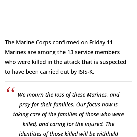
The Marine Corps confirmed on Friday 11
Marines are among the 13 service members
who were killed in the attack that is suspected
to have been carried out by ISIS-K.
We mourn the loss of these Marines, and
pray for their families. Our focus now is
taking care of the families of those who were
killed, and caring for the injured. The
identities of those killed will be withheld