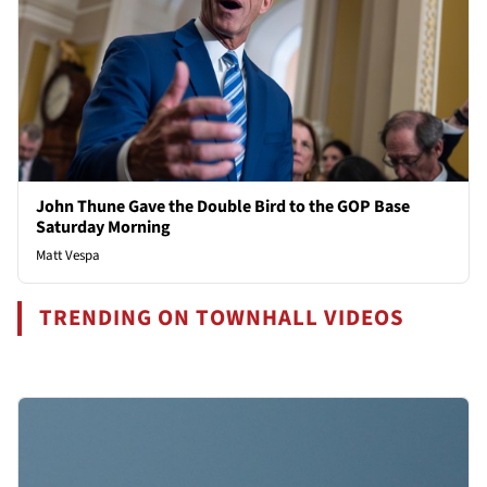
John Thune Gave the Double Bird to the GOP Base
Saturday Morning
Matt Vespa
TRENDING ON TOWNHALL VIDEOS