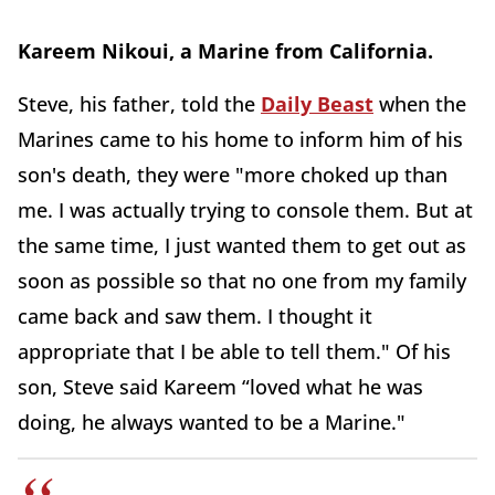
Kareem Nikoui, a Marine from California.
Steve, his father, told the
Daily Beast
when the
Marines came to his home to inform him of his
son's death, they were "more choked up than
me. I was actually trying to console them. But at
the same time, I just wanted them to get out as
soon as possible so that no one from my family
came back and saw them. I thought it
appropriate that I be able to tell them." Of his
son, Steve said Kareem “loved what he was
doing, he always wanted to be a Marine."