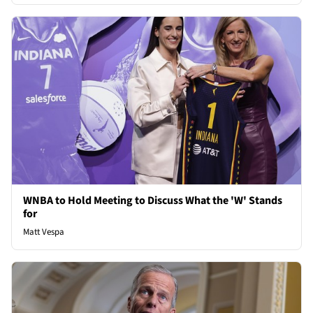
WNBA to Hold Meeting to Discuss What the 'W' Stands
for
Matt Vespa