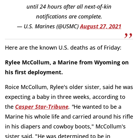
until 24 hours after all next-of-kin
notifications are complete.
— U.S. Marines (@USMC)
August 27, 2021
Here are the known U.S. deaths as of Friday:
Rylee McCollum, a Marine from Wyoming on
his first deployment.
Roice McCollum, Rylee's older sister, said he was
expecting a baby in three weeks, according to
the
Casper Star-Tribune
. "
He wanted to be a
Marine his whole life and carried around his rifle
in his diapers and cowboy boots," McCollum's
sister said. "He was determined to be in