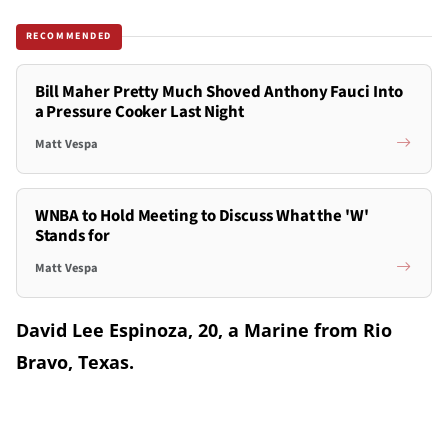
RECOMMENDED
Bill Maher Pretty Much Shoved Anthony Fauci Into
a Pressure Cooker Last Night
Matt Vespa
WNBA to Hold Meeting to Discuss What the 'W'
Stands for
Matt Vespa
David Lee Espinoza, 20, a Marine from Rio
Bravo, Texas.