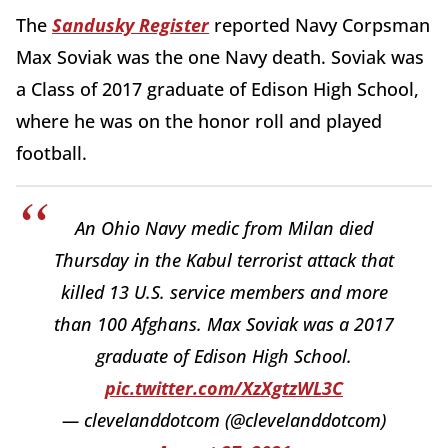
The
Sandusky Register
reported Navy Corpsman
Max Soviak was the one Navy death. Soviak was
a Class of 2017 graduate of Edison High School,
where he was on the honor roll and played
football.
An Ohio Navy medic from Milan died
Thursday in the Kabul terrorist attack that
killed 13 U.S. service members and more
than 100 Afghans. Max Soviak was a 2017
graduate of Edison High School.
pic.twitter.com/XzXgtzWL3C
— clevelanddotcom (@clevelanddotcom)