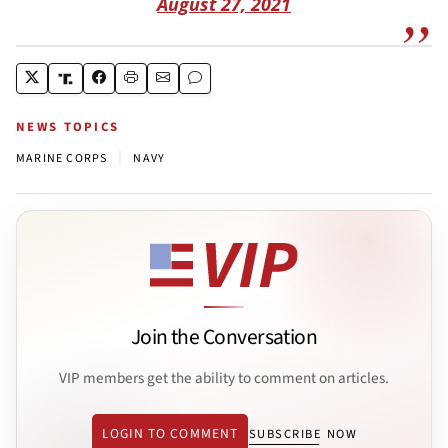
August 27, 2021
NEWS TOPICS
|
MARINE CORPS
NAVY
Join the Conversation
VIP members get the ability to comment on articles.
LOGIN TO COMMENT
SUBSCRIBE NOW