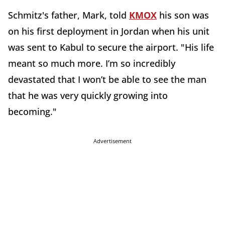
Schmitz's father, Mark, told
KMOX
his son was
on his first deployment in Jordan when his unit
was sent to Kabul to secure the airport. "His life
meant so much more. I’m so incredibly
devastated that I won’t be able to see the man
that he was very quickly growing into
becoming."
Advertisement